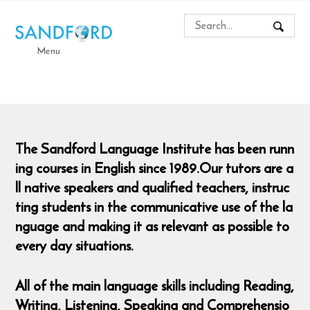
Menu
The Sandford Language Institute has been runn
ing courses in English since 1989.Our tutors are a
ll native speakers and qualified teachers, instruc
ting students in the communicative use of the la
nguage and making it as relevant as possible to
every day situations.
All of the main language skills including Reading,
Writing, Listening, Speaking and Comprehensio