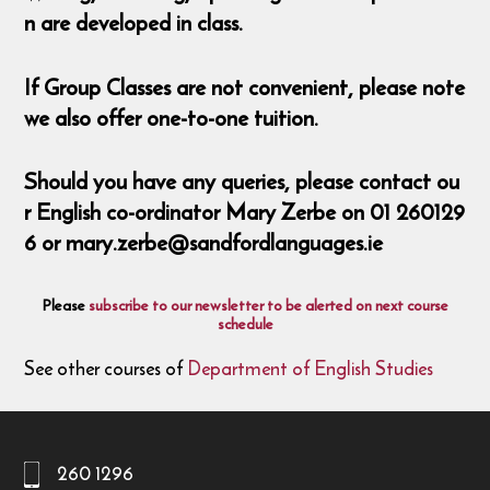
n are developed in class.
If Group Classes are not convenient, please note
we also offer one-to-one tuition.
Should you have any queries, please contact ou
r English co-ordinator Mary Zerbe on 01 260129
6 or mary.zerbe@sandfordlanguages.ie
Please
subscribe to our newsletter to be alerted on next course
schedule
See other courses of
Department of English Studies
260 1296