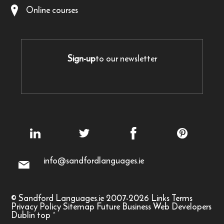
Online courses
Sign-up
to our newsletter
info@sandfordlanguages.ie
© Sandford Languages.ie 2007-2026
Links
Terms
Privacy Policy
Sitemap
Future Business Web Developers
Dublin
top
^