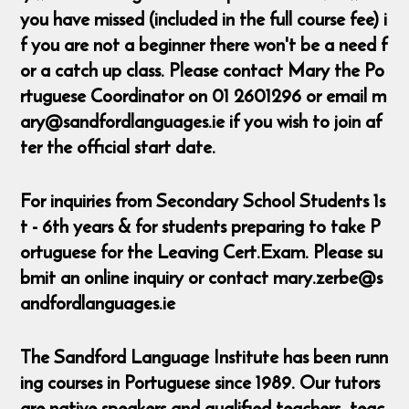
you have missed (included in the full course fee) i
f you are not a beginner there won't be a need f
or a catch up class. Please contact Mary the Po
rtuguese Coordinator on 01 2601296 or email m
ary@sandfordlanguages.ie if you wish to join af
ter the official start date.
For inquiries from Secondary School Students 1s
t - 6th years & for students preparing to take P
ortuguese for the Leaving Cert.Exam. Please su
bmit an online inquiry or contact mary.zerbe@s
andfordlanguages.ie
The Sandford Language Institute has been runn
ing courses in Portuguese since 1989. Our tutors
are native speakers and qualified teachers, teac