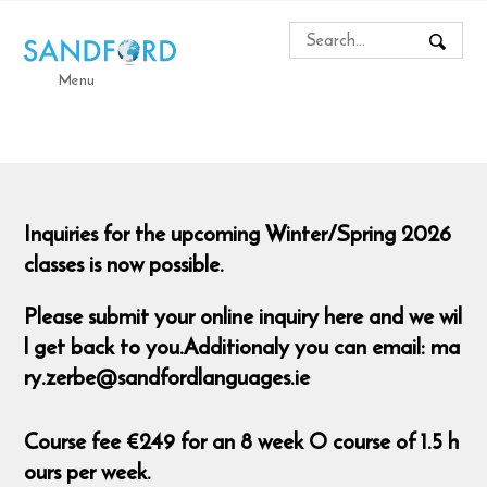
Menu
Inquiries for the upcoming Winter/Spring 2026
classes is now possible.
Please submit your online inquiry here and we wil
l get back to you.Additionaly you can email: ma
ry.zerbe@sandfordlanguages.ie
Course fee €249 for an 8 week O course of 1.5 h
ours per week.