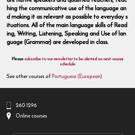
hing the communicative use of the language an
d making it as relevant as possible to everyday s
ituations. All of the main language skills of Read
ing, Writing, Listening, Speaking and Use of lan
guage (Grammar) are developed in class.
Please
subscribe to our newsletter to be alerted on next course
schedule
See other courses of
Portuguese (European)
260 1296
Online courses