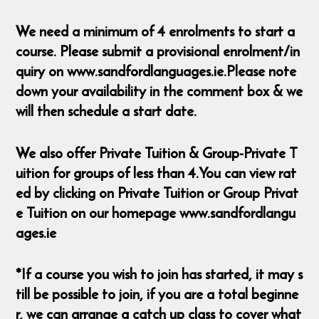
We need a minimum of 4 enrolments to start a
course. Please submit a provisional enrolment/in
quiry on www.sandfordlanguages.ie.Please note
down your availability in the comment box & we
will then schedule a start date.
We also offer Private Tuition & Group-Private T
uition for groups of less than 4.You can view rat
ed by clicking on Private Tuition or Group Privat
e Tuition on our homepage www.sandfordlangu
ages.ie
*If a course you wish to join has started, it may s
till be possible to join, if you are a total beginne
r, we can arrange a catch up class to cover what