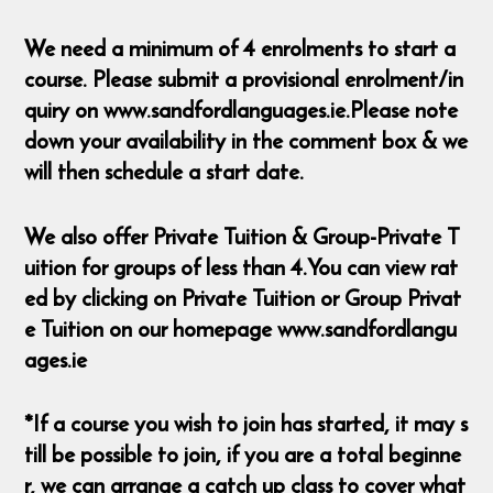
We need a minimum of 4 enrolments to start a
course. Please submit a provisional enrolment/in
quiry on www.sandfordlanguages.ie.Please note
down your availability in the comment box & we
will then schedule a start date.
We also offer Private Tuition & Group-Private T
uition for groups of less than 4.You can view rat
ed by clicking on Private Tuition or Group Privat
e Tuition on our homepage www.sandfordlangu
ages.ie
*If a course you wish to join has started, it may s
till be possible to join, if you are a total beginne
r, we can arrange a catch up class to cover what