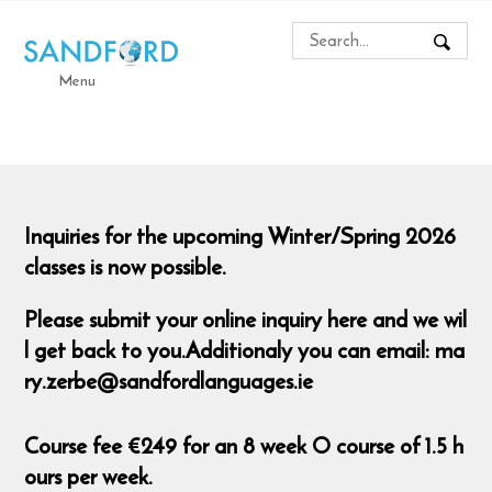
Menu
Inquiries for the upcoming Winter/Spring 2026
classes is now possible.
Please submit your online inquiry here and we wil
l get back to you.Additionaly you can email: ma
ry.zerbe@sandfordlanguages.ie
Course fee €249 for an 8 week O course of 1.5 h
ours per week.