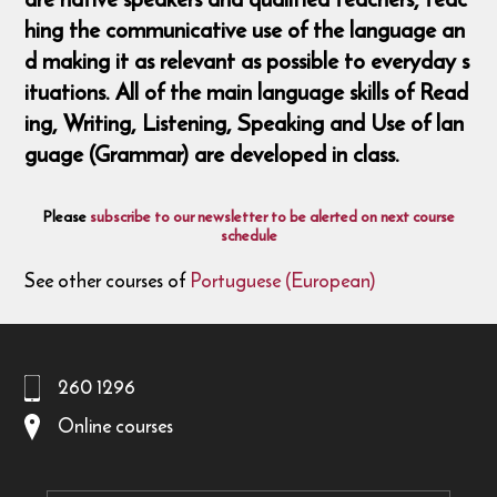
hing the communicative use of the language an
d making it as relevant as possible to everyday s
ituations. All of the main language skills of Read
ing, Writing, Listening, Speaking and Use of lan
guage (Grammar) are developed in class.
Please
subscribe to our newsletter to be alerted on next course
schedule
See other courses of
Portuguese (European)
260 1296
Online courses