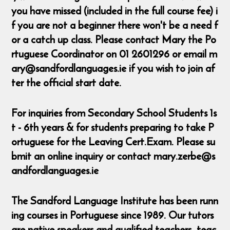
you have missed (included in the full course fee) i
f you are not a beginner there won't be a need f
or a catch up class. Please contact Mary the Po
rtuguese Coordinator on 01 2601296 or email m
ary@sandfordlanguages.ie if you wish to join af
ter the official start date.
For inquiries from Secondary School Students 1s
t - 6th years & for students preparing to take P
ortuguese for the Leaving Cert.Exam. Please su
bmit an online inquiry or contact mary.zerbe@s
andfordlanguages.ie
The Sandford Language Institute has been runn
ing courses in Portuguese since 1989. Our tutors
are native speakers and qualified teachers, teac