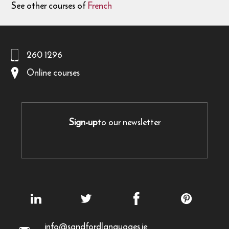
See other courses of
French
260 1296
Online courses
Sign-up
to our newsletter
info@sandfordlanguages.ie