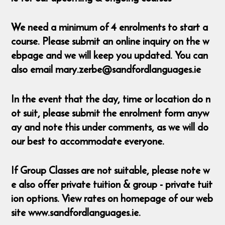
We need a minimum of 4 enrolments to start a
course. Please submit an online inquiry on the w
ebpage and we will keep you updated. You can
also email mary.zerbe@sandfordlanguages.ie
In the event that the day, time or location do n
ot suit, please submit the enrolment form anyw
ay and note this under comments, as we will do
our best to accommodate everyone.
If Group Classes are not suitable, please note w
e also offer private tuition & group - private tuit
ion options. View rates on homepage of our web
site www.sandfordlanguages.ie.