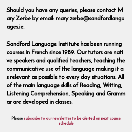
Should you have any queries, please contact M
ary Zerbe by email: mary.zerbe@sandfordlangu
ages.ie.
Sandford Language Institute has been running
courses in French since 1989. Our tutors are nati
ve speakers and qualified teachers, teaching the
communicative use of the language making it a
s relevant as possible to every day situations. All
of the main language skills of Reading, Writing,
Listening Comprehension, Speaking and Gramm
ar are developed in classes.
Please
subscribe to our newsletter to be alerted on next course
schedule