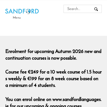
Menu
Enrolment for upcoming Autumn 2026 new and
continuation courses is now possible.
Course fee €249 for a 10 week course of 1.5 hour
s weekly & €199 for an 8 week course based on
a minimum of 4 students.
You can enrol online on www.sandfordlanguages.
ie for our upcoming & ongoing courses