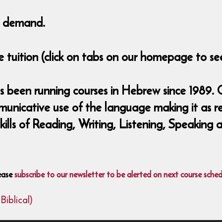
to demand.
 tuition (click on tabs on our homepage to see
 been running courses in Hebrew since 1989. O
municative use of the language making it as r
 skills of Reading, Writing, Listening, Speaki
ease
subscribe to our newsletter to be alerted on next course sched
iblical)