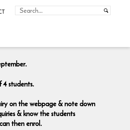
CT
September.
 4 students.
nquiry on the webpage & note down
uiries & know the students
can then enrol.