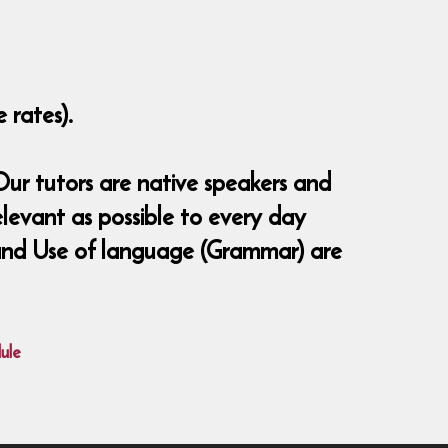
 rates).
ur tutors are native speakers and
elevant as possible to every day
ng and Use of language (Grammar) are
ule