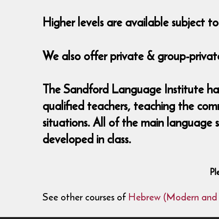
Higher levels are available subject 
We also offer private & group-private
The Sandford Language Institute has
qualified teachers, teaching the com
situations. All of the main language
developed in class.
Pl
See other courses of
Hebrew (Modern and B