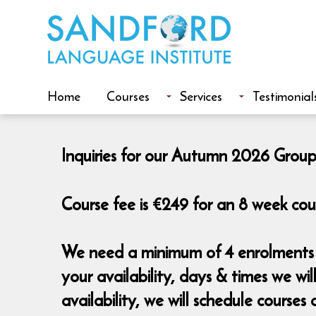
Home
Courses
Services
Testimonial
Inquiries for our Autumn 2026 Group
Course fee is €249 for an 8 week cou
We need a minimum of 4 enrolments t
your availability, days & times we w
availability, we will schedule cours