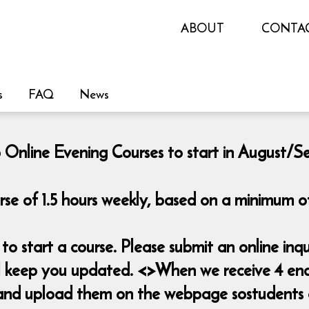
ABOUT
CONTA
s
FAQ
News
 Online Evening Courses to start in August/
rse of 1.5 hours weekly, based on a minimum of
o start a course. Please submit an online i
ill keep you updated. <>When we receive 4 enq
es and upload them on the webpage sostudents 