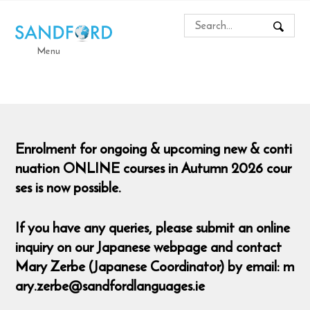
Menu
Enrolment for ongoing & upcoming new & conti
nuation ONLINE courses in Autumn 2026 cour
ses is now possible.
If you have any queries, please submit an online
inquiry on our Japanese webpage and contact
Mary Zerbe (Japanese Coordinator) by email: m
ary.zerbe@sandfordlanguages.ie