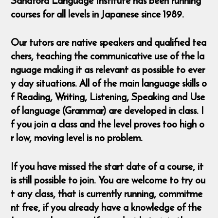
Sandford Language Institute has been running
courses for all levels in Japanese since 1989.
Our tutors are native speakers and qualified tea
chers, teaching the communicative use of the la
nguage making it as relevant as possible to ever
y day situations. All of the main language skills o
f Reading, Writing, Listening, Speaking and Use
of language (Grammar) are developed in class. I
f you join a class and the level proves too high o
r low, moving level is no problem.
If you have missed the start date of a course, it
is still possible to join. You are welcome to try ou
t any class, that is currently running, commitme
nt free, if you already have a knowledge of the