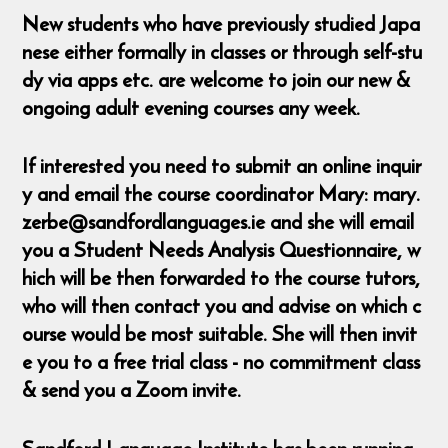
New students who have previously studied Japa
nese either formally in classes or through self-stu
dy via apps etc. are welcome to join our new &
ongoing adult evening courses any week.
If interested you need to submit an online inquir
y and email the course coordinator Mary: mary.
zerbe@sandfordlanguages.ie and she will email
you a Student Needs Analysis Questionnaire, w
hich will be then forwarded to the course tutors,
who will then contact you and advise on which c
ourse would be most suitable. She will then invit
e you to a free trial class - no commitment class
& send you a Zoom invite.