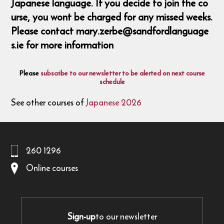
Japanese language. If you decide to join the co
urse, you wont be charged for any missed weeks.
Please contact mary.zerbe@sandfordlanguage
s.ie for more information
Please
subscribe to our newsletter to be alerted on next course
schedule
See other courses of
Japanese 2026
260 1296
Online courses
Sign-up
to our newsletter