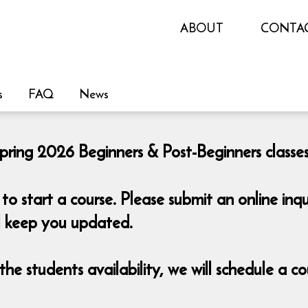
ABOUT
CONTA
s
FAQ
News
pring 2026 Beginners & Post-Beginners classes 
o start a course. Please submit an online i
ll keep you updated.
he students availability, we will schedule a 