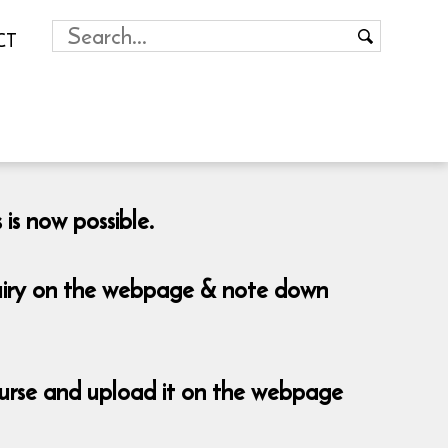
CT
is now possible.
nquiry on the webpage & note down
course and upload it on the webpage