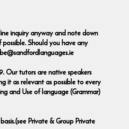
nline inquiry anyway and note down
 possible.
Should you have any
erbe@sandfordlanguages.ie
. Our tutors are native speakers
 it as relevant as possible to every
eaking and Use of language (Grammar)
 basis.(see Private & Group Private