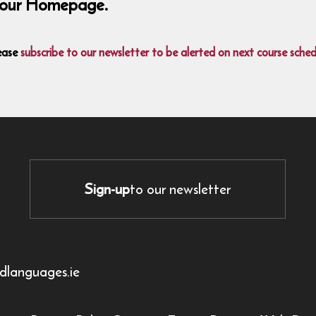
on our Homepage.
ease
subscribe to our newsletter to be alerted on next course sched
Sign-up
to our newsletter
dlanguages.ie