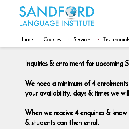
Home
Courses
Services
Testimonial
Inquiries & enrolment for upcoming S
We need a minimum of 4 enrolments t
your availability, days & times we wi
When we receive 4 enquiries & know t
& students can then enrol.