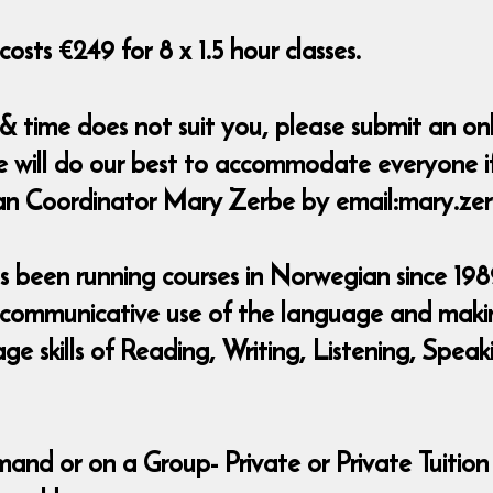
osts €249 for 8 x 1.5 hour classes.
 & time does not suit you, please submit an o
e will do our best to accommodate everyone if
ian Coordinator Mary Zerbe by email:mary.z
 been running courses in Norwegian since 1989
 communicative use of the language and making
uage skills of Reading, Writing, Listening, Sp
mand or on a Group- Private or Private Tuition