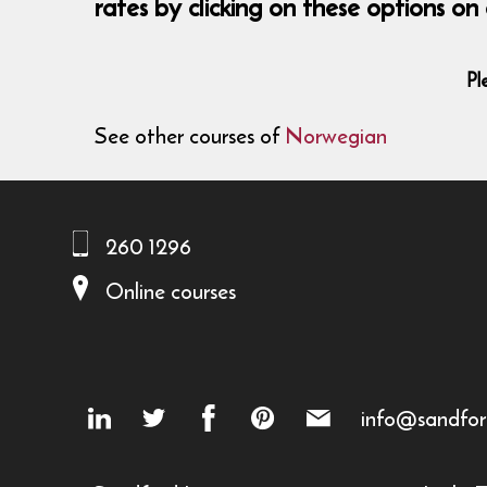
rates by clicking on these options 
Pl
See other courses of
Norwegian
260 1296
Online courses
info@sandfor