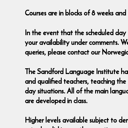
Courses are in blocks of 8 weeks and c
In the event that the scheduled day
your availability under comments. W
queries, please contact our Norweg
The Sandford Language Institute has
and qualified teachers, teaching the
day situations. All of the main lang
are developed in class.
Higher levels available subject to de