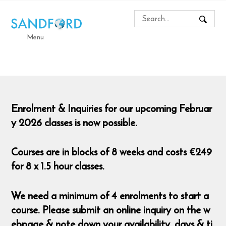
Menu
Enrolment & Inquiries for our upcoming Februar
y 2026 classes is now possible.
Courses are in blocks of 8 weeks and costs €249
for 8 x 1.5 hour classes.
We need a minimum of 4 enrolments to start a
course. Please submit an online inquiry on the w
ebpage & note down your availability, days & ti