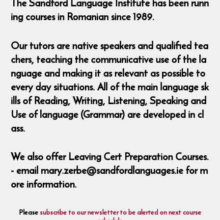
The Sandford Language Institute has been runn
ing courses in Romanian since 1989.
Our tutors are native speakers and qualified tea
chers, teaching the communicative use of the la
nguage and making it as relevant as possible to
every day situations. All of the main language sk
ills of Reading, Writing, Listening, Speaking and
Use of language (Grammar) are developed in cl
ass.
We also offer Leaving Cert Preparation Courses.
- email mary.zerbe@sandfordlanguages.ie for m
ore information.
Please
subscribe to our newsletter to be alerted on next course