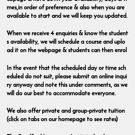
mes,in order of preference & also when you are
available to start and we will keep you updated.
When we receive 4 enquiries & know the student
s availability, we will schedule a course and uplo
ad it on the webpage & students can then enrol
In the event that the scheduled day or time sch
eduled do not suit, please submit an online inqui
ry anyway and note this under comments, as we
will do our best to accommodate everyone.
We also offer private and group-private tuition
(click on tabs on our homepage to see rates)