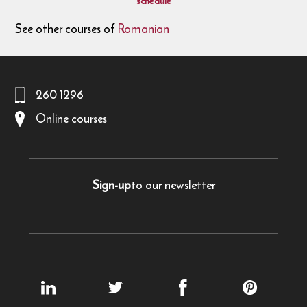
schedule
See other courses of
Romanian
260 1296
Online courses
Sign-up
to our newsletter