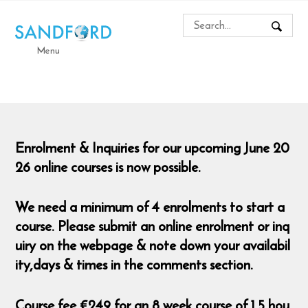
Menu
Enrolment & Inquiries for our upcoming June 20
26 online courses is now possible.
We need a minimum of 4 enrolments to start a
course. Please submit an online enrolment or inq
uiry on the webpage & note down your availabil
ity,days & times in the comments section.
Course fee €249 for an 8 week course of 1.5 hou