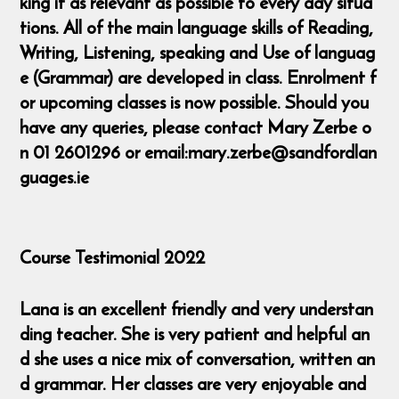
king it as relevant as possible to every day situa
tions. All of the main language skills of Reading,
Writing, Listening, speaking and Use of languag
e (Grammar) are developed in class. Enrolment f
or upcoming classes is now possible. Should you
have any queries, please contact Mary Zerbe o
n 01 2601296 or email:mary.zerbe@sandfordlan
guages.ie
Course Testimonial 2022
Lana is an excellent friendly and very understan
ding teacher. She is very patient and helpful an
d she uses a nice mix of conversation, written an
d grammar. Her classes are very enjoyable and