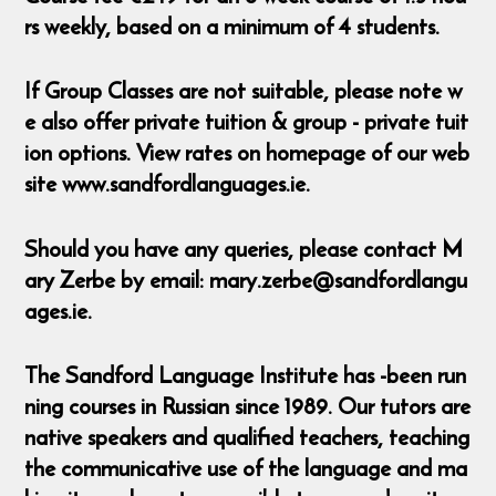
rs weekly, based on a minimum of 4 students.
If Group Classes are not suitable, please note w
e also offer private tuition & group - private tuit
ion options. View rates on homepage of our web
site www.sandfordlanguages.ie.
Should you have any queries, please contact M
ary Zerbe by email: mary.zerbe@sandfordlangu
ages.ie.
The Sandford Language Institute has -been run
ning courses in Russian since 1989. Our tutors are
native speakers and qualified teachers, teaching
the communicative use of the language and ma