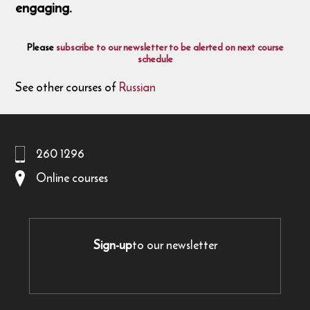
engaging.
Please
subscribe to our newsletter to be alerted on next course
schedule
See other courses of
Russian
260 1296
Online courses
Sign-up
to our newsletter