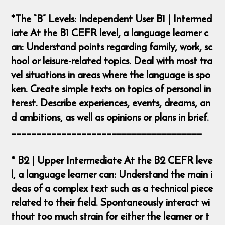
*The “B” Levels: Independent User B1 | Intermed
iate At the B1 CEFR level, a language learner c
an: Understand points regarding family, work, sc
hool or leisure-related topics. Deal with most tra
vel situations in areas where the language is spo
ken. Create simple texts on topics of personal in
terest. Describe experiences, events, dreams, an
d ambitions, as well as opinions or plans in brief.
______________________________________
* B2 | Upper Intermediate At the B2 CEFR leve
l, a language learner can: Understand the main i
deas of a complex text such as a technical piece
related to their field. Spontaneously interact wi
thout too much strain for either the learner or t