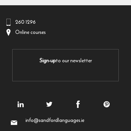
260 1296
Online courses
Sign-up
to our newsletter
info@sandfordlanguages.ie