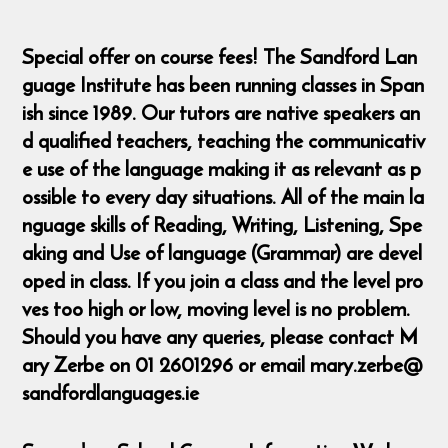
Special offer on course fees! The Sandford Lan
guage Institute has been running classes in Span
ish since 1989. Our tutors are native speakers an
d qualified teachers, teaching the communicativ
e use of the language making it as relevant as p
ossible to every day situations. All of the main la
nguage skills of Reading, Writing, Listening, Spe
aking and Use of language (Grammar) are devel
oped in class. If you join a class and the level pro
ves too high or low, moving level is no problem.
Should you have any queries, please contact M
ary Zerbe on 01 2601296 or email mary.zerbe@
sandfordlanguages.ie