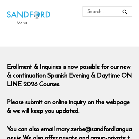
Menu
Erollment & Inquiries is now possible for our new
& continuation Spanish Evening & Daytime ON
LINE 2026 Courses.
Please submit an online inquiry on the webpage
& we will keep you updated.
You can also email mary.zerbe@sandfordlangua
ges.ie We also offer private and group-private t