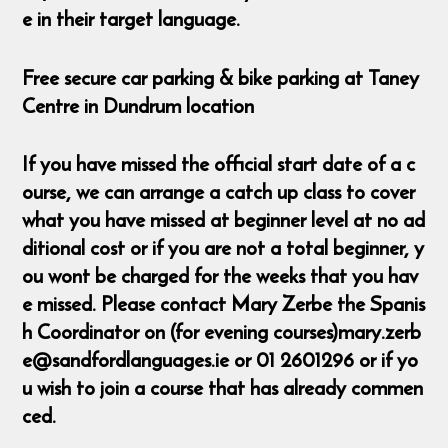
e in their target language.
Free secure car parking & bike parking at Taney
Centre in Dundrum location
If you have missed the official start date of a c
ourse, we can arrange a catch up class to cover
what you have missed at beginner level at no ad
ditional cost or if you are not a total beginner, y
ou wont be charged for the weeks that you hav
e missed. Please contact Mary Zerbe the Spanis
h Coordinator on (for evening courses)mary.zerb
e@sandfordlanguages.ie or 01 2601296 or if yo
u wish to join a course that has already commen
ced.