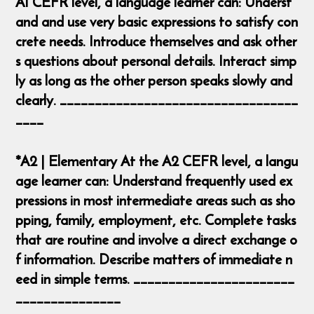
A1 CEFR level, a language learner can: Underst
and and use very basic expressions to satisfy con
crete needs. Introduce themselves and ask other
s questions about personal details. Interact simp
ly as long as the other person speaks slowly and
clearly. __________________________________
____
*A2 | Elementary At the A2 CEFR level, a langu
age learner can: Understand frequently used ex
pressions in most intermediate areas such as sho
pping, family, employment, etc. Complete tasks
that are routine and involve a direct exchange o
f information. Describe matters of immediate n
eed in simple terms. _______________________
_______________