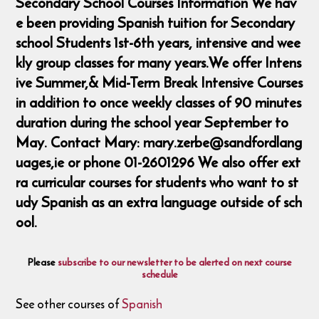
Secondary School Courses Information We hav
e been providing Spanish tuition for Secondary
school Students 1st-6th years, intensive and wee
kly group classes for many years.We offer Intens
ive Summer,& Mid-Term Break Intensive Courses
in addition to once weekly classes of 90 minutes
duration during the school year September to
May. Contact Mary: mary.zerbe@sandfordlang
uages,ie or phone 01-2601296 We also offer ext
ra curricular courses for students who want to st
udy Spanish as an extra language outside of sch
ool.
Please
subscribe to our newsletter to be alerted on next course
schedule
See other courses of
Spanish