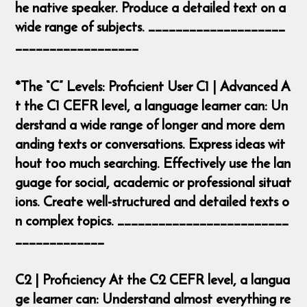
he native speaker. Produce a detailed text on a
wide range of subjects. ____________________
__________________
*The “C” Levels: Proficient User C1 | Advanced A
t the C1 CEFR level, a language learner can: Un
derstand a wide range of longer and more dem
anding texts or conversations. Express ideas wit
hout too much searching. Effectively use the lan
guage for social, academic or professional situat
ions. Create well-structured and detailed texts o
n complex topics. _________________________
_____________
C2 | Proficiency At the C2 CEFR level, a langua
ge learner can: Understand almost everything re