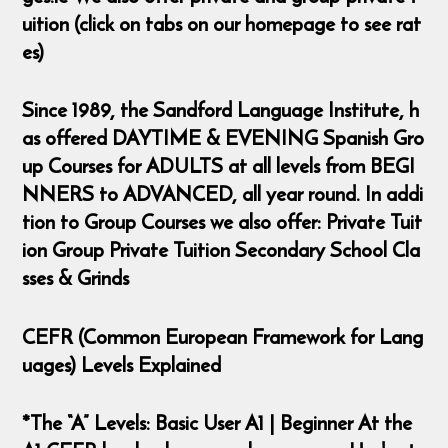
uition (click on tabs on our homepage to see rat
es)
Since 1989, the Sandford Language Institute, h
as offered DAYTIME & EVENING Spanish Gro
up Courses for ADULTS at all levels from BEGI
NNERS to ADVANCED, all year round. In addi
tion to Group Courses we also offer: Private Tuit
ion Group Private Tuition Secondary School Cla
sses & Grinds
CEFR (Common European Framework for Lang
uages) Levels Explained
*The “A” Levels: Basic User A1 | Beginner At the