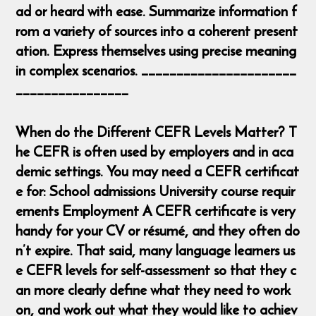
ad or heard with ease. Summarize information f
rom a variety of sources into a coherent present
ation. Express themselves using precise meaning
in complex scenarios. ______________________
________________
When do the Different CEFR Levels Matter? T
he CEFR is often used by employers and in aca
demic settings. You may need a CEFR certificat
e for: School admissions University course requir
ements Employment A CEFR certificate is very
handy for your CV or résumé, and they often do
n’t expire. That said, many language learners us
e CEFR levels for self-assessment so that they c
an more clearly define what they need to work
on, and work out what they would like to achiev