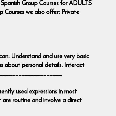
 Spanish Group Courses for ADULTS
Courses we also offer: Private
 can: Understand and use very basic
s about personal details. Interact
_______________________
ently used expressions in most
are routine and involve a direct