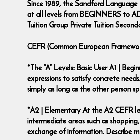
Since 1989, the Sandford Language
at all levels from BEGINNERS to ADV
Tuition Group Private Tuition Second
CEFR (Common European Framework 
*The “A” Levels: Basic User A1 | Beg
expressions to satisfy concrete needs
simply as long as the other person
*A2 | Elementary At the A2 CEFR lev
intermediate areas such as shopping,
exchange of information. Describe ma