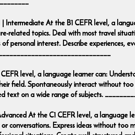
________
 | Intermediate At the B1 CEFR level, a lang
ure-related topics. Deal with most travel situa
 of personal interest. Describe experiences, e
___________________________________
 CEFR level, a language learner can: Underst
heir field. Spontaneously interact without too 
iled text on a wide range of subjects. ____
| Advanced At the C1 CEFR level, a language 
r conversations. Express ideas without too mu