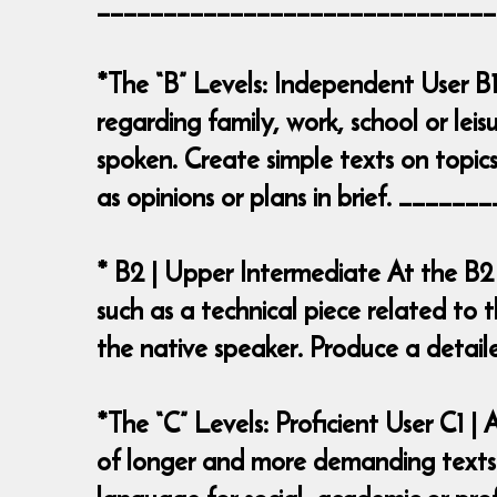
______________________________
*The “B” Levels: Independent User B1
regarding family, work, school or leis
spoken. Create simple texts on topics
as opinions or plans in brief. ___
* B2 | Upper Intermediate At the B2
such as a technical piece related to t
the native speaker. Produce a deta
*The “C” Levels: Proficient User C1 
of longer and more demanding texts o