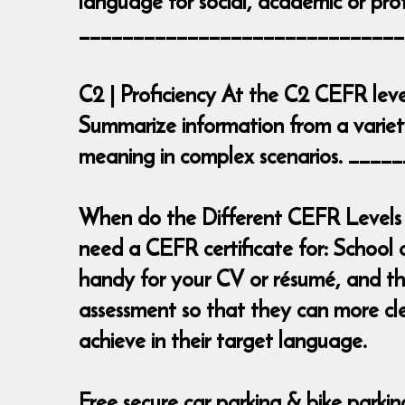
language for social, academic or prof
______________________________
C2 | Proficiency At the C2 CEFR leve
Summarize information from a variety
meaning in complex scenarios. __
When do the Different CEFR Levels 
need a CEFR certificate for: School 
handy for your CV or résumé, and the
assessment so that they can more cl
achieve in their target language.
Free secure car parking & bike parki