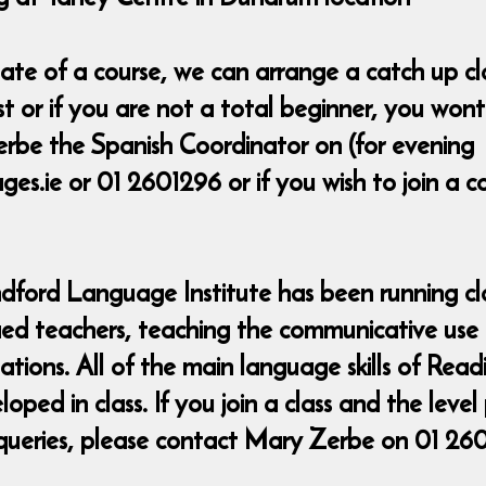
t date of a course, we can arrange a catch up 
ost or if you are not a total beginner, you wo
rbe the Spanish Coordinator on (for evening
s.ie or 01 2601296 or if you wish to join a 
ndford Language Institute has been running cla
fied teachers, teaching the communicative use
uations. All of the main language skills of Rea
ed in class. If you join a class and the level
queries, please contact Mary Zerbe on 01 26