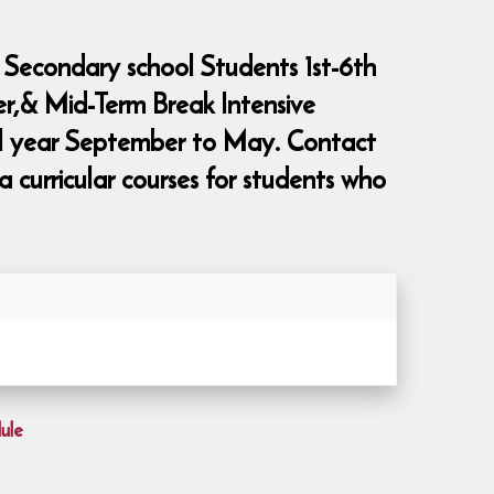
 Secondary school Students 1st-6th
er,& Mid-Term Break Intensive
ool year September to May. Contact
curricular courses for students who
ule