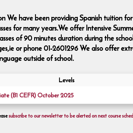
n We have been providing Spanish tuition for
lasses for many years.We offer Intensive Summ
classes of 90 minutes duration during the sch
ie or phone 01-2601296 We also offer extra 
nguage outside of school.
Levels
iate (B1 CEFR) October 2025
ease
subscribe to our newsletter to be alerted on next course sched