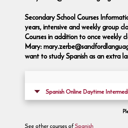
Secondary School Courses Informatio
years, intensive and weekly group c
Courses in addition to once weekly 
Mary: mary.zerbe@sandfordlanguages,
want to study Spanish as an extra la
Spanish Online Daytime Intermed
Pl
See other courses of
Spanish