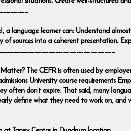
essional situations. Create well-structured an
________
l, a language learner can: Understand almost
 of sources into a coherent presentation. Exp
____________________________________
Matter? The CEFR is often used by employers
admissions University course requirements Emp
y often don’t expire. That said, many languag
early define what they need to work on, and w
ng at Taney Centre in Dundrum location