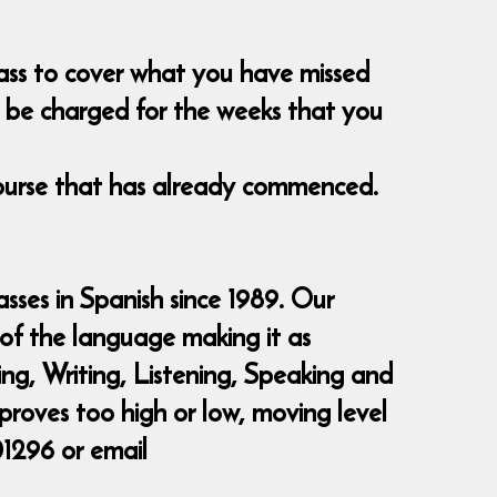
class to cover what you have missed
nt be charged for the weeks that you
course that has already commenced.
sses in Spanish since 1989. Our
 of the language making it as
ding, Writing, Listening, Speaking and
 proves too high or low, moving level
01296 or email