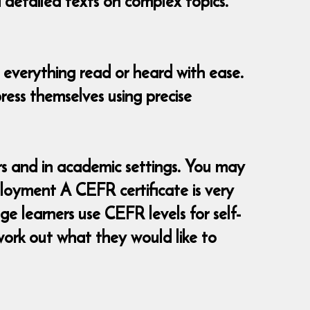
d detailed texts on complex topics.
 everything read or heard with ease.
ress themselves using precise
 and in academic settings. You may
loyment A CEFR certificate is very
e learners use CEFR levels for self-
ork out what they would like to