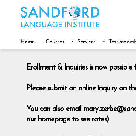
Home
Courses
Services
Testimonial
Erollment & Inquiries is now possib
Please submit an online inquiry on 
You can also email mary.zerbe@sandfo
our homepage to see rates)