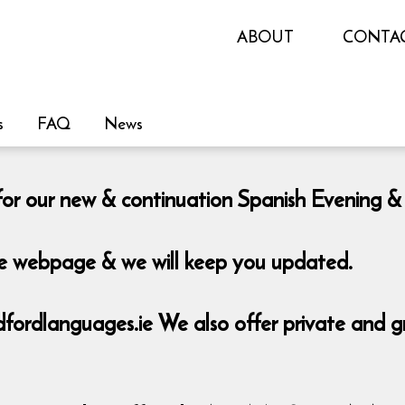
ABOUT
CONTA
s
FAQ
News
le for our new & continuation Spanish Eveni
the webpage & we will keep you updated.
rdlanguages.ie We also offer private and grou