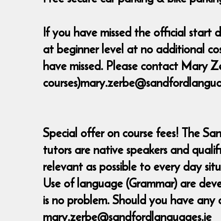
If you have missed the official star
at beginner level at no additional c
have missed. Please contact Mary Ze
courses)mary.zerbe@sandfordlanguage
Special offer on course fees! The Sa
tutors are native speakers and quali
relevant as possible to every day sit
Use of language (Grammar) are develop
is no problem. Should you have any 
mary.zerbe@sandfordlanguages.ie