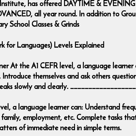
 Institute, has offered DAYTIME & EVENING
ANCED, all year round. In addition to Group 
ary School Classes & Grinds
for Languages) Levels Explained
inner At the A1 CEFR level, a language learner
. Introduce themselves and ask others question
 speaks slowly and clearly. _______________
el, a language learner can: Understand frequ
 family, employment, etc. Complete tasks that 
tters of immediate need in simple terms.