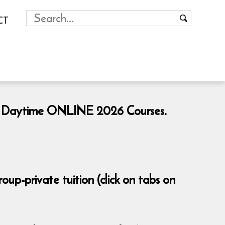
CT
ng & Daytime ONLINE 2026 Courses.
p-private tuition (click on tabs on