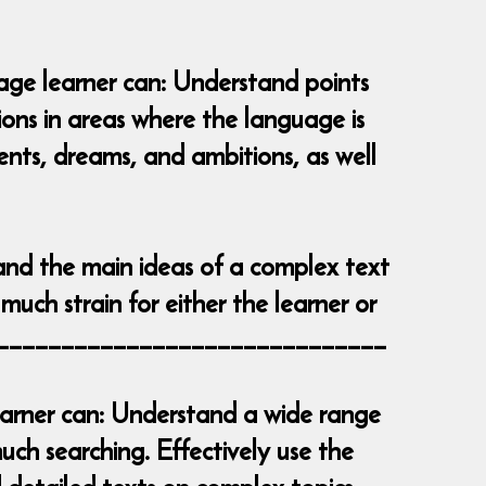
uage learner can: Understand points
tions in areas where the language is
vents, dreams, and ambitions, as well
and the main ideas of a complex text
much strain for either the learner or
__________________________________
learner can: Understand a wide range
ch searching. Effectively use the