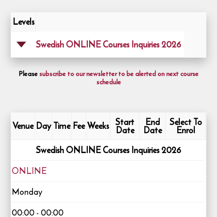
Levels
Swedish ONLINE Courses Inquiries 2026
Please
subscribe to our newsletter to be alerted on next course
schedule
Start
End
Select To
Venue
Day
Time
Fee
Weeks
Date
Date
Enrol
Swedish ONLINE Courses Inquiries 2026
ONLINE
Monday
00:00 - 00:00