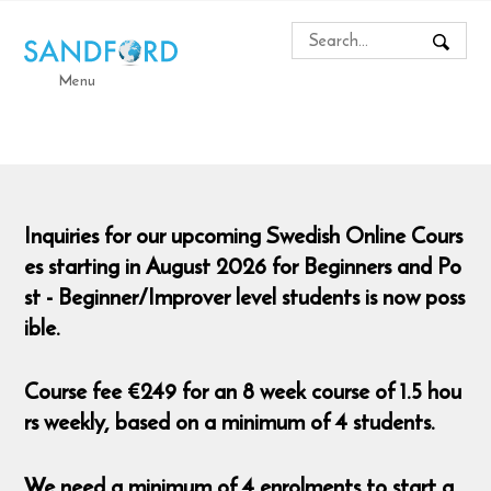
Menu
Inquiries for our upcoming Swedish Online Cours
es starting in August 2026 for Beginners and Po
st - Beginner/Improver level students is now poss
ible.
Course fee €249 for an 8 week course of 1.5 hou
rs weekly, based on a minimum of 4 students.
We need a minimum of 4 enrolments to start a