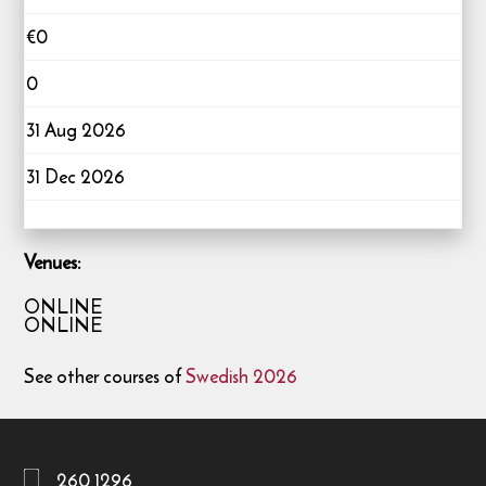
€0
0
31 Aug 2026
31 Dec 2026
Venues:
ONLINE
ONLINE
See other courses of
Swedish 2026
260 1296