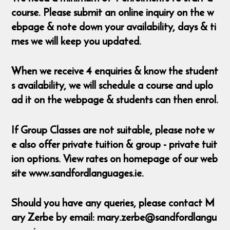
course. Please submit an online inquiry on the w
ebpage & note down your availability, days & ti
mes we will keep you updated.
When we receive 4 enquiries & know the student
s availability, we will schedule a course and uplo
ad it on the webpage & students can then enrol.
If Group Classes are not suitable, please note w
e also offer private tuition & group - private tuit
ion options. View rates on homepage of our web
site www.sandfordlanguages.ie.
Should you have any queries, please contact M
ary Zerbe by email: mary.zerbe@sandfordlangu