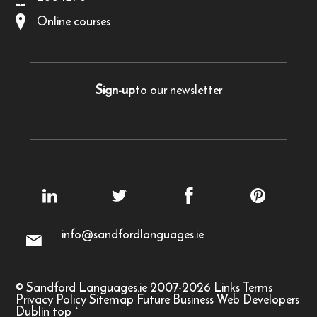
Online courses
Sign-up
to our newsletter
info@sandfordlanguages.ie
© Sandford Languages.ie 2007-2026
Links
Terms
Privacy Policy
Sitemap
Future Business Web Developers
Dublin
top
^