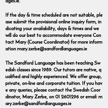
ages.ie.
If the day & time scheduled are not suitable, ple
ase submit the provisional online inquiry form, in
dicating your availability, days & times and we
will do our best to accommodate everyone Con
tact Mary (Course Coordinator) for more inform
ation mary.zerbe@sandfordlanguages.ie
The Sandford Language has been teaching Sw
edish classes since 1989. Our tutors are native, q
ualified and highly experienced. We offer group,
private, on-line and corporate tuition. If you hav
e any queries, please contact the Swedish Coor
dinator, Mary Zerbe, on 01 2601296 or email: m
ary.zerbe@sandfordlanguages.ie