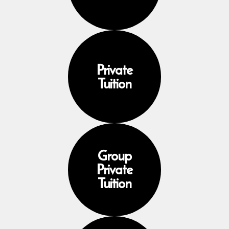
Private
Tuition
Group
Private
Tuition