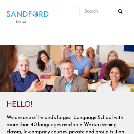
Menu
HELLO!
We are one of Ireland’s largest Language School with
more than 40 languages available. We run evening
classes, In-company courses, private and group tuition