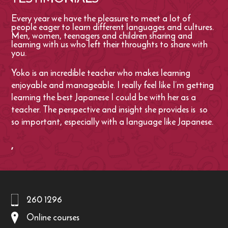
Every year we have the pleasure to meet a lot of
people eager to learn different languages and cultures.
Men, women, teenagers and children sharing and
learning with us who left their throughts to share with
you.
Yoko is an incredible teacher who makes learning
enjoyable and manageable. I really feel like I’m getting
learning the best Japanese I could be with her as a
teacher. The perspective and insight she provides is so
so important, especially with a language like Japanese.
,
260 1296
Online courses