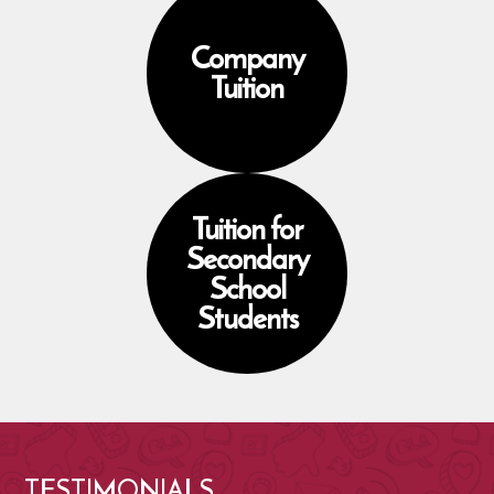
Company
Tuition
Tuition for
Secondary
School
Students
TESTIMONIALS