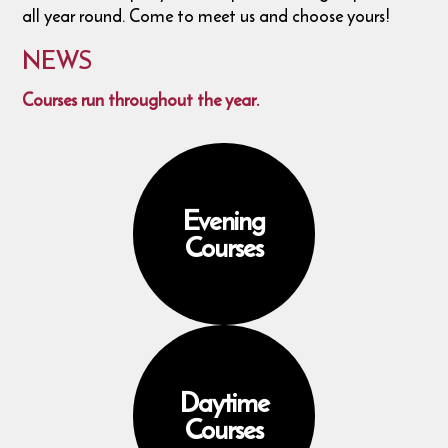
all year round. Come to meet us and choose yours!
NEWS
Courses run throughout the year.
Evening
Courses
Daytime
Courses