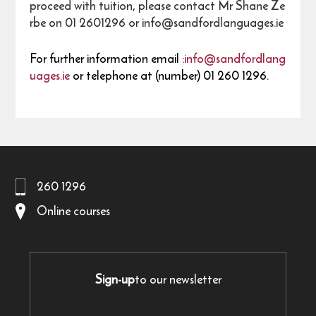
proceed with tuition, please contact Mr Shane Ze
rbe on 01 2601296 or info@sandfordlanguages.ie
For further information email :
info@sandfordlang
uages.ie
or telephone at (number) 01 260 1296.
260 1296
Online courses
Sign-up
to our newsletter