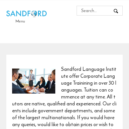
Menu
Sandford Language Instit
ute offer Corporate Lang
uage Trainining in over 30 l
anguages. Tuition can co
mmence at any time. All t
utors are native, qualified and experienced. Our cli
ents include government departments, and some
of the largest multionationals. If you would have
any queries, would like to obtain prices or wish to