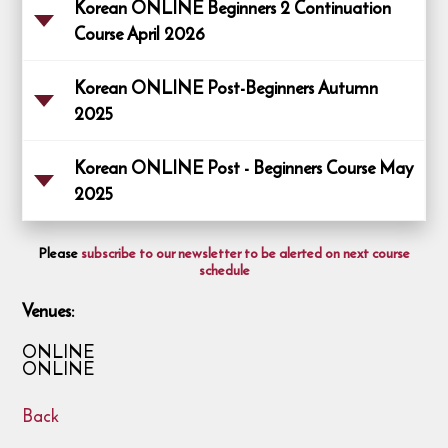
Korean ONLINE Beginners 2 Continuation
Course April 2026
Korean ONLINE Post-Beginners Autumn
2025
Korean ONLINE Post - Beginners Course May
2025
Please
subscribe to our newsletter to be alerted on next course
schedule
Venues:
ONLINE
ONLINE
Back