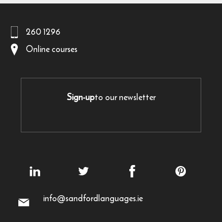
260 1296
Online courses
Sign-up
to our newsletter
info@sandfordlanguages.ie