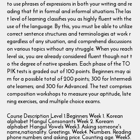
to use phrases of expressions in both your writing and re
ading that fit in formal and informal situations. ​The las
t level of learning classifies you as highly fluent with the
use of the language. By this, you must be able to utilize
correct sentence structures and terminologies at work r
egardless of any situation, and comprehend discussions
on various topics without any struggle. When you reach
level six, you are already considered fluent though not t
o the degree of native speakers. Each phase of the TO
PIK tests is graded out of 100 points. Beginners may ai
m for a possible total of 200 points; 300 for Intermedi
ate learners; and 300 for Advanced. The test comprises
composition workshops to measure your aptitude, liste
ning exercises, and multiple choice exams.
Course Description Level 1.Beginners Week 1. Korean
alphabet Hangul Consonants Week 2. Koream
alphabet Hangul Vowels Week3. Asking someone's
name,nationality. Greetings. Week4. Numbers. Reading
phone numbers and asking price. Counting age. Week5.