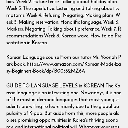
bies. Week 2. Future tense. Talking about holiday plan.
Week 3. The superlative. Listening and talking about sy
mptoms. Week 4. Refusing. Negating. Making plans. W
eek 5. Making reservation. Honorific language. Week 6.
Markers. Negating. Talking about preference. Week 7. R
ecommendations Week 8. Korean wave. How to do Pre
sentation in Korean.
Korean Language course From our tutor Ms. Yoonah P
ark book: https://www.amazon.com/Korean-Made-Ea
sy-Beginners-Book/dp/B00552MZ6A
GUIDE TO LANGUAGE LEVELS in KOREAN The Ko
rean language is an interesting one. Nowadays, it is one
of the most in-demand languages that most young st
udents are willing to learn mainly due to the global po
pularity of K-pop. But aside from this, more people als
o see promising opportunities in Korea’s thriving econo
my, and international political will. Whatever your reas