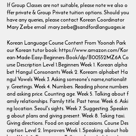
If Group Classes are not suitable, please note we also o
ffer private & Group Private tuition options. Should you
have any queries, please contact Korean Coordinator
Mary Zerbe email :mary.zerbe@sandfordlanguages.ie
Korean Language Course Content From Yoonah Park
our Korean tutor book: https://www.amazon.com/Kor
ean-Made-Easy-Beginners-Book/dp/B00552MZ6A Co
urse Description Level 1.Beginners Week 1. Korean alpha
bet Hangul Consonants Week 2. Koream alphabet Ha
ngul Vowels Week 3. Asking someone's name,nationalit
y. Greetings. Week 4. Numbers. Reading phone numbers
and asking price. Counting age. Week 5. Talking about f
amily relationships. Family title. Past tense. Week 6. Aski
ng location. Seoul's sights. Week 7. Suggesting. Speakin
g about plans and giving present. Week 8. Taking taxi.
Giving directions. Food on special occasions. Course Des
cription Level 2. Improvers Week 1. Speaking about hob