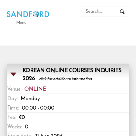
Menu
KOREAN ONLINE COURSES INQUIRIES
2026
-
click for additional information
Venue:
ONLINE
Day:
Monday
Time:
00:00 - 00:00
Fee:
€0
Weeks:
0