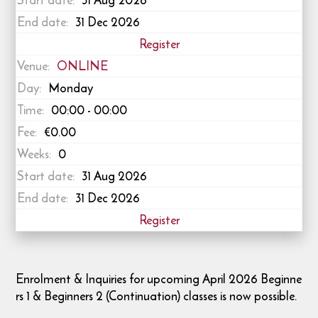
Start date:
31 Aug 2026
End date:
31 Dec 2026
Register
Venue:
ONLINE
Day:
Monday
Time:
00:00 - 00:00
Fee:
€0.00
Weeks:
0
Start date:
31 Aug 2026
End date:
31 Dec 2026
Register
Enrolment & Inquiries for upcoming April 2026 Beginne
rs 1 & Beginners 2 (Continuation) classes is now possible.