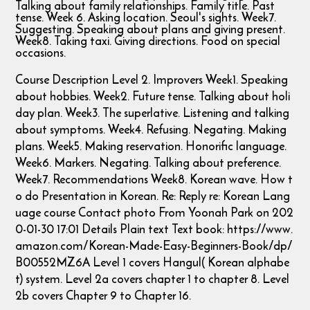
Talking about family relationships. Family title. Past
tense. Week 6. Asking location. Seoul's sights. Week7.
Suggesting. Speaking about plans and giving present.
Week8. Taking taxi. Giving directions. Food on special
occasions.
Course Description Level 2. Improvers Week1. Speaking
about hobbies. Week2. Future tense. Talking about holi
day plan. Week3. The superlative. Listening and talking
about symptoms. Week4. Refusing. Negating. Making
plans. Week5. Making reservation. Honorific language.
Week6. Markers. Negating. Talking about preference.
Week7. Recommendations Week8. Korean wave. How t
o do Presentation in Korean. Re: Reply re: Korean Lang
uage course Contact photo From Yoonah Park on 202
0-01-30 17:01 Details Plain text Text book: https://www.
amazon.com/Korean-Made-Easy-Beginners-Book/dp/
B00552MZ6A Level 1 covers Hangul( Korean alphabe
t) system. Level 2a covers chapter 1 to chapter 8. Level
2b covers Chapter 9 to Chapter 16.