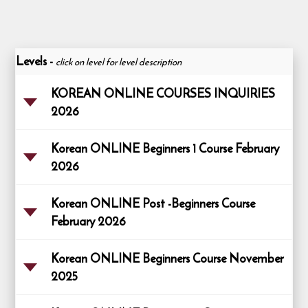
Levels
-
click on level for level description
KOREAN ONLINE COURSES INQUIRIES
2026
Korean ONLINE Beginners 1 Course February
2026
Korean ONLINE Post -Beginners Course
February 2026
Korean ONLINE Beginners Course November
2025