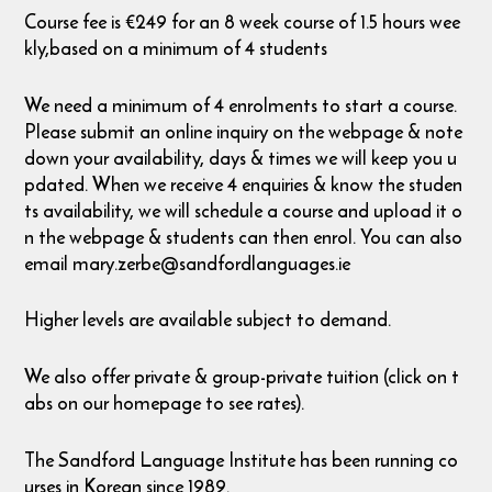
Course fee is €249 for an 8 week course of 1.5 hours wee
kly,based on a minimum of 4 students
We need a minimum of 4 enrolments to start a course.
Please submit an online inquiry on the webpage & note
down your availability, days & times we will keep you u
pdated. When we receive 4 enquiries & know the studen
ts availability, we will schedule a course and upload it o
n the webpage & students can then enrol. You can also
email mary.zerbe@sandfordlanguages.ie
Higher levels are available subject to demand.
We also offer private & group-private tuition (click on t
abs on our homepage to see rates).
The Sandford Language Institute has been running co
urses in Korean since 1989.