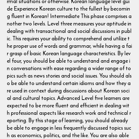
rmal situations or otherwise. ​ Korean language level gui
de Experience Korean culture to the fullest by becomin
g fluent in Korean! Intermediate This phase comprises a
nother two levels. Level three measures your aptitude in
dealing with transactional and social discussions in publ
ic. This requires your ability to comprehend and utilize t
he proper use of words and grammar, while having a fai
r grasp of basic Korean language characteristics. By lev
el four, you should be able to understand and engage i
n conversations with ease regarding a wider range of to
pics such as news stories and social issues. You should als
o be able to understand certain idioms and how they a
re used in context during discussions about Korean soci
al and cultural topics. Advanced Level five learners are
expected to be more fluent and efficient in dealing wit
h professional aspects like research work and technical r
eporting. By this stage of learning, you should already
be able to engage in less frequently discussed topics suc
h as economics, politics, and the like. You are also able