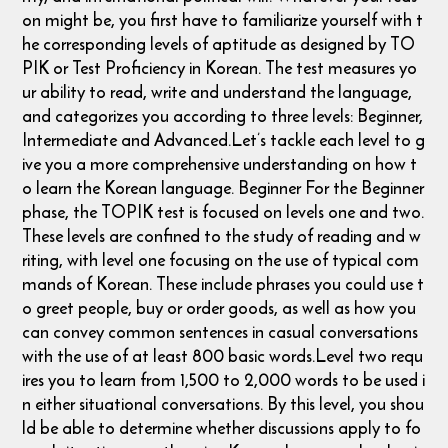
on might be, you first have to familiarize yourself with t
he corresponding levels of aptitude as designed by TO
PIK or Test Proficiency in Korean. The test measures yo
ur ability to read, write and understand the language,
and categorizes you according to three levels: Beginner,
Intermediate and Advanced. ​ Let’s tackle each level to g
ive you a more comprehensive understanding on how t
o learn the Korean language. Beginner For the Beginner
phase, the TOPIK test is focused on levels one and two.
These levels are confined to the study of reading and w
riting, with level one focusing on the use of typical com
mands of Korean. These include phrases you could use t
o greet people, buy or order goods, as well as how you
can convey common sentences in casual conversations
with the use of at least 800 basic words. ​Level two requ
ires you to learn from 1,500 to 2,000 words to be used i
n either situational conversations. By this level, you shou
ld be able to determine whether discussions apply to fo