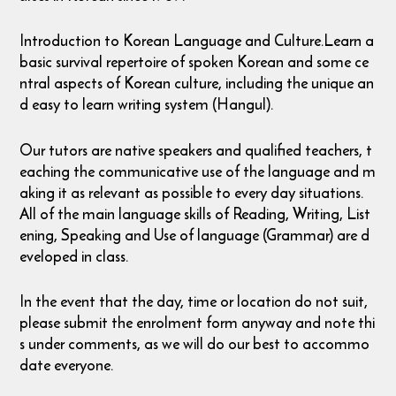
Introduction to Korean Language and Culture.Learn a
basic survival repertoire of spoken Korean and some ce
ntral aspects of Korean culture, including the unique an
d easy to learn writing system (Hangul).
Our tutors are native speakers and qualified teachers, t
eaching the communicative use of the language and m
aking it as relevant as possible to every day situations.
All of the main language skills of Reading, Writing, List
ening, Speaking and Use of language (Grammar) are d
eveloped in class.
In the event that the day, time or location do not suit,
please submit the enrolment form anyway and note thi
s under comments, as we will do our best to accommo
date everyone.