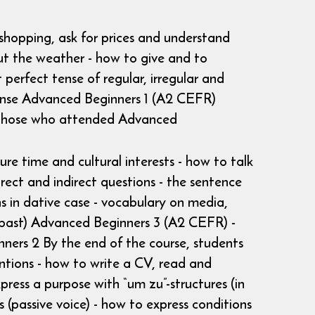
 shopping, ask for prices and understand
ut the weather - how to give and to
 perfect tense of regular, irregular and
 tense Advanced Beginners 1 (A2 CEFR)
r those who attended Advanced
ure time and cultural interests - how to talk
rect and indirect questions - the sentence
ns in dative case - vocabulary on media,
ple past) Advanced Beginners 3 (A2 CEFR) -
ers 2 By the end of the course, students
entions - how to write a CV, read and
ress a purpose with “um zu”-structures (in
 (passive voice) - how to express conditions