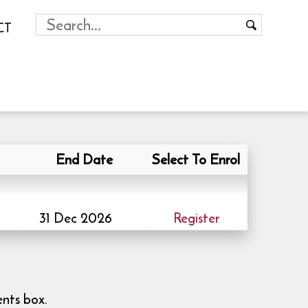
CT
End Date
Select To Enrol
31 Dec 2026
Register
ents box.