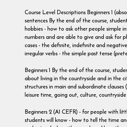
Course Level Descriptions Beginners 1 (abs
sentences By the end of the course, students
hobbies - how to ask other people simple in
numbers and are able to give and ask for p
cases - the definite, indefinite and negativ
irregular verbs - the simple past tense (prete
Beginners 1 By the end of the course, studen
about living in the countryside and in the 
structures in main and subordinate clauses (
leisure time, going out, culture, countryside
Beginners 2 (A1 CEFR) - for people with li
students will know - how to tell the time