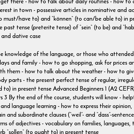
 there - how to talk about daily routines - how to as
erest in town - possessive articles in nominative and ac
o must/have to) and “können“ (to can/be able to) in pr
 past tense (preterite tense) of “sein“ (to be) and “habe
n) and dative case
ttle knowledge of the language, or those who attended
days and family - how to go shopping, ask for prices 
th them - how to talk about the weather - how to give
dy parts - the present perfect tense of regular, irreg
wed to) in present tense Advanced Beginners 1 (A2 CEF
3 By the end of the course, students will know - helpfu
s and language learning - how to express their opinion,
n and subordinate clauses (“weil”- and “dass”-sentences
s of adjectives - vocabulary on families, languages, tr
b “sollen“ (to ought to) in present tense