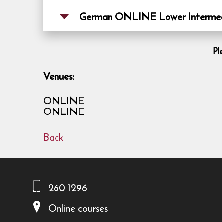
German ONLINE Lower Intermedi
Pl
Venues:
ONLINE
ONLINE
Back
260 1296
Online courses