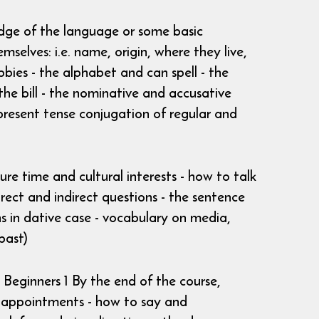
edge of the language or some basic
selves: i.e. name, origin, where they live,
bies - the alphabet and can spell - the
he bill - the nominative and accusative
e present tense conjugation of regular and
ure time and cultural interests - how to talk
rect and indirect questions - the sentence
ns in dative case - vocabulary on media,
past)
Beginners 1 By the end of the course,
e appointments - how to say and