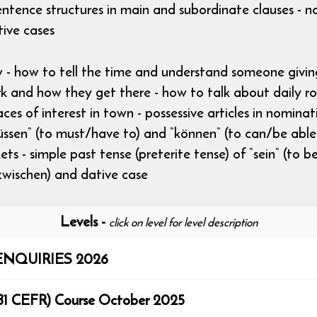
ntence structures in main and subordinate clauses - n
tive cases
ow - how to tell the time and understand someone giv
and how they get there - how to talk about daily rout
aces of interest in town - possessive articles in nomina
üssen“ (to must/have to) and “können“ (to can/be able t
s - simple past tense (preterite tense) of “sein“ (to be
, zwischen) and dative case
Levels
-
click on level for level description
NQUIRIES 2026
rmediate (B1 CEFR) Course October 2025