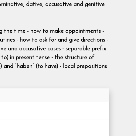
ominative, dative, accusative and genitive
ing the time - how to make appointments -
ines - how to ask for and give directions -
tive and accusative cases - separable prefix
o) in present tense - the structure of
) and “haben“ (to have) - local prepositions