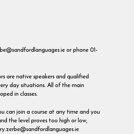
rbe@sandfordlanguages.ie or phone 01-
s are native speakers and qualified
ry day situations. All of the main
oped in classes.
u can join a course at any time and you
and the level proves too high or low,
mary.zerbe@sandfordlanguages.ie