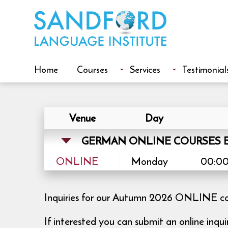
Home
Courses
Services
Testimonial
Venue
Day
GERMAN ONLINE COURSES E
ONLINE
Monday
00:00
Inquiries for our Autumn 2026 ONLINE cour
If interested you can submit an online inqu