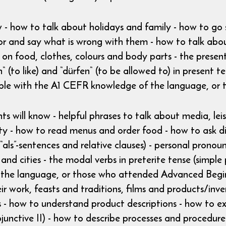
w - how to talk about holidays and family - how to go
or and say what is wrong with them - how to talk abo
on food, clothes, colours and body parts - the present
 (to like) and “dürfen“ (to be allowed to) in present
ple with the A1 CEFR knowledge of the language, o
ts will know - helpful phrases to talk about media, leis
city - how to read menus and order food - how to ask di
“als”-sentences and relative clauses) - personal pronou
e and cities - the modal verbs in preterite tense (sim
the language, or those who attended Advanced Beginn
eir work, feasts and traditions, films and products/inv
- how to understand product descriptions - how to exp
junctive II) - how to describe processes and procedures