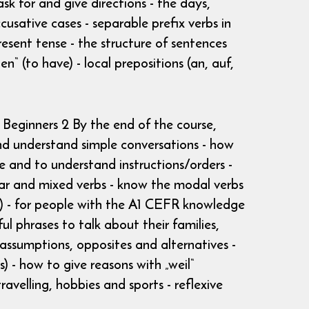
k for and give directions - the days,
cusative cases - separable prefix verbs in
esent tense - the structure of sentences
n“ (to have) - local prepositions (an, auf,
 Beginners 2 By the end of the course,
and understand simple conversations - how
 and to understand instructions/orders -
ular and mixed verbs - know the modal verbs
R) - for people with the A1 CEFR knowledge
l phrases to talk about their families,
 assumptions, opposites and alternatives -
) - how to give reasons with „weil“
avelling, hobbies and sports - reflexive