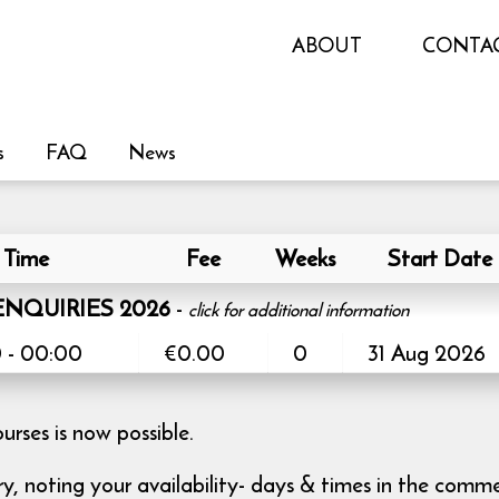
ABOUT
CONTA
s
FAQ
News
Time
Fee
Weeks
Start Date
NQUIRIES 2026
-
click for additional information
 - 00:00
€0.00
0
31 Aug 2026
ses is now possible.
iry, noting your availability- days & times in the comm