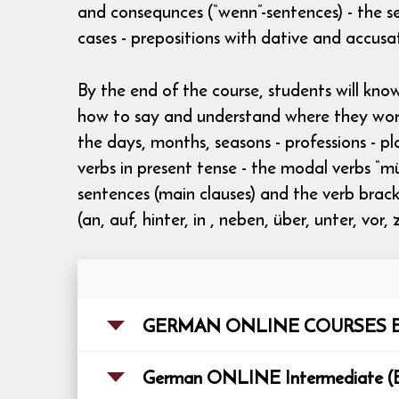
and consequnces (“wenn”-sentences) - the se
cases - prepositions with dative and accusa
By the end of the course, students will kn
how to say and understand where they work 
the days, months, seasons - professions - pl
verbs in present tense - the modal verbs “m
sentences (main clauses) and the verb bracket
(an, auf, hinter, in , neben, über, unter, vor
GERMAN ONLINE COURSES E
German ONLINE Inte