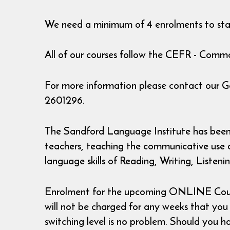
We need a minimum of 4 enrolments to star
All of our courses follow the CEFR - Co
For more information please contact our 
2601296.
The Sandford Language Institute has been r
teachers, teaching the communicative use of
language skills of Reading, Writing, Listen
Enrolment for the upcoming ONLINE Courses
will not be charged for any weeks that you ha
switching level is no problem. Should you