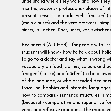
understand where they work and how they get
months, seasons - professions - places of int
present tense - the modal verbs “müssen“ (t
(main clauses) and the verb brackets - simple
hinter, in , neben, über, unter, vor, zwische
Beginners 3 (A1 CEFR) - for people with li
students will know - how to talk about holi
to go to a doctor and say what is wrong wi
vocabulary on food, clothes, colours and bo
“mögen“ (to like) and “dürfen“ (to be allo
of the language, or who attended Beginners 
travelling, hobbies and interests, language
how to compare - sentence structures in mai
(because) - comparative and superlative form
verbs and reflexive pronouns - the modal ver