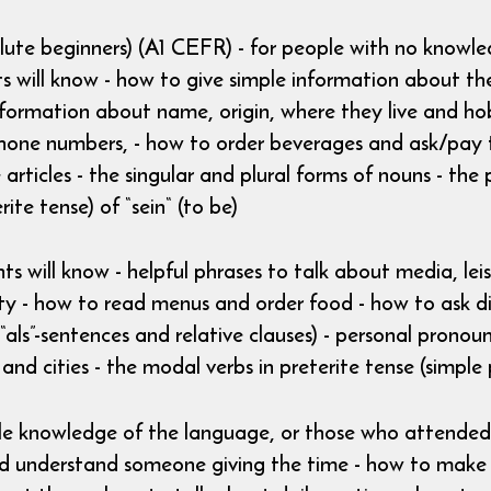
olute beginners) (A1 CEFR) - for people with no knowl
 will know - how to give simple information about them
formation about name, origin, where they live and hob
hone numbers, - how to order beverages and ask/pay t
e articles - the singular and plural forms of nouns - th
rite tense) of “sein“ (to be)
ts will know - helpful phrases to talk about media, leis
city - how to read menus and order food - how to ask di
“als”-sentences and relative clauses) - personal pronou
 and cities - the modal verbs in preterite tense (simple 
ttle knowledge of the language, or those who attended 
 and understand someone giving the time - how to mak