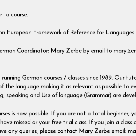
t a course.
mmon European Framework of Reference for Languages
German Coordinator: Mary Zerbe by email to mary.ze
unning German courses / classes since 1989. Our tutor
 the language making it as relevant as possible to eve
ing, speaking and Use of language (Grammar) are devel
 is now possible. If you are not a total beginner, yo
ve missed or your free trial class. If you join a class 
 have any queries, please contact Mary Zerbe email: 