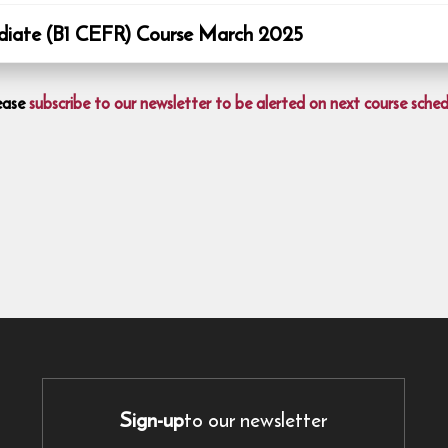
ate (B1 CEFR) Course March 2025
ease
subscribe to our newsletter to be alerted on next course sched
Sign-up
to our newsletter