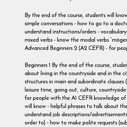
By the end of the course, students will kno
simple conversations - how to go to a doct
understand instructions/orders - vocabulary 
mixed verbs - know the modal verbs “mögen“
Advanced Beginners 2 (A2 CEFR) - for peo
Beginners 1 By the end of the course, studen
about living in the countryside and in the 
structures in main and subordinate clauses (
leisure time, going out, culture, countrysid
for people with the A1 CEFR knowledge of 
will know - helpful phrases to talk about th
understand job descriptions/advertisements 
order to) - how to make polite requests (sub