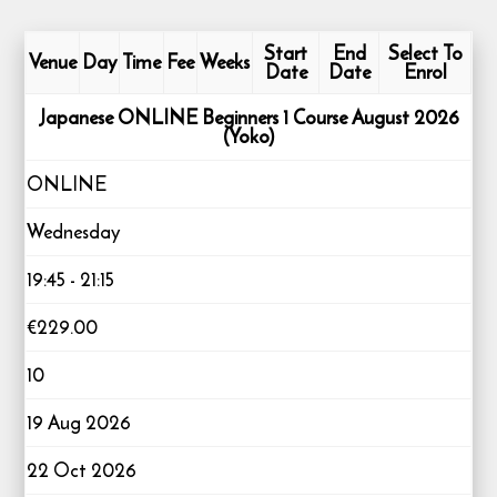
Start
End
Select To
Venue
Day
Time
Fee
Weeks
Date
Date
Enrol
Japanese ONLINE Beginners 1 Course August 2026
(Yoko)
ONLINE
Wednesday
19:45 - 21:15
€229.00
10
19 Aug 2026
22 Oct 2026