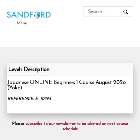
Menu
Levels
Description
Japanese ONLINE Beginners 1 Course August 2026
(Yoko)
REFERENCE: E--10395
Please
subscribe to our newsletter to be alerted on next course
schedule