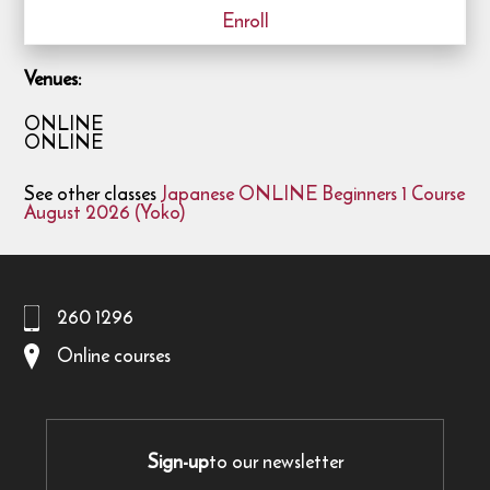
Enroll
Venues:
ONLINE
ONLINE
See other classes
Japanese ONLINE Beginners 1 Course
August 2026 (Yoko)
260 1296
Online courses
Sign-up
to our newsletter