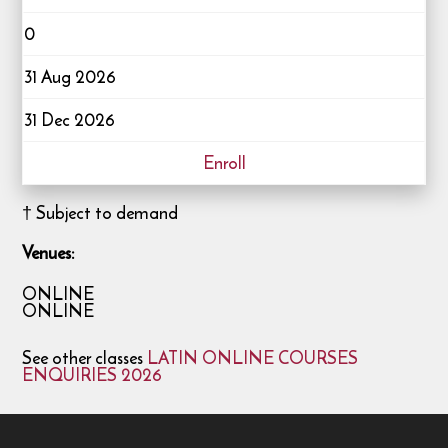
0
31 Aug 2026
31 Dec 2026
Enroll
† Subject to demand
Venues:
ONLINE
ONLINE
See other classes
LATIN ONLINE COURSES
ENQUIRIES 2026