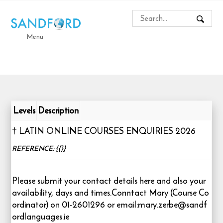
Menu
Levels
Description
† LATIN ONLINE COURSES ENQUIRIES 2026
REFERENCE: {{}}
Please submit your contact details here and also your
availability, days and times.Conntact Mary (Course Co
ordinator) on 01-2601296 or email:mary.zerbe@sandf
ordlanguages.ie