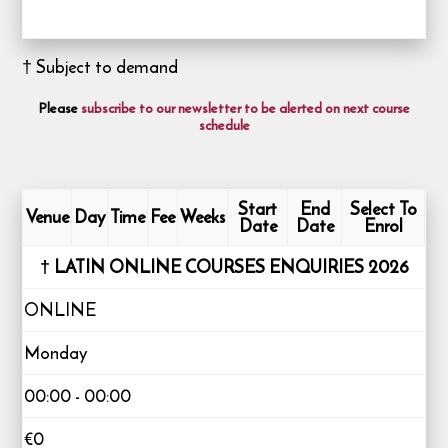
† Subject to demand
Please
subscribe to our newsletter to be alerted on next course
schedule
Start
End
Select To
Venue
Day
Time
Fee
Weeks
Date
Date
Enrol
† LATIN ONLINE COURSES ENQUIRIES 2026
ONLINE
Monday
00:00 - 00:00
€0