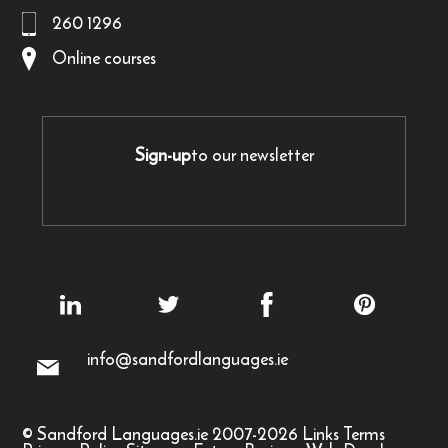
260 1296
Online courses
Sign-up
to our newsletter
info@sandfordlanguages.ie
© Sandford Languages.ie 2007-2026
Links
Terms