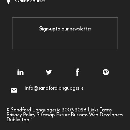
Online courses
Sign-up
to our newsletter
info@sandfordlanguages.ie
© Sandford Languages.ie 2007-2026
Links
Terms
Privacy Policy
Sitemap
Future Business Web Developers
Dublin
top
^