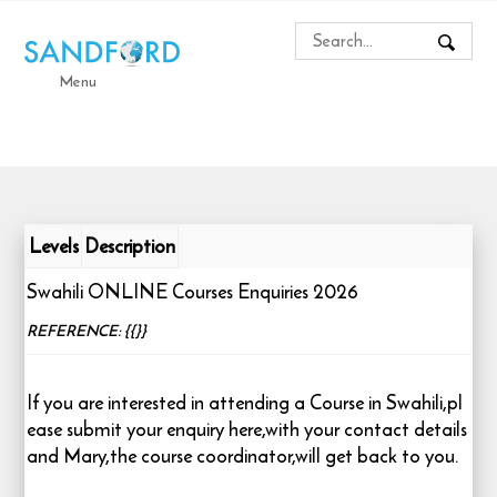
Menu
Levels
Description
Swahili ONLINE Courses Enquiries 2026
REFERENCE: {{}}
If you are interested in attending a Course in Swahili,pl
ease submit your enquiry here,with your contact details
and Mary,the course coordinator,will get back to you.