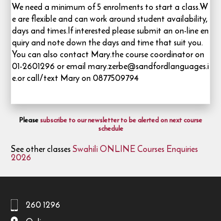
We need a minimum of 5 enrolments to start a class.W
e are flexible and can work around student availability,
days and times.If interested please submit an on-line en
quiry and note down the days and time that suit you.
You can also contact Mary.the course coordinator on
01-2601296 or email mary.zerbe@sandfordlanguages.i
e.or call/text Mary on 0877509794
Please
subscribe to our newsletter to be alerted on next course
schedule
See other classes
Swahili ONLINE Courses Enquiries
2026
260 1296