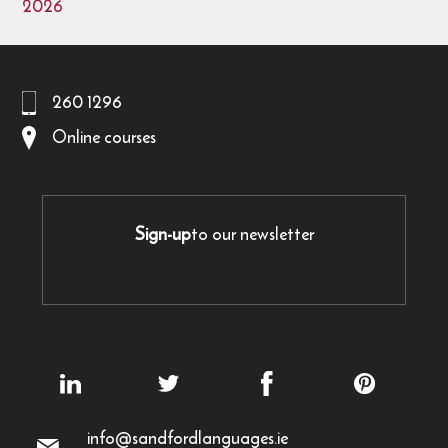
2026
260 1296
Online courses
Sign-up
to our newsletter
info@sandfordlanguages.ie