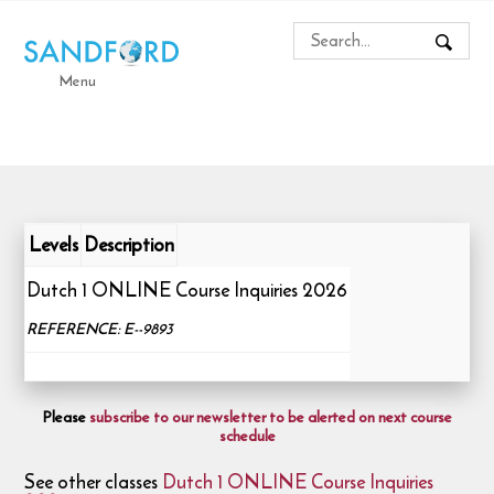
Menu
Levels
Description
Dutch 1 ONLINE Course Inquiries 2026
REFERENCE: E--9893
Please
subscribe to our newsletter to be alerted on next course
schedule
See other classes
Dutch 1 ONLINE Course Inquiries