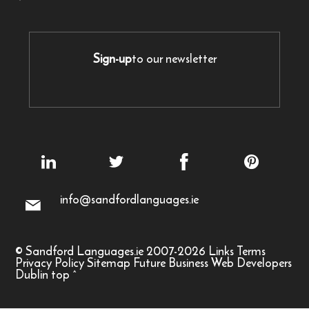
Sign-up
to our newsletter
info@sandfordlanguages.ie
© Sandford Languages.ie 2007-2026
Links
Terms
Privacy Policy
Sitemap
Future Business Web Developers
Dublin
top
^