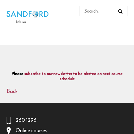
Menu
Please
subscribe to our newsletter to be alerted on next course
schedule
Back
260 1296
Online courses