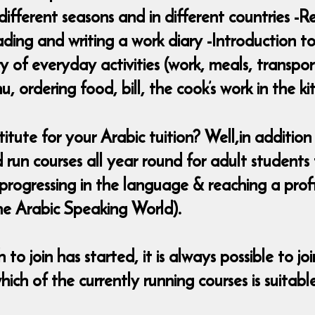
different seasons and in different countries -
ding and writing a work diary -Introduction to
 of everyday activities (work, meals, transpo
 ordering food, bill, the cook’s work in the ki
te for your Arabic tuition? Well,in addition 
d run courses all year round for adult student
d progressing in the language & reaching a pro
he Arabic Speaking World).
to join has started, it is always possible to jo
ich of the currently running courses is suitabl