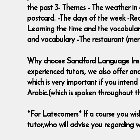
the past 3- Themes - The weather in 
postcard. -The days of the week -Rea
Learning the time and the vocabulary
and vocabulary -The restaurant (menu,
Why choose Sandford Language Institu
experienced tutors, we also offer an
which is very important if you inten
Arabic.(which is spoken throughout t
*For Latecomers* If a course you wish 
tutor,who will advise you regarding wh