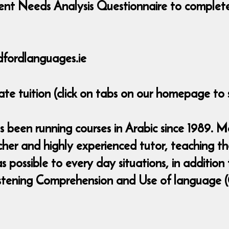
nt Needs Analysis Questionnaire to complete 
fordlanguages.ie
ate tuition (click on tabs on our homepage to 
been running courses in Arabic since 1989. Mar
eacher and highly experienced tutor, teaching 
 possible to every day situations, in addition
,Listening Comprehension and Use of language