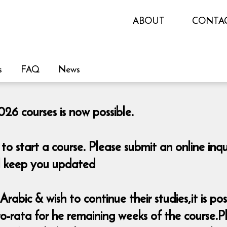
ABOUT
CONTA
s
FAQ
News
26 courses is now possible.
o start a course. Please submit an online i
ill keep you updated
rabic & wish to continue their studies,it is pos
-rata for he remaining weeks of the course.Pl