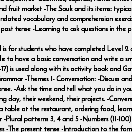
nd fruit market -The Souk and its items: typic
d related vocabulary and comprehension exerc
past tense -Learning to ask questions in the p
vel is for students who have completed Level 
 to have a basic conversation and write a sm
17) is used along with its activity book and Ga
-Grammar -Themes 1- Conversation: -Discuss and
ense. -Ask the time and tell what you do in yo
ing day, their weekend, their projects. -Conver
g a table at the restaurant, ordering food, le
 -Plural patterns 3, 4 and 5 -Numbers (11-100) 
es -The present tense -Introduction to the for