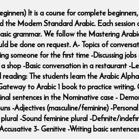
ginners) It is a course for complete beginners
nd the Modern Standard Arabic. Each session c
asic grammar. We follow the Mastering Arabic 
ould be done on request. A- Topics of conversat
 someone for the first time -Discussing jobs 
n a shop -Basic conversation in a restaurant -
d reading: The students learn the Arabic Alphab
teway to Arabic 1 book to practice writing. 
nal sentences in the Nominative case - Demons
uns -Adjectives (masculine/feminine) -Persona
plural -Sound feminine plural -Definite/indefin
Accusative 3- Genitive -Writing basic sentence