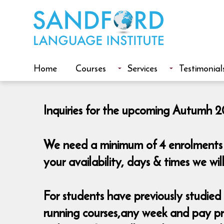
Home
Courses
Services
Testimonial
Inquiries for the upcoming Autumh 20
We need a minimum of 4 enrolments t
your availability, days & times we w
For students have previously studied A
running courses,any week and pay pro