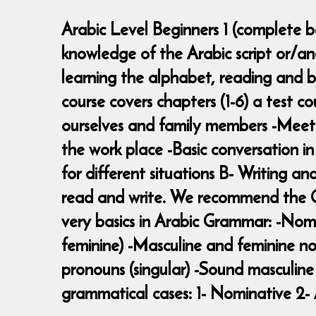
Arabic Level Beginners 1 (complete be
knowledge of the Arabic script or/a
learning the alphabet, reading and b
course covers chapters (1-6) a test c
ourselves and family members -Meeting
the work place -Basic conversation i
for different situations B- Writing an
read and write. We recommend the Ga
very basics in Arabic Grammar: -Nomi
feminine) -Masculine and feminine no
pronouns (singular) -Sound masculine 
grammatical cases: 1- Nominative 2- 