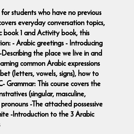
, for students who have no previous
overs everyday conversation topics,
book 1 and Activity book, this
ion: - Arabic greetings - Introducing
-Describing the place we live in and
Learning common Arabic expressions
et (letters, vowels, signs), how to
C- Grammar: This course covers the
tratives (singular, masculine,
l pronouns -The attached possessive
ite -Introduction to the 3 Arabic
s