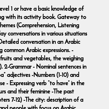
evel 1 or have a basic knowledge of
g with its activity book. Gateway to
 -Themes (Comprehension, Listening
y conversations in various situations
 -Detailed conversation in an Arabic
ng common Arabic expressions. -
 fruits and vegetables, the weighing
ce). 2-Grammar - Nominal sentences in
ba” adjectives -Numbers (1-10) and
se - Expressing verb “to have” in the
urs and their feminine -The past
rs 7-12) -The city: description of a
s and people with focus on Arabic