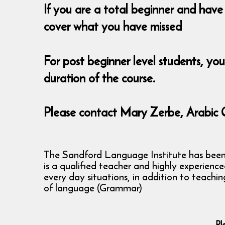
If you are a total beginner and have 
cover what you have missed
For post beginner level students, yo
duration of the course.
Please contact Mary Zerbe, Arabic 
The Sandford Language Institute has been ru
is a qualified teacher and highly experienc
every day situations, in addition to teachi
of language (Grammar)
Pl