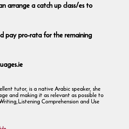
an arrange a catch up class/es to
nd pay pro-rata for the remaining
uages.ie
ent tutor, is a native Arabic speaker, she
age and making it as relevant as possible to
g, Writing,Listening Comprehension and Use
ule