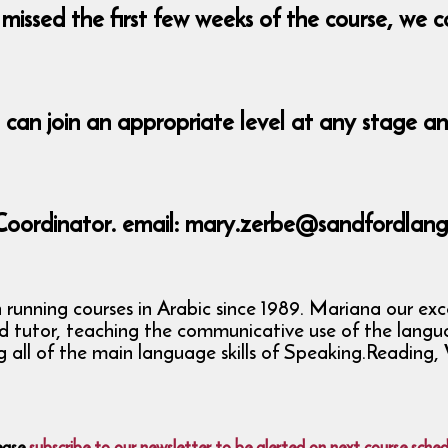
missed the first few weeks of the course, we c
u can join an appropriate level at any stage a
Coordinator. email: mary.zerbe@sandfordlang
nning courses in Arabic since 1989. Mariana our excell
ed tutor, teaching the communicative use of the langu
ng all of the main language skills of Speaking.Readin
ease
subscribe to our newsletter to be alerted on next course sched