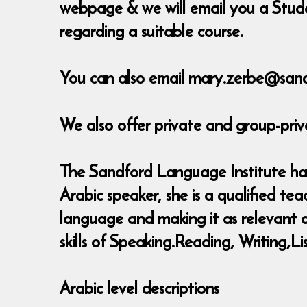
webpage & we will email you a Stude
regarding a suitable course.
You can also email mary.zerbe@sand
We also offer private and group-priv
The Sandford Language Institute has 
Arabic speaker, she is a qualified t
language and making it as relevant as
skills of Speaking.Reading, Writing
Arabic level descriptions