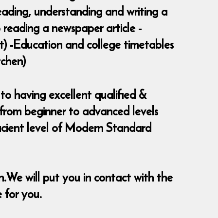
Reading, understanding and writing a
 reading a newspaper article -
rt) -Education and college timetables
tchen)
to having excellent qualified &
s from beginner to advanced levels
ficient level of Modern Standard
in.We will put you in contact with the
e for you.