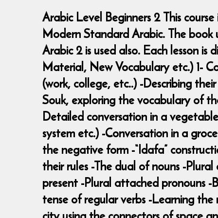
Arabic Level Beginners 2 This course
Modern Standard Arabic. The book use
Arabic 2 is used also. Each lesson i
Material, New Vocabulary etc.) 1- Co
(work, college, etc..) -Describing thei
Souk, exploring the vocabulary of the
Detailed conversation in a vegetable 
system etc.) -Conversation in a groce
the negative form -“Idafa” constructi
their rules -The dual of nouns -Plural
present -Plural attached pronouns -Br
tense of regular verbs -Learning the 
city using the connectors of space an