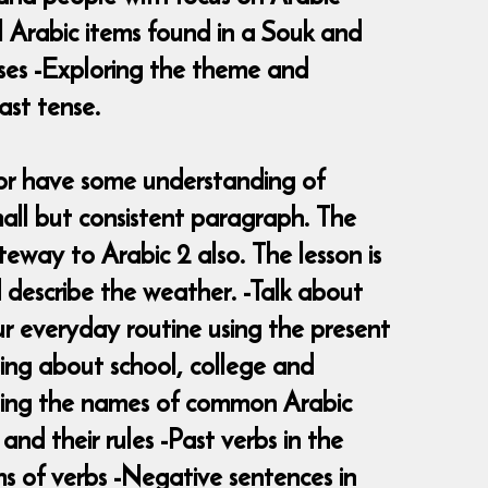
al Arabic items found in a Souk and
ises -Exploring the theme and
ast tense.
2 or have some understanding of
all but consistent paragraph. The
teway to Arabic 2 also. The lesson is
 describe the weather. -Talk about
ur everyday routine using the present
sing about school, college and
arning the names of common Arabic
and their rules -Past verbs in the
ms of verbs -Negative sentences in