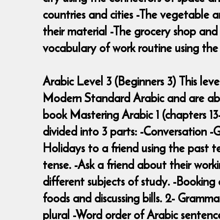
countries and cities -The vegetable a
their material -The grocery shop an
vocabulary of work routine using the 
Arabic Level 3 (Beginners 3) This le
Modern Standard Arabic and are able
book Mastering Arabic 1 (chapters 13-
divided into 3 parts: -Conversation 
Holidays to a friend using the past t
tense. -Ask a friend about their work
different subjects of study. -Bookin
foods and discussing bills. 2- Grammar
plural -Word order of Arabic sentenc