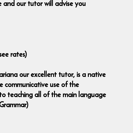
and our tutor will advise you
see rates)
iana our excellent tutor, is a native
the communicative use of the
 to teaching all of the main language
 (Grammar)