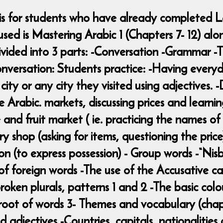
 is for students who have already completed L
d is Mastering Arabic 1 (Chapters 7- 12) alon
s divided into 3 parts: -Conversation -Grammar
nversation: Students practice: -Having everyda
r city or any city they visited using adjectives.
 Arabic. markets, discussing prices and learni
and fruit market ( ie. practicing the names of
ry shop (asking for items, questioning the pri
on (to express possession) - Group words -“Nis
 of foreign words -The use of the Accusative ca
oken plurals, patterns 1 and 2 -The basic colo
root of words 3- Themes and vocabulary (chapte
d adjectives -Countries, capitals, nationalitie