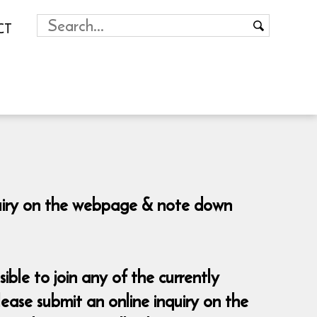
CT
nquiry on the webpage & note down
sible to join any of the currently
ease submit an online inquiry on the