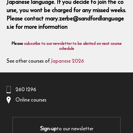
Japanese language. If you decide to join the co
urse, you wont be charged for any missed weeks.
Please contact mary.zerbe@sandfordlanguage
s.ie for more information
Please
subscribe to our newsletter to be alerted on next course
schedule
See other courses of
Japanese 2026
260 1296
Online courses
Sign-up
to our newsletter