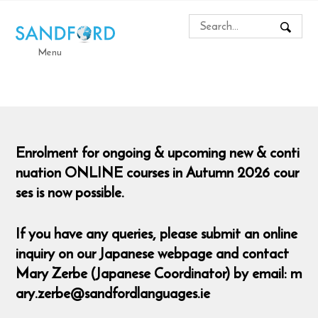
Menu
Enrolment for ongoing & upcoming new & conti
nuation ONLINE courses in Autumn 2026 cour
ses is now possible.
If you have any queries, please submit an online
inquiry on our Japanese webpage and contact
Mary Zerbe (Japanese Coordinator) by email: m
ary.zerbe@sandfordlanguages.ie