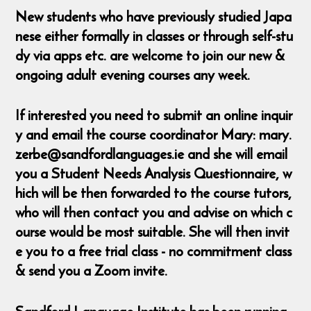
New students who have previously studied Japa
nese either formally in classes or through self-stu
dy via apps etc. are welcome to join our new &
ongoing adult evening courses any week.
If interested you need to submit an online inquir
y and email the course coordinator Mary: mary.
zerbe@sandfordlanguages.ie and she will email
you a Student Needs Analysis Questionnaire, w
hich will be then forwarded to the course tutors,
who will then contact you and advise on which c
ourse would be most suitable. She will then invit
e you to a free trial class - no commitment class
& send you a Zoom invite.