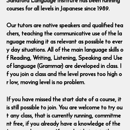
Sandford Language Institute has been running
courses for all levels in Japanese since 1989.
Our tutors are native speakers and qualified tea
chers, teaching the communicative use of the la
nguage making it as relevant as possible to ever
y day situations. All of the main language skills o
f Reading, Writing, Listening, Speaking and Use
of language (Grammar) are developed in class. I
f you join a class and the level proves too high o
r low, moving level is no problem.
If you have missed the start date of a course, it
is still possible to join. You are welcome to try ou
t any class, that is currently running, commitme
nt free, if you already have a knowledge of the