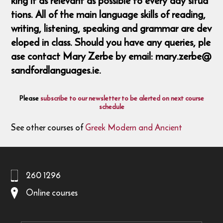
king it as relevant as possible to every day situa
tions. All of the main language skills of reading,
writing, listening, speaking and grammar are dev
eloped in class. Should you have any queries, ple
ase contact Mary Zerbe by email: mary.zerbe@
sandfordlanguages.ie.
Please
subscribe to our newsletter to be alerted on next course
schedule
See other courses of
Greek Modern and Ancient
260 1296
Online courses