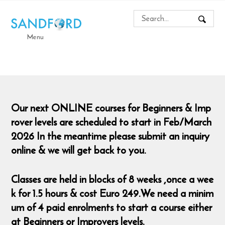
Menu
Our next ONLINE courses for Beginners & Imp
rover levels are scheduled to start in Feb/March
2026 In the meantime please submit an inquiry
online & we will get back to you.
Classes are held in blocks of 8 weeks ,once a wee
k for 1.5 hours & cost Euro 249.We need a minim
um of 4 paid enrolments to start a course either
at Beginners or Improvers levels.