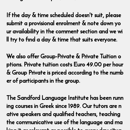
If the day & time scheduled doesn't suit, please
submit a provisional enrolment & note down yo
ur availability in the comment section and we wi
ll try to find a day & time that suits everyone.
We also offer Group-Private & Private Tuition o
ptions. Private tuition costs Euro 49.00 per hour
& Group Private is priced according to the numb
er of participants in the group.
The Sandford Language Institute has been runn
ing courses in Greek since 1989. Our tutors are n
ative speakers and qualified teachers, teaching
the communicative use of the language and ma