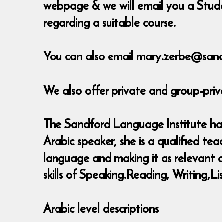
webpage & we will email you a Stude
regarding a suitable course.
You can also email mary.zerbe@sand
We also offer private and group-priv
The Sandford Language Institute has 
Arabic speaker, she is a qualified t
language and making it as relevant as
skills of Speaking.Reading, Writing
Arabic level descriptions