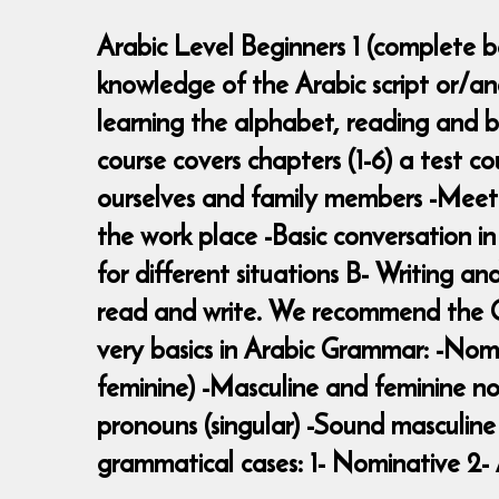
Arabic Level Beginners 1 (complete be
knowledge of the Arabic script or/a
learning the alphabet, reading and b
course covers chapters (1-6) a test c
ourselves and family members -Meeting
the work place -Basic conversation i
for different situations B- Writing an
read and write. We recommend the Ga
very basics in Arabic Grammar: -Nomi
feminine) -Masculine and feminine no
pronouns (singular) -Sound masculine 
grammatical cases: 1- Nominative 2- 