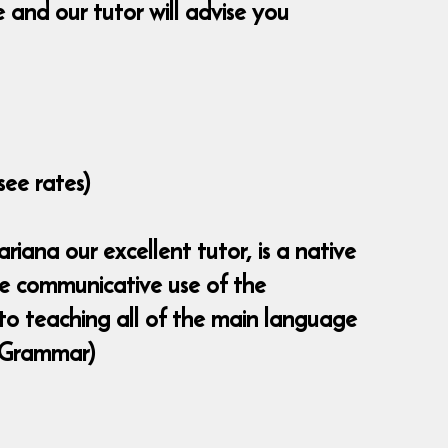
and our tutor will advise you
see rates)
iana our excellent tutor, is a native
the communicative use of the
 to teaching all of the main language
 (Grammar)