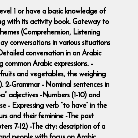
evel 1 or have a basic knowledge of
g with its activity book. Gateway to
 -Themes (Comprehension, Listening
y conversations in various situations
 -Detailed conversation in an Arabic
ng common Arabic expressions. -
 fruits and vegetables, the weighing
ce). 2-Grammar - Nominal sentences in
ba” adjectives -Numbers (1-10) and
se - Expressing verb “to have” in the
urs and their feminine -The past
rs 7-12) -The city: description of a
s and people with focus on Arabic