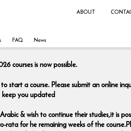
ABOUT
CONTA
s
FAQ
News
26 courses is now possible.
o start a course. Please submit an online i
ill keep you updated
rabic & wish to continue their studies,it is pos
-rata for he remaining weeks of the course.Pl