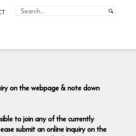
CT
nquiry on the webpage & note down
sible to join any of the currently
ease submit an online inquiry on the