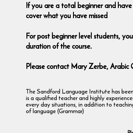
If you are a total beginner and have 
cover what you have missed
For post beginner level students, yo
duration of the course.
Please contact Mary Zerbe, Arabic 
The Sandford Language Institute has been ru
is a qualified teacher and highly experienc
every day situations, in addition to teachi
of language (Grammar)
Pl