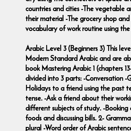
countries and cities -The vegetable a
their material -The grocery shop an
vocabulary of work routine using the 
Arabic Level 3 (Beginners 3) This le
Modern Standard Arabic and are able
book Mastering Arabic 1 (chapters 13-
divided into 3 parts: -Conversation 
Holidays to a friend using the past t
tense. -Ask a friend about their work
different subjects of study. -Bookin
foods and discussing bills. 2- Grammar
plural -Word order of Arabic sentenc