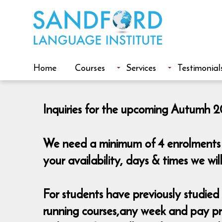
Home
Courses
Services
Testimonial
Inquiries for the upcoming Autumh 20
We need a minimum of 4 enrolments t
your availability, days & times we w
For students have previously studied A
running courses,any week and pay pro