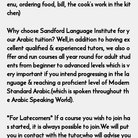
enu, ordering food, bill, the cook’s work in the kit
chen)
Why choose Sandford Language Institute for y
our Arabic tuition? Well,in addition to having ex
cellent qualified & experienced tutors, we also o
ffer and run courses all year round for adult stud
ents from beginner to advanced levels which is v
ery important if you intend progressing in the la
nguage & reaching a proficient level of Modern
Standard Arabic.(which is spoken throughout th
e Arabic Speaking World).
*For Latecomers* If a course you wish to join ha
s started, it is always possible to join.We will put
you in contact with the tutor,who will advise you