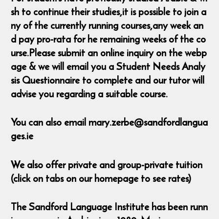
sh to continue their studies,it is possible to join a
ny of the currently running courses,any week an
d pay pro-rata for he remaining weeks of the co
urse.Please submit an online inquiry on the webp
age & we will email you a Student Needs Analy
sis Questionnaire to complete and our tutor will
advise you regarding a suitable course.
You can also email mary.zerbe@sandfordlangua
ges.ie
We also offer private and group-private tuition
(click on tabs on our homepage to see rates)
The Sandford Language Institute has been runn