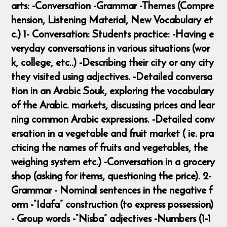
arts: -Conversation -Grammar -Themes (Compre
hension, Listening Material, New Vocabulary et
c.) 1- Conversation: Students practice: -Having e
veryday conversations in various situations (wor
k, college, etc..) -Describing their city or any city
they visited using adjectives. -Detailed conversa
tion in an Arabic Souk, exploring the vocabulary
of the Arabic. markets, discussing prices and lear
ning common Arabic expressions. -Detailed conv
ersation in a vegetable and fruit market ( ie. pra
cticing the names of fruits and vegetables, the
weighing system etc.) -Conversation in a grocery
shop (asking for items, questioning the price). 2-
Grammar - Nominal sentences in the negative f
orm -“Idafa” construction (to express possession)
- Group words -“Nisba” adjectives -Numbers (1-1