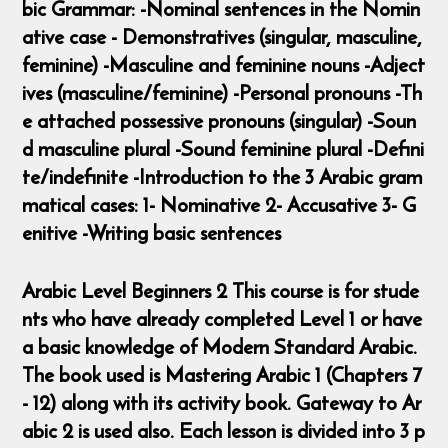
bic Grammar: -Nominal sentences in the Nomin
ative case - Demonstratives (singular, masculine,
feminine) -Masculine and feminine nouns -Adject
ives (masculine/feminine) -Personal pronouns -Th
e attached possessive pronouns (singular) -Soun
d masculine plural -Sound feminine plural -Defini
te/indefinite -Introduction to the 3 Arabic gram
matical cases: 1- Nominative 2- Accusative 3- G
enitive -Writing basic sentences
Arabic Level Beginners 2 This course is for stude
nts who have already completed Level 1 or have
a basic knowledge of Modern Standard Arabic.
The book used is Mastering Arabic 1 (Chapters 7
- 12) along with its activity book. Gateway to Ar
abic 2 is used also. Each lesson is divided into 3 p