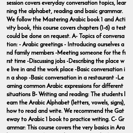
session covers everyday conversation topics, lear
ning the alphabet, reading and basic grammar.
We follow the Mastering Arabic book 1 and Acti
vity book, this course covers chapters (1-6) a test
could be done on request. A- Topics of conversa
tion: - Arabic greetings - Introducing ourselves a
nd family members -Meeting someone for the fi
rst time -Discussing jobs -Describing the place w
e live in and the work place -Basic conversation i
n a shop -Basic conversation in a restaurant -Le
arning common Arabic expressions for different
situations B- Writing and reading: The students l
earn the Arabic Alphabet (letters, vowels, signs),
how to read and write. We recommend the Gat
eway to Arabic 1 book to practice writing. C- Gr
ammar: This course covers the very basics in Ara