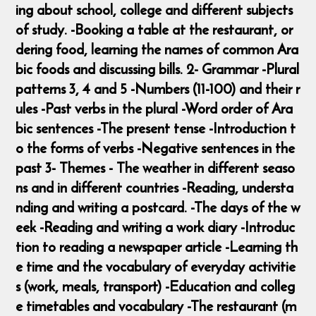
ing about school, college and different subjects
of study. -Booking a table at the restaurant, or
dering food, learning the names of common Ara
bic foods and discussing bills. 2- Grammar -Plural
patterns 3, 4 and 5 -Numbers (11-100) and their r
ules -Past verbs in the plural -Word order of Ara
bic sentences -The present tense -Introduction t
o the forms of verbs -Negative sentences in the
past 3- Themes - The weather in different seaso
ns and in different countries -Reading, understa
nding and writing a postcard. -The days of the w
eek -Reading and writing a work diary -Introduc
tion to reading a newspaper article -Learning th
e time and the vocabulary of everyday activitie
s (work, meals, transport) -Education and colleg
e timetables and vocabulary -The restaurant (m