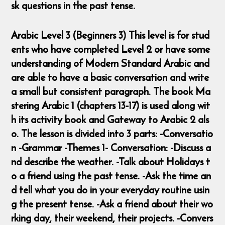
sk questions in the past tense.
Arabic Level 3 (Beginners 3) This level is for stud
ents who have completed Level 2 or have some
understanding of Modern Standard Arabic and
are able to have a basic conversation and write
a small but consistent paragraph. The book Ma
stering Arabic 1 (chapters 13-17) is used along wit
h its activity book and Gateway to Arabic 2 als
o. The lesson is divided into 3 parts: -Conversatio
n -Grammar -Themes 1- Conversation: -Discuss a
nd describe the weather. -Talk about Holidays t
o a friend using the past tense. -Ask the time an
d tell what you do in your everyday routine usin
g the present tense. -Ask a friend about their wo
rking day, their weekend, their projects. -Convers