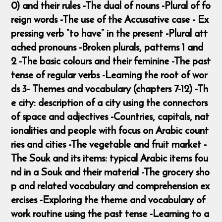
0) and their rules -The dual of nouns -Plural of fo
reign words -The use of the Accusative case - Ex
pressing verb “to have” in the present -Plural att
ached pronouns -Broken plurals, patterns 1 and
2 -The basic colours and their feminine -The past
tense of regular verbs -Learning the root of wor
ds 3- Themes and vocabulary (chapters 7-12) -Th
e city: description of a city using the connectors
of space and adjectives -Countries, capitals, nat
ionalities and people with focus on Arabic count
ries and cities -The vegetable and fruit market -
The Souk and its items: typical Arabic items fou
nd in a Souk and their material -The grocery sho
p and related vocabulary and comprehension ex
ercises -Exploring the theme and vocabulary of
work routine using the past tense -Learning to a