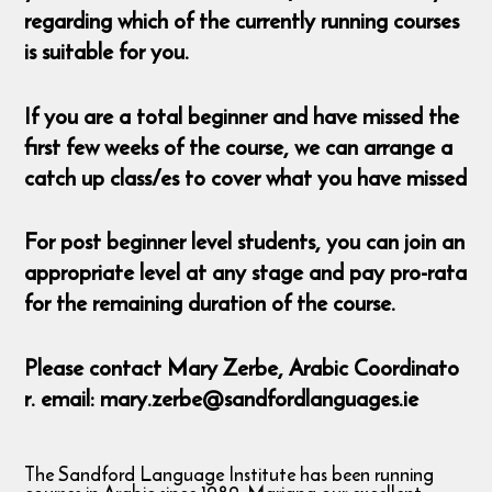
regarding which of the currently running courses
is suitable for you.
If you are a total beginner and have missed the
first few weeks of the course, we can arrange a
catch up class/es to cover what you have missed
For post beginner level students, you can join an
appropriate level at any stage and pay pro-rata
for the remaining duration of the course.
Please contact Mary Zerbe, Arabic Coordinato
r. email: mary.zerbe@sandfordlanguages.ie
The Sandford Language Institute has been running