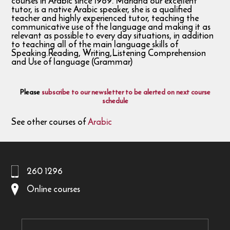
courses in Arabic since 1989. Mariana our excellent
tutor, is a native Arabic speaker, she is a qualified
teacher and highly experienced tutor, teaching the
communicative use of the language and making it as
relevant as possible to every day situations, in addition
to teaching all of the main language skills of
Speaking.Reading, Writing,Listening Comprehension
and Use of language (Grammar)
Please
subscribe to our newsletter to be alerted on next course
schedule
See other courses of
Arabic
260 1296
Online courses