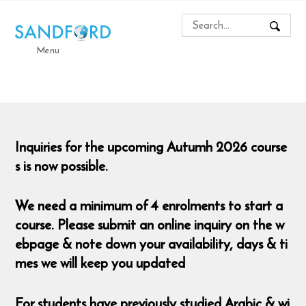
Menu
Inquiries for the upcoming Autumh 2026 course
s is now possible.
We need a minimum of 4 enrolments to start a
course. Please submit an online inquiry on the w
ebpage & note down your availability, days & ti
mes we will keep you updated
For students have previously studied Arabic & wi