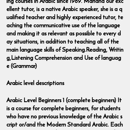
ing courses in Arabic since 1989. Mariana our exc
ellent tutor, is a native Arabic speaker, she is a q
ualified teacher and highly experienced tutor, te
aching the communicative use of the language
and making it as relevant as possible to every d
ay situations, in addition to teaching all of the
main language skills of Speaking.Reading, Writin
g,Listening Comprehension and Use of languag
e (Grammar)
Arabic level descriptions
Arabic Level Beginners 1 (complete beginners) It
is a course for complete beginners, for students
who have no previous knowledge of the Arabic s
cript or/and the Modern Standard Arabic. Each