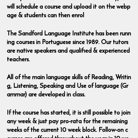
will schedule a course and upload it on the webp
age & students can then enrol
The Sandford Language Institute has been runn
ing courses in Portuguese since 1989. Our tutors
are native speakers and qualified & experienced
teachers.
All of the main language skills of Reading, Writin
g, Listening, Speaking and Use of language (Gr
ammar) are developed in class.
If the course has started, it is still possible to join
any week & just pay pro-rata for the remaining
weeks of the current 10 week block. Follow-on c