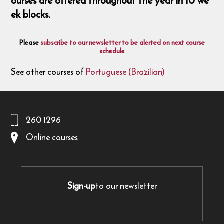
ourses are offered throughout the year in 10 we
ek blocks.
Please
subscribe to our newsletter to be alerted on next course
schedule
See other courses of
Portuguese (Brazilian)
260 1296
Online courses
Sign-up
to our newsletter