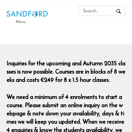
Menu
Inquiries for the upcoming and Autumn 2035 cla
sses is now possible. Courses are in blocks of 8 we
eks and costs €249 for 8 x 1.5 hour classes.
We need a minimum of 4 enrolments to start a
course. Please submit an online inquiry on the w
ebpage & note down your availability, days & ti
mes we will keep you updated. When we receive
4 enquiries & know the students availability, we