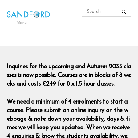
Menu
Inquiries for the upcoming and Autumn 2035 cla
sses is now possible. Courses are in blocks of 8 we
eks and costs €249 for 8 x 1.5 hour classes.
We need a minimum of 4 enrolments to start a
course. Please submit an online inquiry on the w
ebpage & note down your availability, days & ti
mes we will keep you updated. When we receive
4 enquiries & know the students availability, we