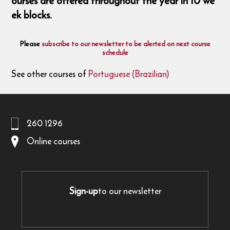
ourses are offered throughout the year in 10 we
ek blocks.
Please
subscribe to our newsletter to be alerted on next course
schedule
See other courses of
Portuguese (Brazilian)
260 1296
Online courses
Sign-up
to our newsletter