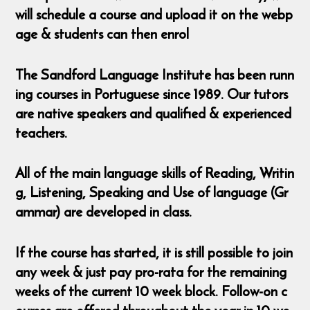
will schedule a course and upload it on the webp
age & students can then enrol
The Sandford Language Institute has been runn
ing courses in Portuguese since 1989. Our tutors
are native speakers and qualified & experienced
teachers.
All of the main language skills of Reading, Writin
g, Listening, Speaking and Use of language (Gr
ammar) are developed in class.
If the course has started, it is still possible to join
any week & just pay pro-rata for the remaining
weeks of the current 10 week block. Follow-on c