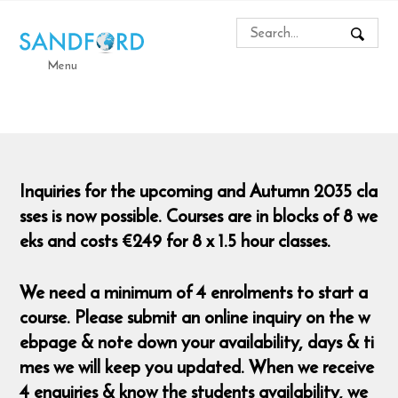
Menu
Inquiries for the upcoming and Autumn 2035 cla
sses is now possible. Courses are in blocks of 8 we
eks and costs €249 for 8 x 1.5 hour classes.
We need a minimum of 4 enrolments to start a
course. Please submit an online inquiry on the w
ebpage & note down your availability, days & ti
mes we will keep you updated. When we receive
4 enquiries & know the students availability, we