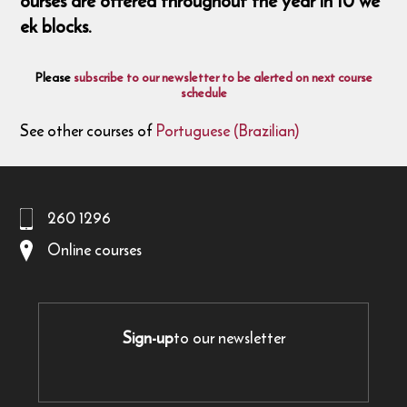
ourses are offered throughout the year in 10 we
ek blocks.
Please
subscribe to our newsletter to be alerted on next course
schedule
See other courses of
Portuguese (Brazilian)
260 1296
Online courses
Sign-up
to our newsletter