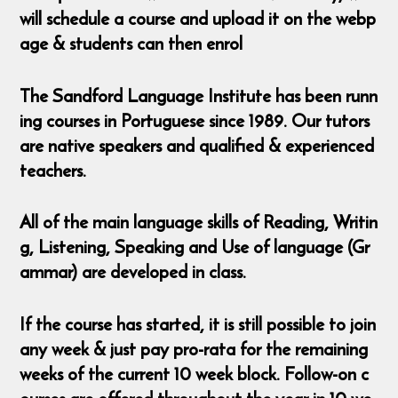
will schedule a course and upload it on the webp
age & students can then enrol
The Sandford Language Institute has been runn
ing courses in Portuguese since 1989. Our tutors
are native speakers and qualified & experienced
teachers.
All of the main language skills of Reading, Writin
g, Listening, Speaking and Use of language (Gr
ammar) are developed in class.
If the course has started, it is still possible to join
any week & just pay pro-rata for the remaining
weeks of the current 10 week block. Follow-on c