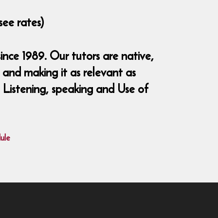
see rates)
nce 1989. Our tutors are native,
and making it as relevant as
, Listening, speaking and Use of
ule