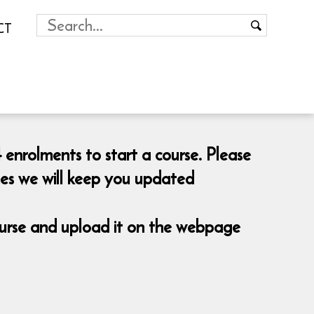
CT
 enrolments to start a course. Please
mes we will keep you updated
course and upload it on the webpage