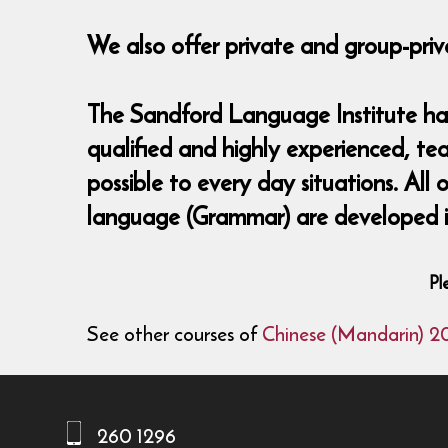
We also offer private and group-priv
The Sandford Language Institute has 
qualified and highly experienced, te
possible to every day situations. All
language (Grammar) are developed in
Pl
See other courses of
Chinese (Mandarin) 2
260 1296