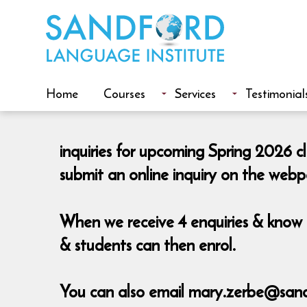
Home
Courses
Services
Testimonial
inquiries for upcoming Spring 2026 c
submit an online inquiry on the web
When we receive 4 enquiries & know t
& students can then enrol.
You can also email mary.zerbe@sand