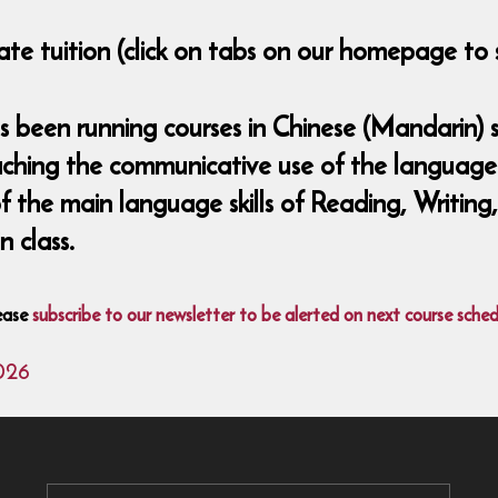
ate tuition (click on tabs on our homepage to 
been running courses in Chinese (Mandarin) si
aching the communicative use of the language 
 of the main language skills of Reading, Writing
 class.
ease
subscribe to our newsletter to be alerted on next course sched
026