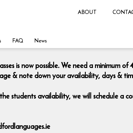
ABOUT
CONTA
s
FAQ
News
lasses is now possible. We need a minimum of 4
page & note down your availability, days & ti
he students availability, we will schedule a 
fordlanguages.ie