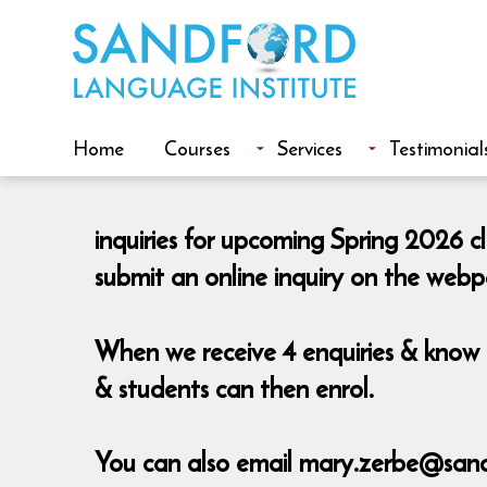
Home
Courses
Services
Testimonial
inquiries for upcoming Spring 2026 c
submit an online inquiry on the web
When we receive 4 enquiries & know t
& students can then enrol.
You can also email mary.zerbe@sand