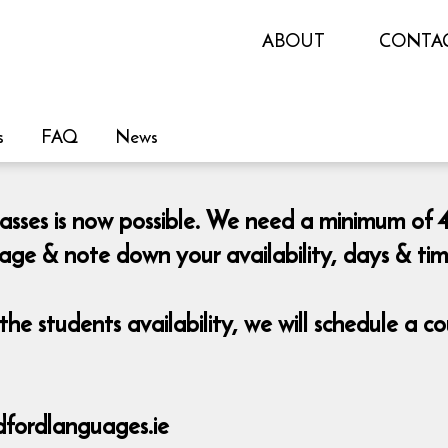
ABOUT
CONTA
s
FAQ
News
lasses is now possible. We need a minimum of 4
page & note down your availability, days & ti
he students availability, we will schedule a 
fordlanguages.ie