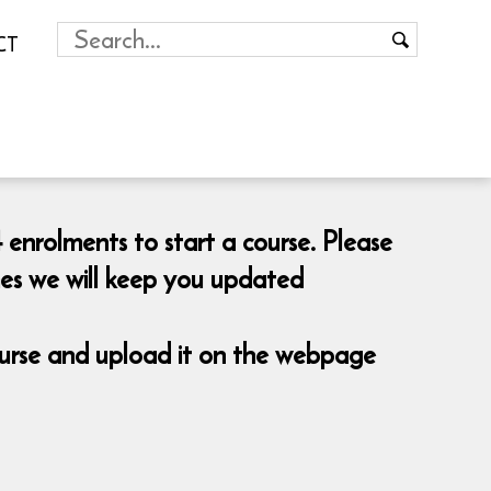
CT
 enrolments to start a course. Please
mes we will keep you updated
course and upload it on the webpage