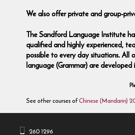
We also offer private and group-priv
The Sandford Language Institute has 
qualified and highly experienced, te
possible to every day situations. All
language (Grammar) are developed in
Pl
See other courses of
Chinese (Mandarin) 2
260 1296