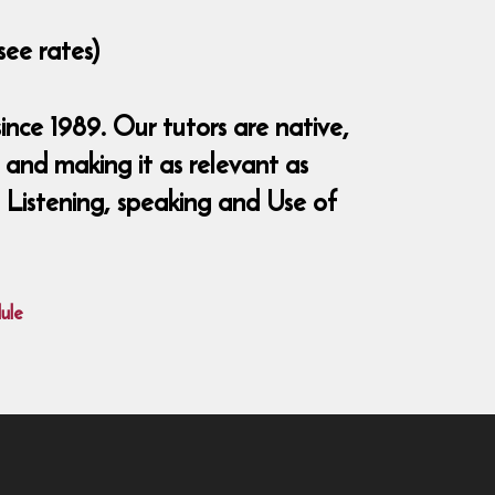
see rates)
nce 1989. Our tutors are native,
and making it as relevant as
, Listening, speaking and Use of
ule