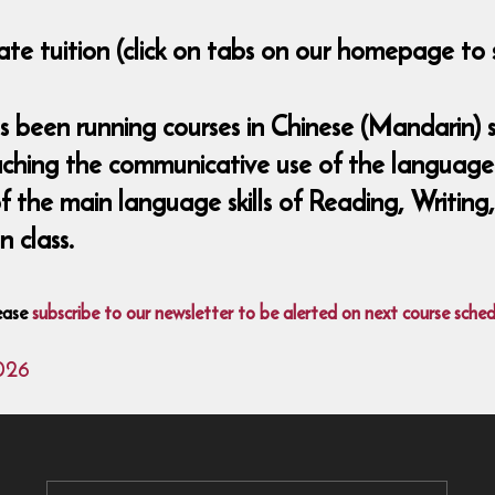
ate tuition (click on tabs on our homepage to 
been running courses in Chinese (Mandarin) si
aching the communicative use of the language 
 of the main language skills of Reading, Writing
 class.
ease
subscribe to our newsletter to be alerted on next course sched
026