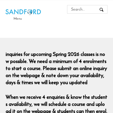
Menu
inquiries for upcoming Spring 2026 classes is no
w possible. We need a minimum of 4 enrolments
to start a course. Please submit an online inquiry
on the webpage & note down your availability,
days & times we will keep you updated
When we receive 4 enquiries & know the student
s availability, we will schedule a course and uplo
ad it on the webpage & students can then enrol.