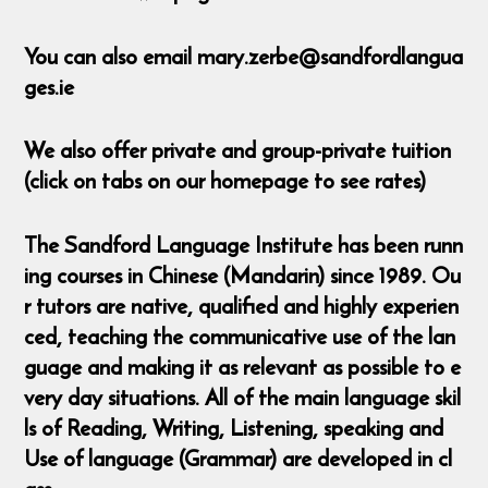
You can also email mary.zerbe@sandfordlangua
ges.ie
We also offer private and group-private tuition
(click on tabs on our homepage to see rates)
The Sandford Language Institute has been runn
ing courses in Chinese (Mandarin) since 1989. Ou
r tutors are native, qualified and highly experien
ced, teaching the communicative use of the lan
guage and making it as relevant as possible to e
very day situations. All of the main language skil
ls of Reading, Writing, Listening, speaking and
Use of language (Grammar) are developed in cl