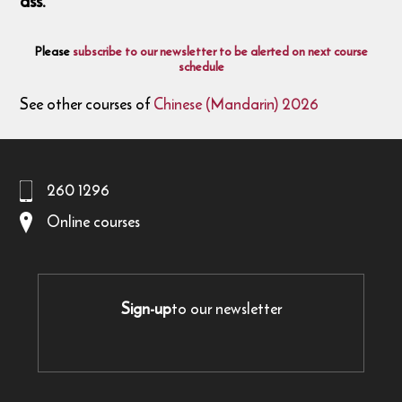
ass.
Please
subscribe to our newsletter to be alerted on next course
schedule
See other courses of
Chinese (Mandarin) 2026
260 1296
Online courses
Sign-up
to our newsletter