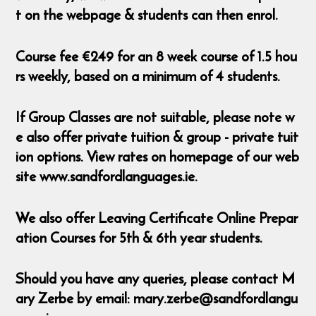
t on the webpage & students can then enrol.
Course fee €249 for an 8 week course of 1.5 hou
rs weekly, based on a minimum of 4 students.
If Group Classes are not suitable, please note w
e also offer private tuition & group - private tuit
ion options. View rates on homepage of our web
site www.sandfordlanguages.ie.
We also offer Leaving Certificate Online Prepar
ation Courses for 5th & 6th year students.
Should you have any queries, please contact M
ary Zerbe by email: mary.zerbe@sandfordlangu