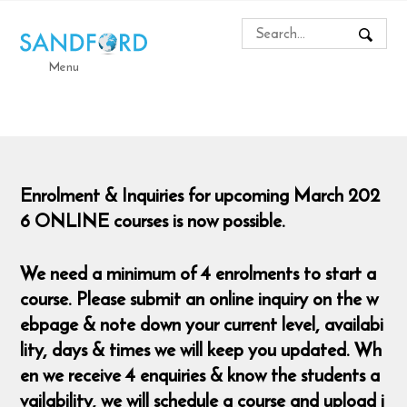
Menu
Enrolment & Inquiries for upcoming March 202
6 ONLINE courses is now possible.
We need a minimum of 4 enrolments to start a
course. Please submit an online inquiry on the w
ebpage & note down your current level, availabi
lity, days & times we will keep you updated. Wh
en we receive 4 enquiries & know the students a
vailability, we will schedule a course and upload i