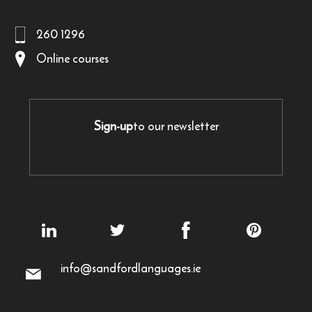
260 1296
Online courses
Sign-up
to our newsletter
info@sandfordlanguages.ie