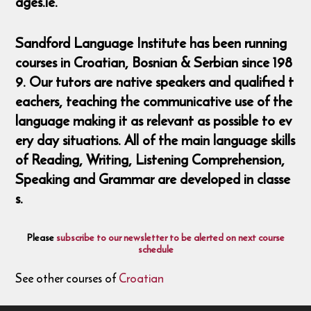
ages.ie.
Sandford Language Institute has been running
courses in Croatian, Bosnian & Serbian since 198
9. Our tutors are native speakers and qualified t
eachers, teaching the communicative use of the
language making it as relevant as possible to ev
ery day situations. All of the main language skills
of Reading, Writing, Listening Comprehension,
Speaking and Grammar are developed in classe
s.
Please
subscribe to our newsletter to be alerted on next course
schedule
See other courses of
Croatian