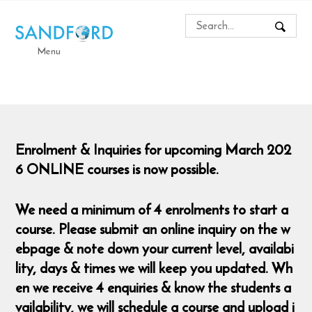
Menu
Enrolment & Inquiries for upcoming March 202
6 ONLINE courses is now possible.
We need a minimum of 4 enrolments to start a
course. Please submit an online inquiry on the w
ebpage & note down your current level, availabi
lity, days & times we will keep you updated. Wh
en we receive 4 enquiries & know the students a
vailability, we will schedule a course and upload i