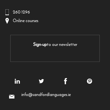
260 1296
Online courses
Sign-up
to our newsletter
info@sandfordlanguages.ie