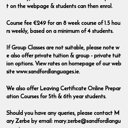
t on the webpage & students can then enrol.
Course fee €249 for an 8 week course of 1.5 hou
rs weekly, based on a minimum of 4 students.
If Group Classes are not suitable, please note w
e also offer private tuition & group - private tuit
ion options. View rates on homepage of our web
site www.sandfordlanguages.ie.
We also offer Leaving Certificate Online Prepar
ation Courses for 5th & 6th year students.
Should you have any queries, please contact M
ary Zerbe by email: mary.zerbe@sandfordlangu