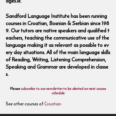
ages.ie.
Sandford Language Institute has been running
courses in Croatian, Bosnian & Serbian since 198
9. Our tutors are native speakers and qualified t
eachers, teaching the communicative use of the
language making it as relevant as possible to ev
ery day situations. All of the main language skills
of Reading, Writing, Listening Comprehension,
Speaking and Grammar are developed in classe
s.
Please
subscribe to our newsletter to be alerted on next course
schedule
See other courses of
Croatian