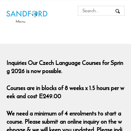
Menu
Inquiries Our Czech Language Courses for Sprin
g 2026 is now possible.
Courses are in blocks of 8 weeks x 1.5 hours per w
eek and cost E249.00
We need a minimum of 4 enrolments to start a
course. Please submit an online inquiry on the w
ebpage & we will keep you updated. Please indi