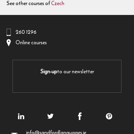
See other courses of
Czech
260 1296
Online courses
Sign-up
to our newsletter
info@sandfordlanguages.ie