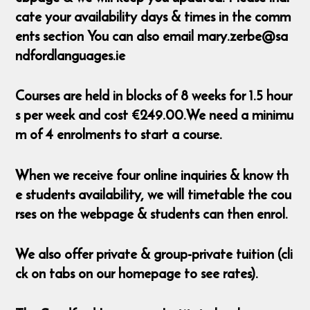
cate your availability days & times in the comm
ents section You can also email mary.zerbe@sa
ndfordlanguages.ie
Courses are held in blocks of 8 weeks for 1.5 hour
s per week and cost €249.00.We need a minimu
m of 4 enrolments to start a course.
When we receive four online inquiries & know th
e students availability, we will timetable the cou
rses on the webpage & students can then enrol.
We also offer private & group-private tuition (cli
ck on tabs on our homepage to see rates).