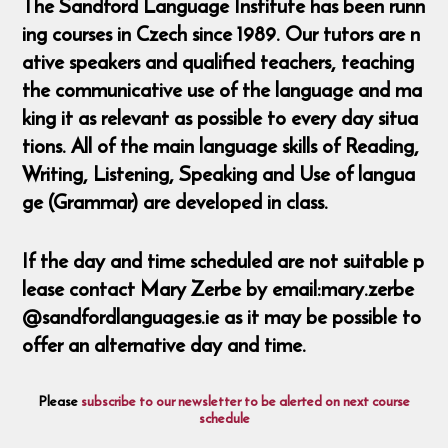
The Sandford Language Institute has been runn
ing courses in Czech since 1989. Our tutors are n
ative speakers and qualified teachers, teaching
the communicative use of the language and ma
king it as relevant as possible to every day situa
tions. All of the main language skills of Reading,
Writing, Listening, Speaking and Use of langua
ge (Grammar) are developed in class.
If the day and time scheduled are not suitable p
lease contact Mary Zerbe by email:mary.zerbe
@sandfordlanguages.ie as it may be possible to
offer an alternative day and time.
Please
subscribe to our newsletter to be alerted on next course
schedule