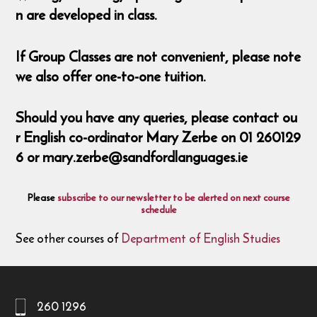
n are developed in class.
If Group Classes are not convenient, please note
we also offer one-to-one tuition.
Should you have any queries, please contact ou
r English co-ordinator Mary Zerbe on 01 260129
6 or mary.zerbe@sandfordlanguages.ie
Please
subscribe to our newsletter to be alerted on next course
schedule
See other courses of
Department of English Studies
260 1296