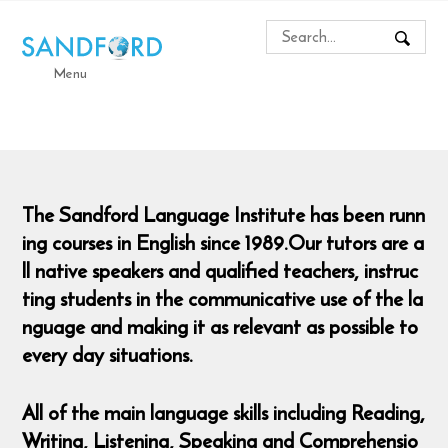
Menu
The Sandford Language Institute has been runn
ing courses in English since 1989.Our tutors are a
ll native speakers and qualified teachers, instruc
ting students in the communicative use of the la
nguage and making it as relevant as possible to
every day situations.
All of the main language skills including Reading,
Writing, Listening, Speaking and Comprehensio