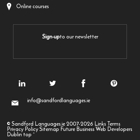
Online courses
Sign-up
to our newsletter
info@sandfordlanguages.ie
© Sandford Languages.ie 2007-2026
Links
Terms
Privacy Policy
Sitemap
Future Business Web Developers
Dublin
top
^