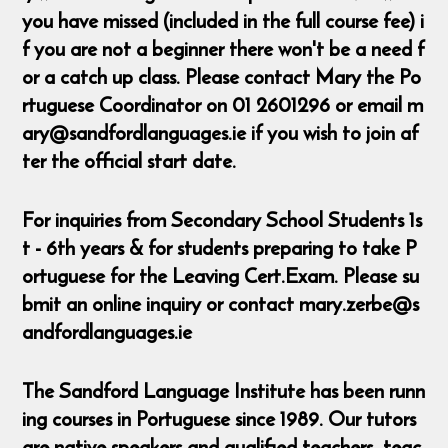
you have missed (included in the full course fee) i
f you are not a beginner there won't be a need f
or a catch up class. Please contact Mary the Po
rtuguese Coordinator on 01 2601296 or email m
ary@sandfordlanguages.ie if you wish to join af
ter the official start date.
For inquiries from Secondary School Students 1s
t - 6th years & for students preparing to take P
ortuguese for the Leaving Cert.Exam. Please su
bmit an online inquiry or contact mary.zerbe@s
andfordlanguages.ie
The Sandford Language Institute has been runn
ing courses in Portuguese since 1989. Our tutors
are native speakers and qualified teachers, teac