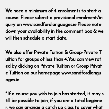
We need a minimum of 4 enrolments to start a
course. Please submit a provisional enrolment/in
quiry on www.sandfordlanguages.ie.Please note
down your availability in the comment box & we
will then schedule a start date.
We also offer Private Tuition & Group-Private T
uition for groups of less than 4.You can view rat
ed by clicking on Private Tuition or Group Privat
e Tuition on our homepage www.sandfordlangu
ages.ie
*If a course you wish to join has started, it may s
till be possible to join, if you are a total beginne
r, we can arrange a catch up class to cover what