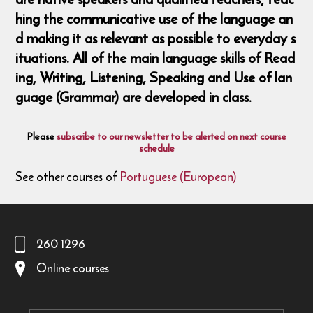
hing the communicative use of the language an
d making it as relevant as possible to everyday s
ituations. All of the main language skills of Read
ing, Writing, Listening, Speaking and Use of lan
guage (Grammar) are developed in class.
Please
subscribe to our newsletter to be alerted on next course
schedule
See other courses of
Portuguese (European)
260 1296
Online courses