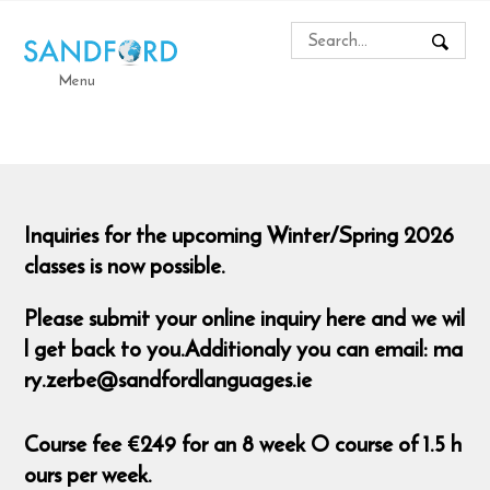
Menu
Inquiries for the upcoming Winter/Spring 2026
classes is now possible.
Please submit your online inquiry here and we wil
l get back to you.Additionaly you can email: ma
ry.zerbe@sandfordlanguages.ie
Course fee €249 for an 8 week O course of 1.5 h
ours per week.