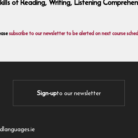
 skills of Reading, Writing, Listening Compre
ease
subscribe to our newsletter to be alerted on next course sched
Sign-up
to our newsletter
dlanguages.ie