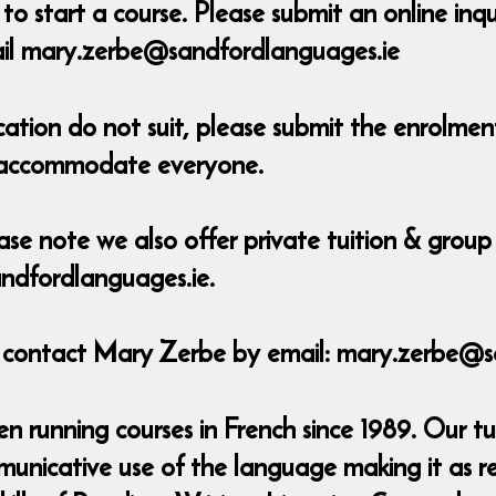
o start a course. Please submit an online inq
ail mary.zerbe@sandfordlanguages.ie
ocation do not suit, please submit the enrolm
o accommodate everyone.
ase note we also offer private tuition & group 
ndfordlanguages.ie.
e contact Mary Zerbe by email: mary.zerbe@s
 running courses in French since 1989. Our tu
municative use of the language making it as r