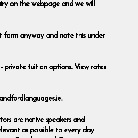
uiry on the webpage and we will
ent form anyway and note this under
- private tuition options. View rates
andfordlanguages.ie.
tors are native speakers and
elevant as possible to every day