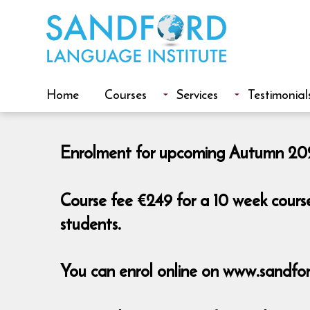
Home
Courses
Services
Testimonial
Enrolment for upcoming Autumn 2026
Course fee €249 for a 10 week cours
students.
You can enrol online on www.sandfor