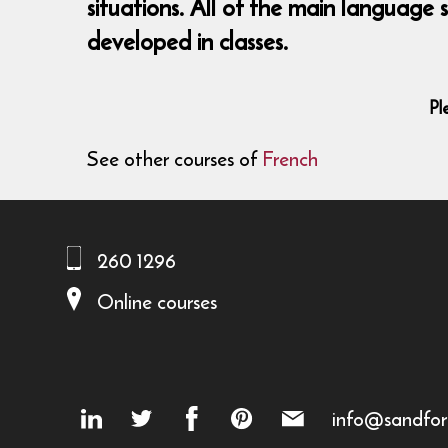
situations. All of the main language
developed in classes.
Pl
See other courses of
French
260 1296
Online courses
info@sandfor