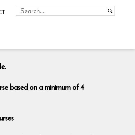
CT
le.
urse based on a minimum of 4
urses