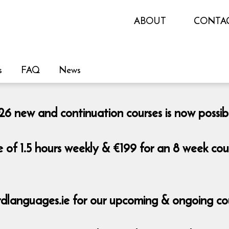
ABOUT
CONTA
s
FAQ
News
 new and continuation courses is now possib
e of 1.5 hours weekly & €199 for an 8 week co
dlanguages.ie for our upcoming & ongoing co