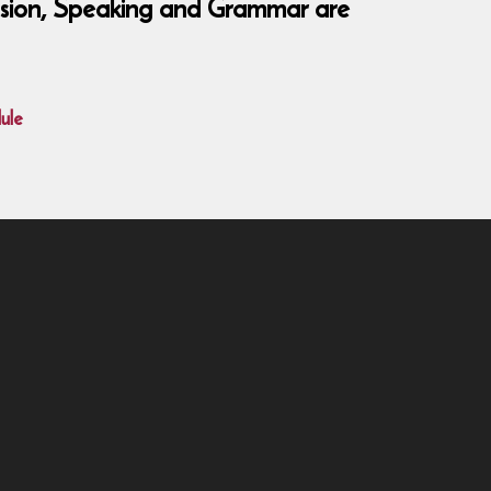
hension, Speaking and Grammar are
ule