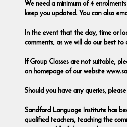
We need a minimum of 4 enrolments t
keep you updated. You can also em
In the event that the day, time or l
comments, as we will do our best t
If Group Classes are not suitable, ple
on homepage of our website www.sa
Should you have any queries, pleas
Sandford Language Institute has been
qualified teachers, teaching the com