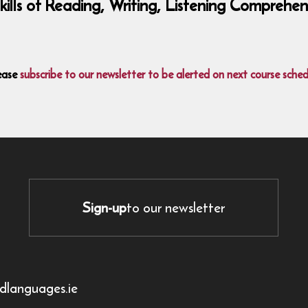
 skills of Reading, Writing, Listening Compre
ease
subscribe to our newsletter to be alerted on next course sched
Sign-up
to our newsletter
dlanguages.ie