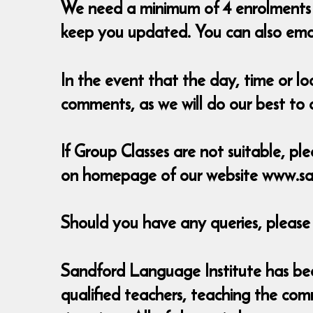
We need a minimum of 4 enrolments t
keep you updated. You can also em
In the event that the day, time or l
comments, as we will do our best t
If Group Classes are not suitable, ple
on homepage of our website www.sa
Should you have any queries, pleas
Sandford Language Institute has been
qualified teachers, teaching the com