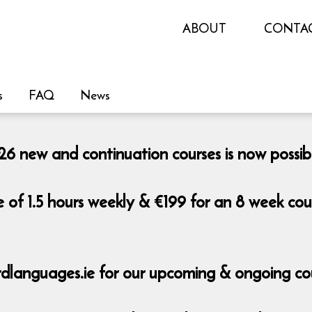
ABOUT
CONTA
s
FAQ
News
 new and continuation courses is now possib
e of 1.5 hours weekly & €199 for an 8 week co
dlanguages.ie for our upcoming & ongoing co