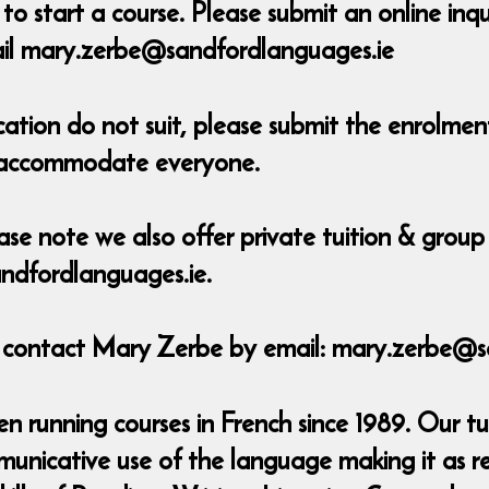
o start a course. Please submit an online inq
ail mary.zerbe@sandfordlanguages.ie
ocation do not suit, please submit the enrolm
o accommodate everyone.
ase note we also offer private tuition & group 
ndfordlanguages.ie.
e contact Mary Zerbe by email: mary.zerbe@s
 running courses in French since 1989. Our tu
municative use of the language making it as r