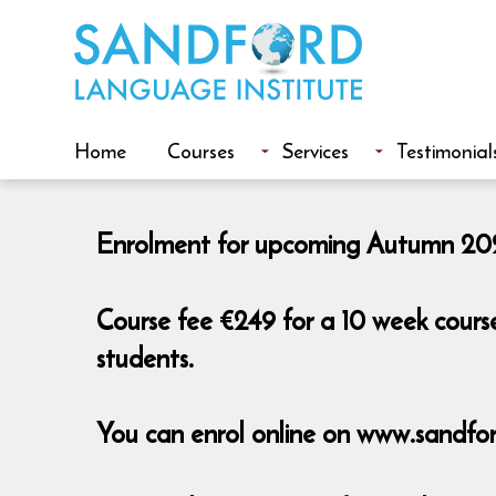
Home
Courses
Services
Testimonial
Enrolment for upcoming Autumn 2026
Course fee €249 for a 10 week cours
students.
You can enrol online on www.sandfor