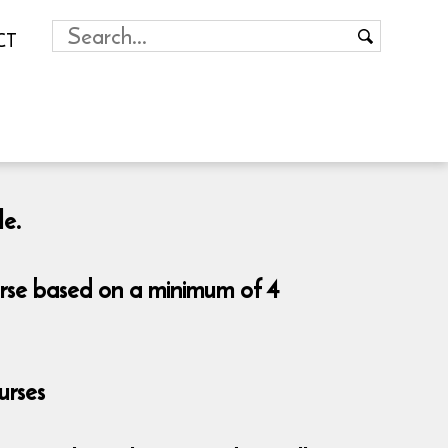
CT
le.
urse based on a minimum of 4
urses