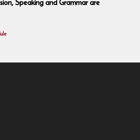
hension, Speaking and Grammar are
ule