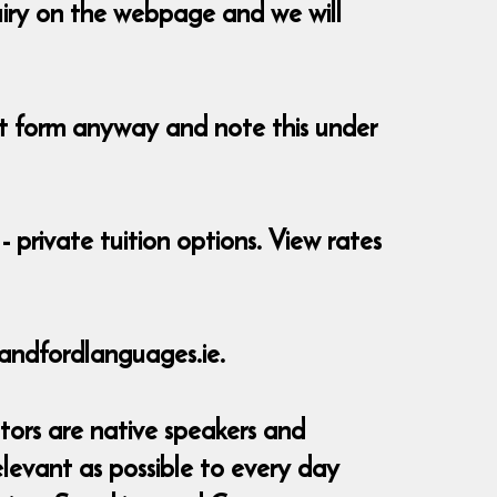
uiry on the webpage and we will
ent form anyway and note this under
- private tuition options. View rates
andfordlanguages.ie.
tors are native speakers and
elevant as possible to every day