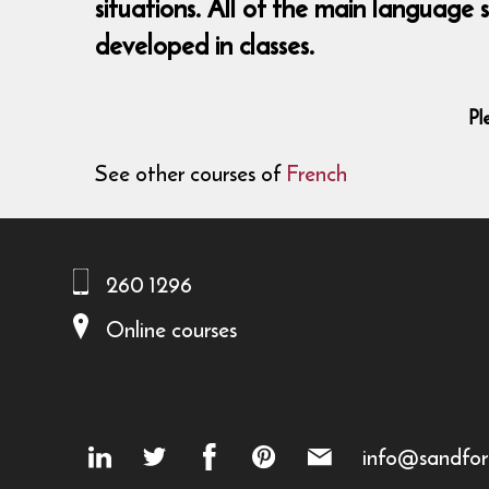
situations. All of the main language
developed in classes.
Pl
See other courses of
French
260 1296
Online courses
info@sandfor