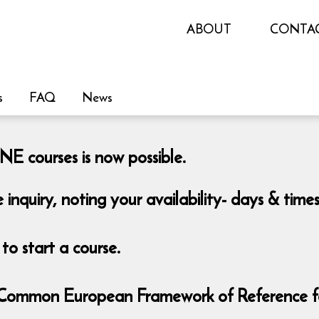
ABOUT
CONTA
s
FAQ
News
E courses is now possible.
e inquiry, noting your availability- days & tim
o start a course.
 - Common European Framework of Reference 