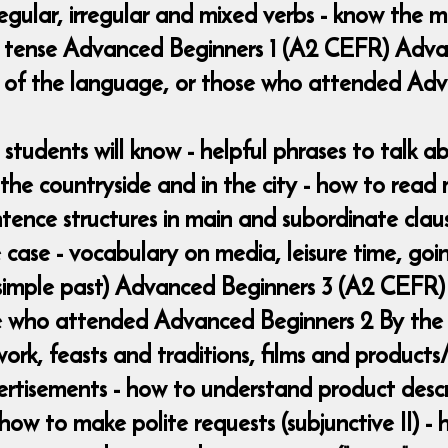
regular, irregular and mixed verbs - know the 
ent tense Advanced Beginners 1 (A2 CEFR) Adv
 of the language, or those who attended Ad
 students will know - helpful phrases to talk a
in the countryside and in the city - how to rea
ntence structures in main and subordinate claus
 case - vocabulary on media, leisure time, goin
 (simple past) Advanced Beginners 3 (A2 CEFR)
 who attended Advanced Beginners 2 By the e
 work, feasts and traditions, films and product
ertisements - how to understand product descr
- how to make polite requests (subjunctive II) 