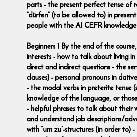
parts - the present perfect tense of 
“dürfen“ (to be allowed to) in pres
people with the A1 CEFR knowledge
Beginners 1 By the end of the course,
interests - how to talk about living 
direct and indirect questions - the se
clauses) - personal pronouns in dative
- the modal verbs in preterite tense
knowledge of the language, or those
- helpful phrases to talk about their
and understand job descriptions/adv
with “um zu”-structures (in order to) 