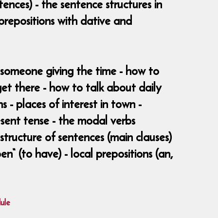
ences) - the sentence structures in
prepositions with dative and
d someone giving the time - how to
t there - how to talk about daily
s - places of interest in town -
resent tense - the modal verbs
structure of sentences (main clauses)
en“ (to have) - local prepositions (an,
ule