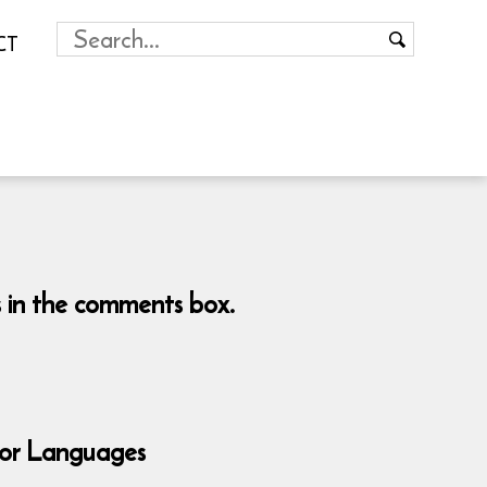
CT
es in the comments box.
for Languages