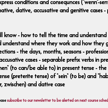
xpress conditions and consequnces (“wenn”-sent
tive, dative, accusative and genitive cases - 
ill know - how to tell the time and understan
 understand where they work and how they ge
ections - the days, months, seasons - profession
 accusative cases - separable prefix verbs in p
n“ (to can/be able to) in present tense - the 
nse (preterite tense) of “sein“ (to be) and “hab
vor, zwischen) and dative case
ease
subscribe to our newsletter to be alerted on next course sched