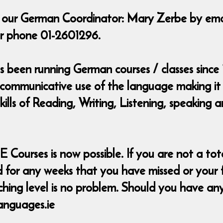
t our German Coordinator: Mary Zerbe by ema
r phone 01-2601296.
been running German courses / classes since 
 communicative use of the language making it 
skills of Reading, Writing, Listening, speakin
urses is now possible. If you are not a total
for any weeks that you have missed or your free
itching level is no problem. Should you have a
anguages.ie