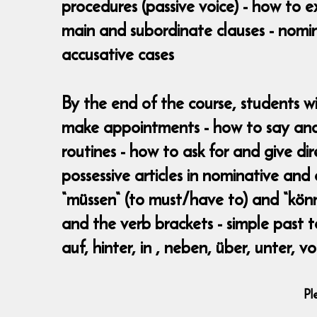
procedures (passive voice) - how to e
main and subordinate clauses - nomina
accusative cases
By the end of the course, students w
make appointments - how to say and
routines - how to ask for and give dir
possessive articles in nominative and
“müssen“ (to must/have to) and “könne
and the verb brackets - simple past te
auf, hinter, in , neben, über, unter, 
Pl