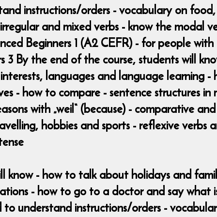
and instructions/orders - vocabulary on food, 
 irregular and mixed verbs - know the modal ver
anced Beginners 1 (A2 CEFR) - for people wit
3 By the end of the course, students will kno
d interests, languages and language learning - 
es - how to compare - sentence structures in m
easons with „weil“ (because) - comparative and 
avelling, hobbies and sports - reflexive verbs
 tense
ill know - how to talk about holidays and fami
ations - how to go to a doctor and say what i
to understand instructions/orders - vocabular