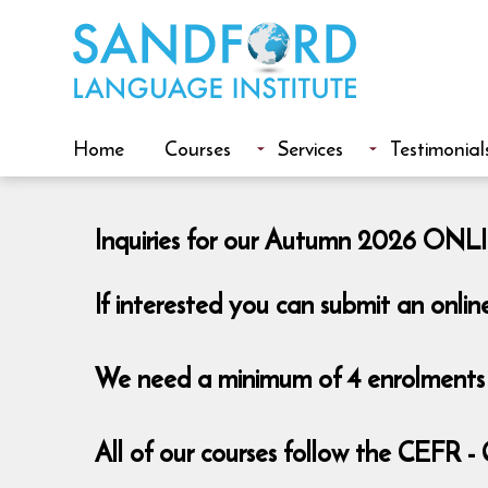
Home
Courses
Services
Testimonial
Inquiries for our Autumn 2026 ONLIN
If interested you can submit an onlin
We need a minimum of 4 enrolments t
All of our courses follow the CEFR