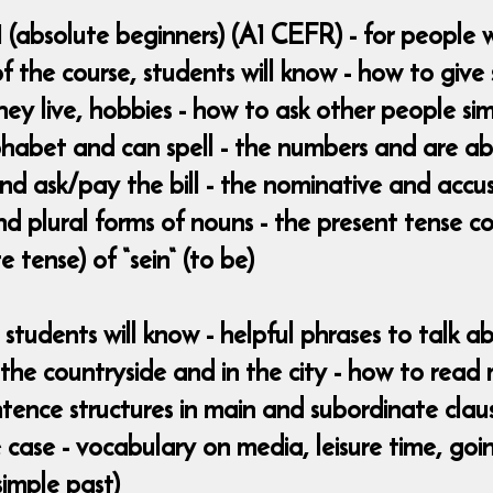
1 (absolute beginners) (A1 CEFR) - for people
f the course, students will know - how to give
they live, hobbies - how to ask other people s
phabet and can spell - the numbers and are ab
 ask/pay the bill - the nominative and accusat
and plural forms of nouns - the present tense c
e tense) of “sein“ (to be)
 students will know - helpful phrases to talk a
in the countryside and in the city - how to rea
ntence structures in main and subordinate claus
 case - vocabulary on media, leisure time, goin
simple past)