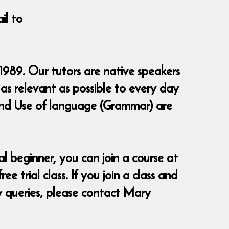
il to
1989. Our tutors are native speakers
as relevant as possible to every day
g and Use of language (Grammar) are
 beginner, you can join a course at
 trial class. If you join a class and
ny queries, please contact Mary