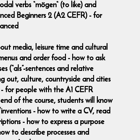
modal verbs “mögen“ (to like) and
anced Beginners 2 (A2 CEFR) - for
vanced
bout media, leisure time and cultural
d menus and order food - how to ask
es (“als”-sentences and relative
g out, culture, countryside and cities
 - for people with the A1 CEFR
nd of the course, students will know
s/inventions - how to write a CV, read
iptions - how to express a purpose
- how to describe processes and