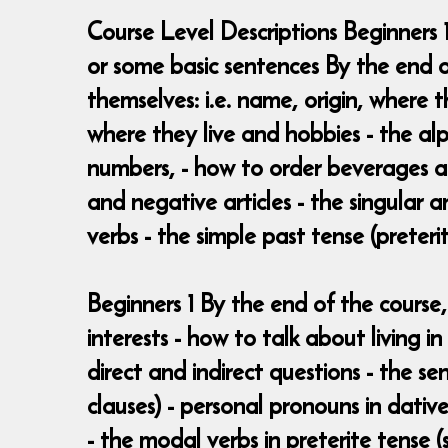
Course Level Descriptions Beginners 
or some basic sentences By the end o
themselves: i.e. name, origin, where 
where they live and hobbies - the al
numbers, - how to order beverages and
and negative articles - the singular 
verbs - the simple past tense (preterit
Beginners 1 By the end of the course,
interests - how to talk about living 
direct and indirect questions - the se
clauses) - personal pronouns in dative
- the modal verbs in preterite tense (