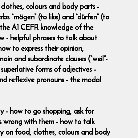
clothes, colours and body parts -
bs “mögen“ (to like) and “dürfen“ (to
h the A1 CEFR knowledge of the
w - helpful phrases to talk about
how to express their opinion,
ain and subordinate clauses (“weil”-
superlative forms of adjectives -
 and reflexive pronouns - the modal
ly - how to go shopping, ask for
s wrong with them - how to talk
y on food, clothes, colours and body