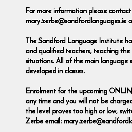
For more information please contac
mary.zerbe@sandfordlanguages.ie o
The Sandford Language Institute has 
and qualified teachers, teaching the
situations. All of the main language 
developed in classes.
Enrolment for the upcoming ONLINE Co
any time and you will not be charged 
the level proves too high or low, sw
Zerbe email: mary.zerbe@sandfordl