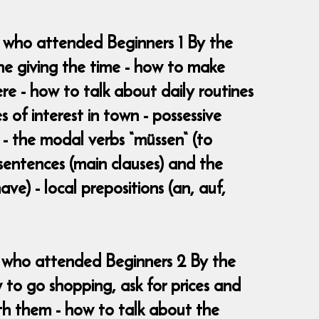
e who attended Beginners 1 By the
ne giving the time - how to make
 - how to talk about daily routines
s of interest in town - possessive
e - the modal verbs “müssen“ (to
 sentences (main clauses) and the
ave) - local prepositions (an, auf,
se who attended Beginners 2 By the
 to go shopping, ask for prices and
th them - how to talk about the