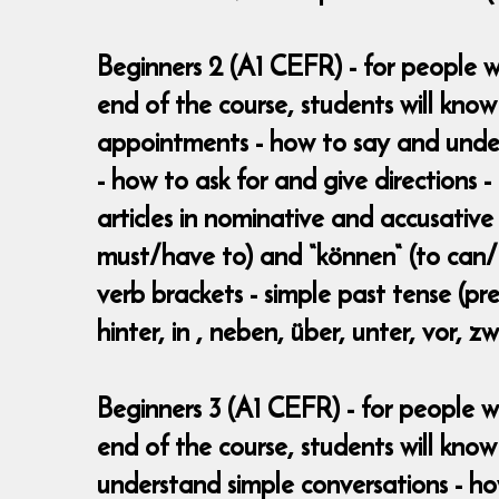
Beginners 2 (A1 CEFR) - for people w
end of the course, students will kno
appointments - how to say and under
- how to ask for and give directions -
articles in nominative and accusative
must/have to) and “können“ (to can/b
verb brackets - simple past tense (pret
hinter, in , neben, über, unter, vor, 
Beginners 3 (A1 CEFR) - for people w
end of the course, students will know
understand simple conversations - h