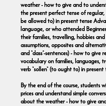
weather - how to give and to underst
the present perfect tense of regular,
be allowed to) in present tense Adv
language, or who attended Beginners 
their families, travelling, hobbies an
assumptions, opposites and alternativ
and “dass”-sentences) - how to give r
vocabulary on families, languages, tr
verb “sollen“ (to ought to) in present
By the end of the course, students w
prices and understand simple convers
about the weather - how to give and 