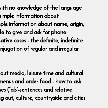
 with no knowledge of the language
 simple information about
imple information about name, origin,
le to give and ask for phone
ive cases - the definite, indefinite
onjugation of regular and irregular
bout media, leisure time and cultural
d menus and order food - how to ask
es (“als”-sentences and relative
g out, culture, countryside and cities