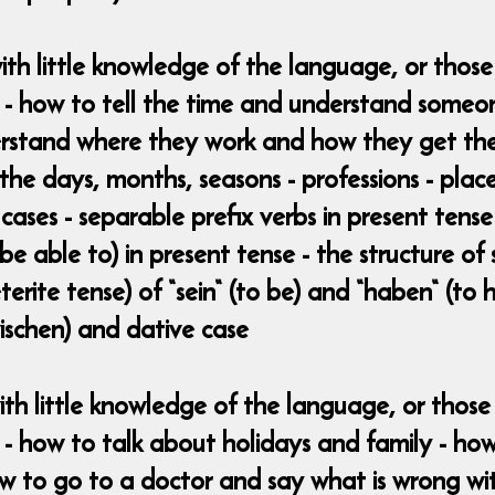
ith little knowledge of the language, or thos
w - how to tell the time and understand someo
stand where they work and how they get there
 the days, months, seasons - professions - place
 cases - separable prefix verbs in present tens
e able to) in present tense - the structure of
erite tense) of “sein“ (to be) and “haben“ (to h
zwischen) and dative case
ith little knowledge of the language, or tho
 - how to talk about holidays and family - how
ow to go to a doctor and say what is wrong wi