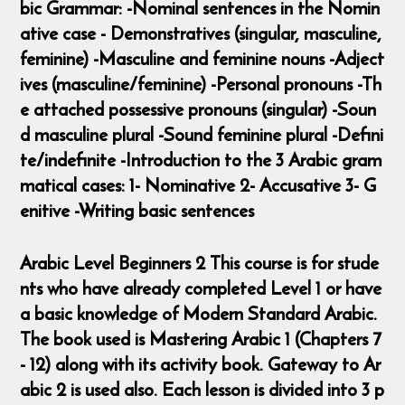
bic Grammar: -Nominal sentences in the Nomin
ative case - Demonstratives (singular, masculine,
feminine) -Masculine and feminine nouns -Adject
ives (masculine/feminine) -Personal pronouns -Th
e attached possessive pronouns (singular) -Soun
d masculine plural -Sound feminine plural -Defini
te/indefinite -Introduction to the 3 Arabic gram
matical cases: 1- Nominative 2- Accusative 3- G
enitive -Writing basic sentences
Arabic Level Beginners 2 This course is for stude
nts who have already completed Level 1 or have
a basic knowledge of Modern Standard Arabic.
The book used is Mastering Arabic 1 (Chapters 7
- 12) along with its activity book. Gateway to Ar
abic 2 is used also. Each lesson is divided into 3 p