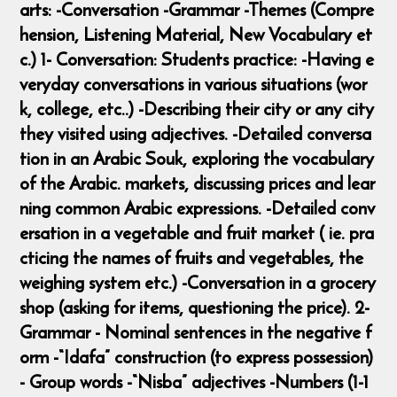
arts: -Conversation -Grammar -Themes (Compre
hension, Listening Material, New Vocabulary et
c.) 1- Conversation: Students practice: -Having e
veryday conversations in various situations (wor
k, college, etc..) -Describing their city or any city
they visited using adjectives. -Detailed conversa
tion in an Arabic Souk, exploring the vocabulary
of the Arabic. markets, discussing prices and lear
ning common Arabic expressions. -Detailed conv
ersation in a vegetable and fruit market ( ie. pra
cticing the names of fruits and vegetables, the
weighing system etc.) -Conversation in a grocery
shop (asking for items, questioning the price). 2-
Grammar - Nominal sentences in the negative f
orm -“Idafa” construction (to express possession)
- Group words -“Nisba” adjectives -Numbers (1-1