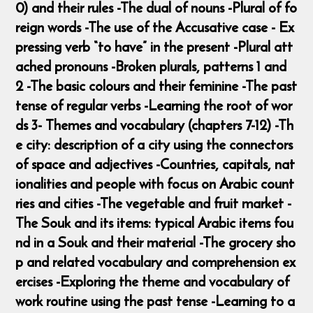
0) and their rules -The dual of nouns -Plural of fo
reign words -The use of the Accusative case - Ex
pressing verb “to have” in the present -Plural att
ached pronouns -Broken plurals, patterns 1 and
2 -The basic colours and their feminine -The past
tense of regular verbs -Learning the root of wor
ds 3- Themes and vocabulary (chapters 7-12) -Th
e city: description of a city using the connectors
of space and adjectives -Countries, capitals, nat
ionalities and people with focus on Arabic count
ries and cities -The vegetable and fruit market -
The Souk and its items: typical Arabic items fou
nd in a Souk and their material -The grocery sho
p and related vocabulary and comprehension ex
ercises -Exploring the theme and vocabulary of
work routine using the past tense -Learning to a