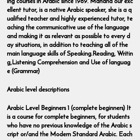
ing courses in Arabic since 1989. Mariana our exc
ellent tutor, is a native Arabic speaker, she is a q
ualified teacher and highly experienced tutor, te
aching the communicative use of the language
and making it as relevant as possible to every d
ay situations, in addition to teaching all of the
main language skills of Speaking.Reading, Writin
g,Listening Comprehension and Use of languag
e (Grammar)
Arabic level descriptions
Arabic Level Beginners 1 (complete beginners) It
is a course for complete beginners, for students
who have no previous knowledge of the Arabic s
cript or/and the Modern Standard Arabic. Each