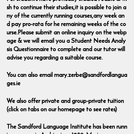
sh to continue their studies,it is possible to join a
ny of the currently running courses,any week an
d pay pro-rata for he remaining weeks of the co
urse.Please submit an online inquiry on the webp
age & we will email you a Student Needs Analy
sis Questionnaire to complete and our tutor will
advise you regarding a suitable course.
You can also email mary.zerbe@sandfordlangua
ges.ie
We also offer private and group-private tuition
(click on tabs on our homepage to see rates)
The Sandford Language Institute has been runn