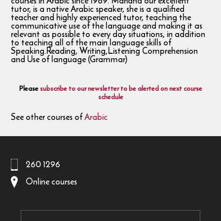
courses in Arabic since 1989. Mariana our excellent
tutor, is a native Arabic speaker, she is a qualified
teacher and highly experienced tutor, teaching the
communicative use of the language and making it as
relevant as possible to every day situations, in addition
to teaching all of the main language skills of
Speaking.Reading, Writing,Listening Comprehension
and Use of language (Grammar)
Please
subscribe to our newsletter to be alerted on next course
schedule
See other courses of
Arabic
260 1296
Online courses