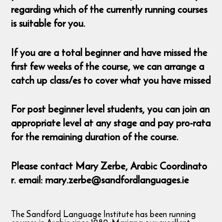
regarding which of the currently running courses
is suitable for you.
If you are a total beginner and have missed the
first few weeks of the course, we can arrange a
catch up class/es to cover what you have missed
For post beginner level students, you can join an
appropriate level at any stage and pay pro-rata
for the remaining duration of the course.
Please contact Mary Zerbe, Arabic Coordinato
r. email: mary.zerbe@sandfordlanguages.ie
The Sandford Language Institute has been running