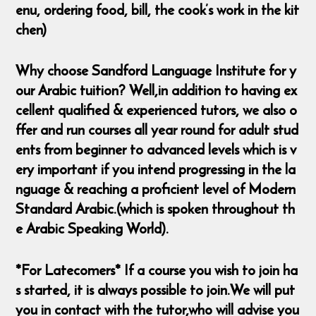
enu, ordering food, bill, the cook’s work in the kit
chen)
Why choose Sandford Language Institute for y
our Arabic tuition? Well,in addition to having ex
cellent qualified & experienced tutors, we also o
ffer and run courses all year round for adult stud
ents from beginner to advanced levels which is v
ery important if you intend progressing in the la
nguage & reaching a proficient level of Modern
Standard Arabic.(which is spoken throughout th
e Arabic Speaking World).
*For Latecomers* If a course you wish to join ha
s started, it is always possible to join.We will put
you in contact with the tutor,who will advise you