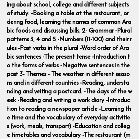
ing about school, college and different subjects
of study. -Booking a table at the restaurant, or
dering food, learning the names of common Ara
bic foods and discussing bills. 2- Grammar -Plural
patterns 3, 4 and 5 -Numbers (11-100) and their r
ules -Past verbs in the plural -Word order of Ara
bic sentences -The present tense -Introduction t
o the forms of verbs -Negative sentences in the
past 3- Themes - The weather in different seaso
ns and in different countries -Reading, understa
nding and writing a postcard. -The days of the w
eek -Reading and writing a work diary -Introduc
tion to reading a newspaper article -Learning th
e time and the vocabulary of everyday activitie
s (work, meals, transport) -Education and colleg
e timetables and vocabulary -The restaurant (m