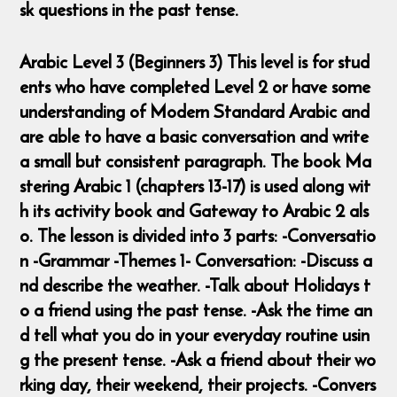
sk questions in the past tense.
Arabic Level 3 (Beginners 3) This level is for stud
ents who have completed Level 2 or have some
understanding of Modern Standard Arabic and
are able to have a basic conversation and write
a small but consistent paragraph. The book Ma
stering Arabic 1 (chapters 13-17) is used along wit
h its activity book and Gateway to Arabic 2 als
o. The lesson is divided into 3 parts: -Conversatio
n -Grammar -Themes 1- Conversation: -Discuss a
nd describe the weather. -Talk about Holidays t
o a friend using the past tense. -Ask the time an
d tell what you do in your everyday routine usin
g the present tense. -Ask a friend about their wo
rking day, their weekend, their projects. -Convers