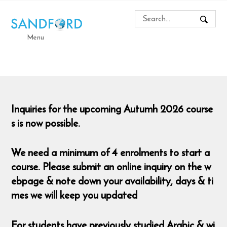
Menu
Inquiries for the upcoming Autumh 2026 course
s is now possible.
We need a minimum of 4 enrolments to start a
course. Please submit an online inquiry on the w
ebpage & note down your availability, days & ti
mes we will keep you updated
For students have previously studied Arabic & wi