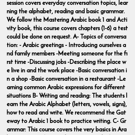
session covers everyday conversation topics, lear
ning the alphabet, reading and basic grammar.
We follow the Mastering Arabic book 1 and Acti
vity book, this course covers chapters (1-6) a test
could be done on request. A- Topics of conversa
tion: - Arabic greetings - Introducing ourselves a
nd family members -Meeting someone for the fi
rst time -Discussing jobs -Describing the place w
e live in and the work place -Basic conversation i
n a shop -Basic conversation in a restaurant -Le
arning common Arabic expressions for different
situations B- Writing and reading: The students l
earn the Arabic Alphabet (letters, vowels, signs),
how to read and write. We recommend the Gat
eway to Arabic 1 book to practice writing. C- Gr
ammar: This course covers the very basics in Ara