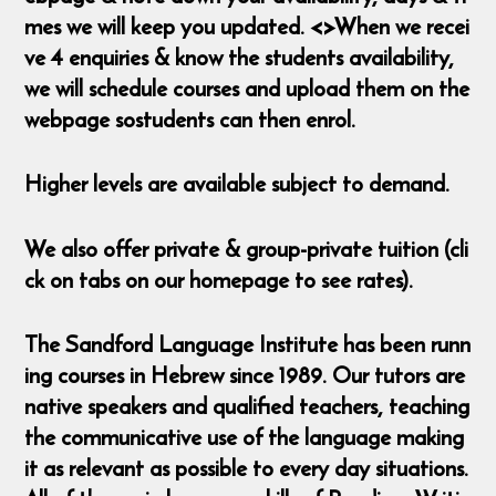
mes we will keep you updated. <>When we recei
ve 4 enquiries & know the students availability,
we will schedule courses and upload them on the
webpage sostudents can then enrol.
Higher levels are available subject to demand.
We also offer private & group-private tuition (cli
ck on tabs on our homepage to see rates).
The Sandford Language Institute has been runn
ing courses in Hebrew since 1989. Our tutors are
native speakers and qualified teachers, teaching
the communicative use of the language making
it as relevant as possible to every day situations.