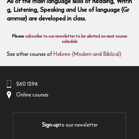
All of the main language skills of Reading, Writin
g, Listening, Speaking and Use of language (Gr
ammar) are developed in class.
Please
subscribe to our newsletter to be alerted on next course
schedule
See other courses of
Hebrew (Modern and Biblical)
260 1296
Online courses
Sign-up
to our newsletter