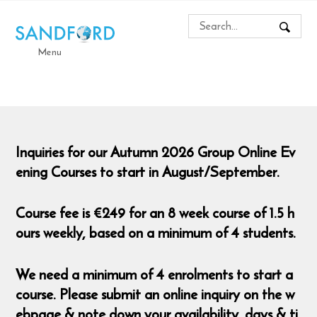
Menu
Inquiries for our Autumn 2026 Group Online Ev
ening Courses to start in August/September.
Course fee is €249 for an 8 week course of 1.5 h
ours weekly, based on a minimum of 4 students.
We need a minimum of 4 enrolments to start a
course. Please submit an online inquiry on the w
ebpage & note down your availability, days & ti