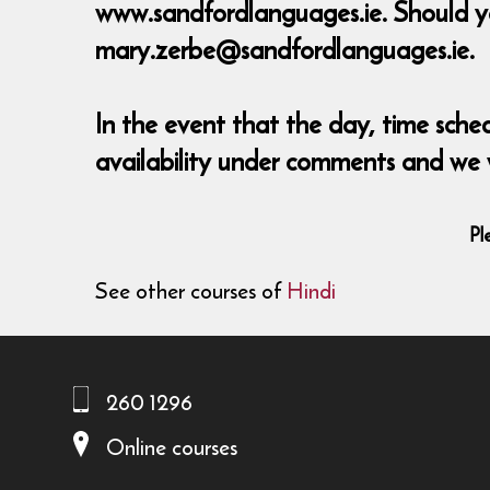
www.sandfordlanguages.ie. Should y
mary.zerbe@sandfordlanguages.ie.
In the event that the day, time sch
availability under comments and we
Pl
See other courses of
Hindi
260 1296
Online courses