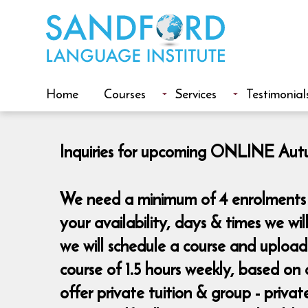
Home
Courses
Services
Testimonial
Inquiries for upcoming ONLINE Autum
We need a minimum of 4 enrolments t
your availability, days & times we wi
we will schedule a course and uploa
course of 1.5 hours weekly, based on 
offer private tuition & group - priva