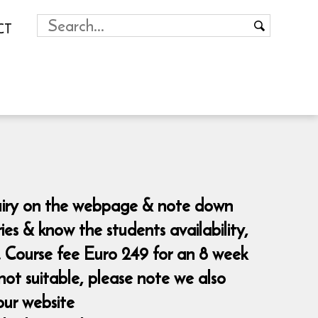
CT
nquiry on the webpage & note down
es & know the students availability,
. Course fee Euro 249 for an 8 week
not suitable, please note we also
our website