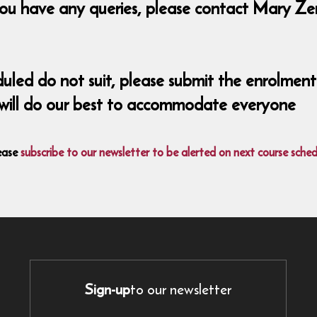
ou have any queries, please contact Mary Zer
eduled do not suit, please submit the enrolm
 will do our best to accommodate everyone
ease
subscribe to our newsletter to be alerted on next course sched
Sign-up
to our newsletter