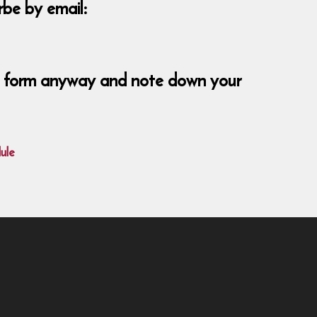
be by email:
ent form anyway and note down your
ule