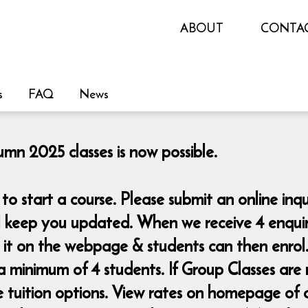
ABOUT
CONTA
s
FAQ
News
n 2025 classes is now possible.
o start a course. Please submit an online i
ll keep you updated. When we receive 4 enquiri
d it on the webpage & students can then enrol
a minimum of 4 students. If Group Classes are 
te tuition options. View rates on homepage of 