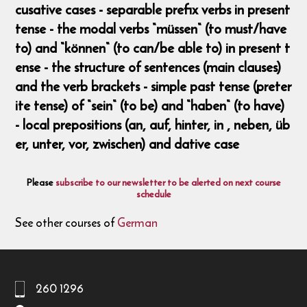
cusative cases - separable prefix verbs in present
tense - the modal verbs “müssen“ (to must/have
to) and “können“ (to can/be able to) in present t
ense - the structure of sentences (main clauses)
and the verb brackets - simple past tense (preter
ite tense) of “sein“ (to be) and “haben“ (to have)
- local prepositions (an, auf, hinter, in , neben, üb
er, unter, vor, zwischen) and dative case
Please
subscribe to our newsletter to be alerted on next course
schedule
See other courses of
German
260 1296