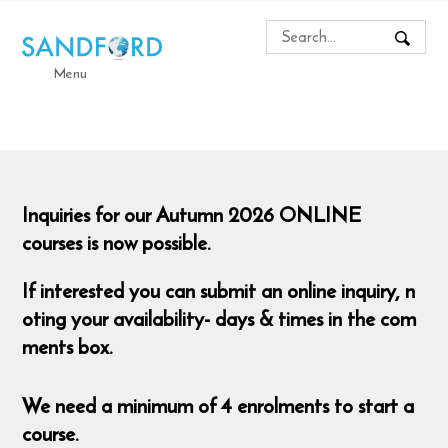
Menu
Inquiries for our Autumn 2026 ONLINE
courses is now possible.
If interested you can submit an online inquiry, n
oting your availability- days & times in the com
ments box.
We need a minimum of 4 enrolments to start a
course.