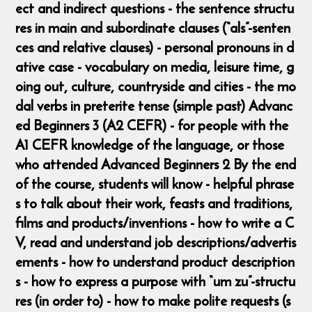
ect and indirect questions - the sentence structu
res in main and subordinate clauses (“als”-senten
ces and relative clauses) - personal pronouns in d
ative case - vocabulary on media, leisure time, g
oing out, culture, countryside and cities - the mo
dal verbs in preterite tense (simple past) Advanc
ed Beginners 3 (A2 CEFR) - for people with the
A1 CEFR knowledge of the language, or those
who attended Advanced Beginners 2 By the end
of the course, students will know - helpful phrase
s to talk about their work, feasts and traditions,
films and products/inventions - how to write a C
V, read and understand job descriptions/advertis
ements - how to understand product description
s - how to express a purpose with “um zu”-structu
res (in order to) - how to make polite requests (s