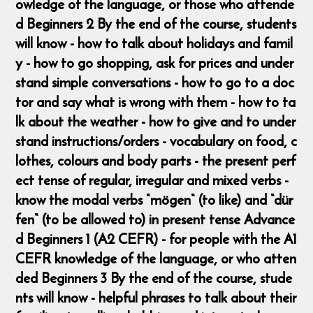
owledge of the language, or those who attende
d Beginners 2 By the end of the course, students
will know - how to talk about holidays and famil
y - how to go shopping, ask for prices and under
stand simple conversations - how to go to a doc
tor and say what is wrong with them - how to ta
lk about the weather - how to give and to under
stand instructions/orders - vocabulary on food, c
lothes, colours and body parts - the present perf
ect tense of regular, irregular and mixed verbs -
know the modal verbs “mögen“ (to like) and “dür
fen“ (to be allowed to) in present tense Advance
d Beginners 1 (A2 CEFR) - for people with the A1
CEFR knowledge of the language, or who atten
ded Beginners 3 By the end of the course, stude
nts will know - helpful phrases to talk about their