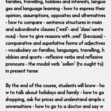
families, travelling, hobbies and interests, langua
ges and language learning - how to express their
opinion, assumptions, opposites and alternatives
- how to compare - sentence structures in main
and subordinate clauses (“weil”- and “dass”-sente
nces) - how to give reasons with „weil“ (because) -
comparative and superlative forms of adjectives
- vocabulary on families, languages, travelling, h
obbies and sports - reflexive verbs and reflexive
pronouns - the modal verb “sollen“ (to ought to)
in present tense
By the end of the course, students will know - ho
w to talk about holidays and family - how to go
shopping, ask for prices and understand simple c
onversations - how to go to a doctor and say w