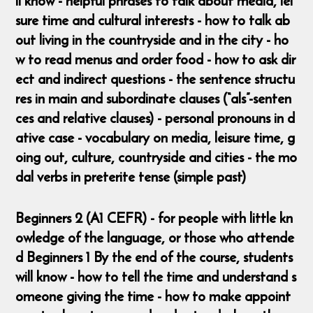
ll know - helpful phrases to talk about media, lei
sure time and cultural interests - how to talk ab
out living in the countryside and in the city - ho
w to read menus and order food - how to ask dir
ect and indirect questions - the sentence structu
res in main and subordinate clauses (“als”-senten
ces and relative clauses) - personal pronouns in d
ative case - vocabulary on media, leisure time, g
oing out, culture, countryside and cities - the mo
dal verbs in preterite tense (simple past)
Beginners 2 (A1 CEFR) - for people with little kn
owledge of the language, or those who attende
d Beginners 1 By the end of the course, students
will know - how to tell the time and understand s
omeone giving the time - how to make appoint