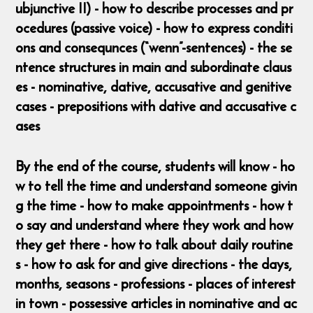
ubjunctive II) - how to describe processes and pr
ocedures (passive voice) - how to express conditi
ons and consequnces (“wenn”-sentences) - the se
ntence structures in main and subordinate claus
es - nominative, dative, accusative and genitive
cases - prepositions with dative and accusative c
ases
By the end of the course, students will know - ho
w to tell the time and understand someone givin
g the time - how to make appointments - how t
o say and understand where they work and how
they get there - how to talk about daily routine
s - how to ask for and give directions - the days,
months, seasons - professions - places of interest
in town - possessive articles in nominative and ac