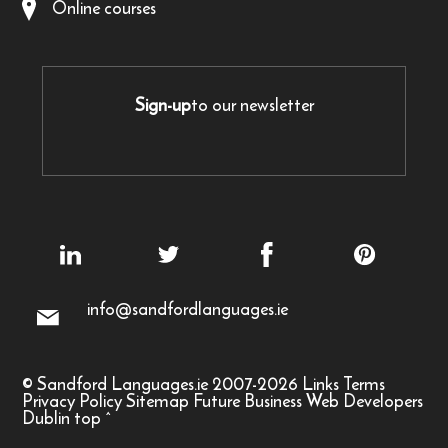
Online courses
Sign-up
to our newsletter
info@sandfordlanguages.ie
© Sandford Languages.ie 2007-2026
Links
Terms
Privacy Policy
Sitemap
Future Business Web Developers
Dublin
top
^