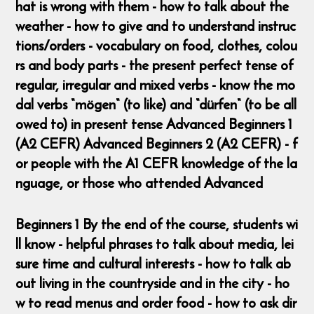
hat is wrong with them - how to talk about the
weather - how to give and to understand instruc
tions/orders - vocabulary on food, clothes, colou
rs and body parts - the present perfect tense of
regular, irregular and mixed verbs - know the mo
dal verbs “mögen“ (to like) and “dürfen“ (to be all
owed to) in present tense Advanced Beginners 1
(A2 CEFR) Advanced Beginners 2 (A2 CEFR) - f
or people with the A1 CEFR knowledge of the la
nguage, or those who attended Advanced
Beginners 1 By the end of the course, students wi
ll know - helpful phrases to talk about media, lei
sure time and cultural interests - how to talk ab
out living in the countryside and in the city - ho
w to read menus and order food - how to ask dir