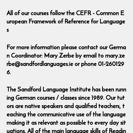
All of our courses follow the CEFR - Common E
uropean Framework of Reference for Language
s
For more information please contact our Germa
n Coordinator: Mary Zerbe by email to mary.ze
rbe@sandfordlanguages.ie or phone 01-260129
6.
The Sandford Language Institute has been runn
ing German courses / classes since 1989. Our tut
ors are native speakers and qualified teachers, t
eaching the communicative use of the language
making it as relevant as possible to every day sit
uations. All of the main language skills of Readin