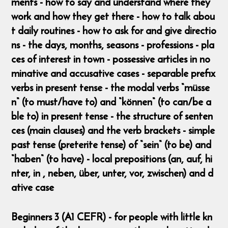
ments - how to say and understand where they
work and how they get there - how to talk abou
t daily routines - how to ask for and give directio
ns - the days, months, seasons - professions - pla
ces of interest in town - possessive articles in no
minative and accusative cases - separable prefix
verbs in present tense - the modal verbs “müsse
n“ (to must/have to) and “können“ (to can/be a
ble to) in present tense - the structure of senten
ces (main clauses) and the verb brackets - simple
past tense (preterite tense) of “sein“ (to be) and
“haben“ (to have) - local prepositions (an, auf, hi
nter, in , neben, über, unter, vor, zwischen) and d
ative case
Beginners 3 (A1 CEFR) - for people with little kn