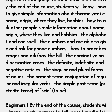
y the end of the course, students will know - how
to give simple information about themselves: i.e.
name, origin, where they live, hobbies - how to a
sk other people simple information about name,
origin, where they live and hobbies - the alphabe
t and can spell - the numbers and are able to giv
e and ask for phone numbers, - how to order bev
erages and ask/pay the bill - the nominative an
d accusative cases - the definite, indefinite and
negative articles - the singular and plural forms
of nouns - the present tense conjugation of regu
lar and irregular verbs - the simple past tense (pr
eterite tense) of “sein“ (to be)
Beginners 1 By the end of the course, students wi