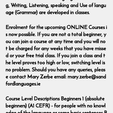
g, Writing, Listening, speaking and Use of langu
age (Grammar) are developed in classes.
Enrolment for the upcoming ONLINE Courses i
s now possible. If you are not a total beginner, y
ou can join a course at any time and you will no
t be charged for any weeks that you have misse
d or your free trial class. If you join a class and t
he level proves too high or low, switching level is
no problem. Should you have any queries, pleas
e contact Mary Zerbe email: mary.zerbe@sand
fordlanguages.ie
Course Level Descriptions Beginners 1 (absolute
beginners) (A1 CEFR) - for people with no knowl
edge of the language or some basic sentences B