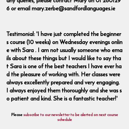
any queries, please contact Mary on 01 260129
6 or email mary.zerbe@sandfordlanguages.ie
Testimonial: 'I have just completed the beginner
s course (10 weeks) on Wednesday evenings onlin
e with Sara . I am not usually someone who ema
ils about these things but I would like to say tha
t Sara is one of the best teachers I have ever ha
d the pleasure of working with. Her classes were
always excellently prepared and very engaging.
I always enjoyed them thoroughly and she was s
o patient and kind. She is a fantastic teacher!'
Please
subscribe to our newsletter to be alerted on next course
schedule