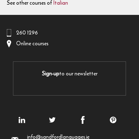
See other courses of
Italian
260 1296
Online courses
Sign-up
to our newsletter
info@sandfordlanguages.ie