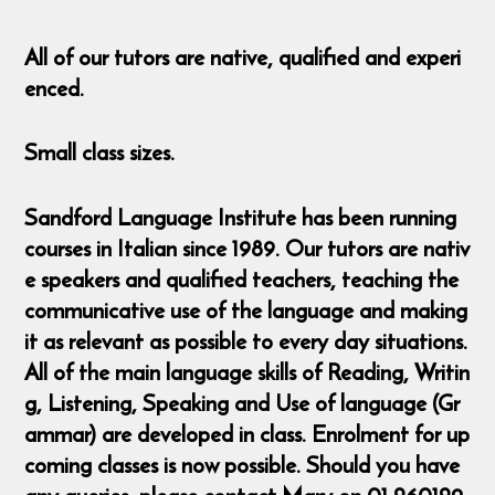
All of our tutors are native, qualified and experi
enced.
Small class sizes.
Sandford Language Institute has been running
courses in Italian since 1989. Our tutors are nativ
e speakers and qualified teachers, teaching the
communicative use of the language and making
it as relevant as possible to every day situations.
All of the main language skills of Reading, Writin
g, Listening, Speaking and Use of language (Gr
ammar) are developed in class. Enrolment for up
coming classes is now possible. Should you have