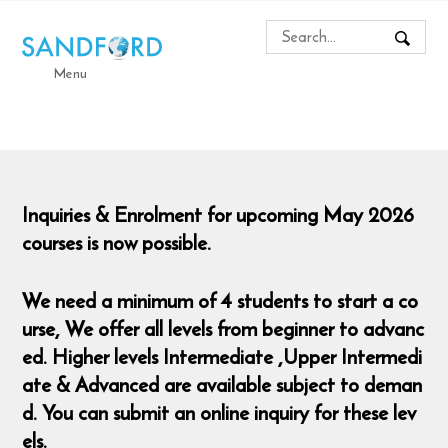
Menu
Inquiries & Enrolment for upcoming May 2026
courses is now possible.
We need a minimum of 4 students to start a co
urse,
We offer all levels from beginner to advanc
ed. Higher levels Intermediate ,Upper Intermedi
ate & Advanced are available subject to deman
d. You can submit an online inquiry for these lev
els.