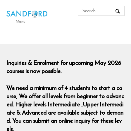
Menu
Inquiries & Enrolment for upcoming May 2026
courses is now possible.
We need a minimum of 4 students to start a co
urse,
We offer all levels from beginner to advanc
ed. Higher levels Intermediate ,Upper Intermedi
ate & Advanced are available subject to deman
d. You can submit an online inquiry for these lev
els.