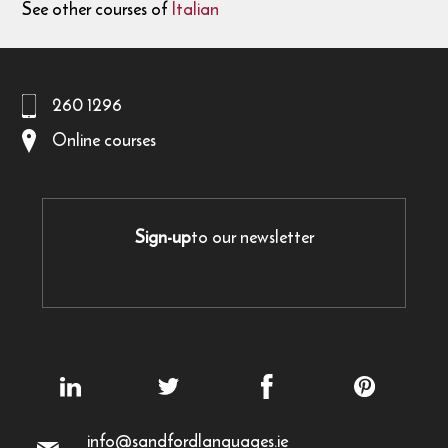
See other courses of
Italian
260 1296
Online courses
Sign-up
to our newsletter
info@sandfordlanguages.ie