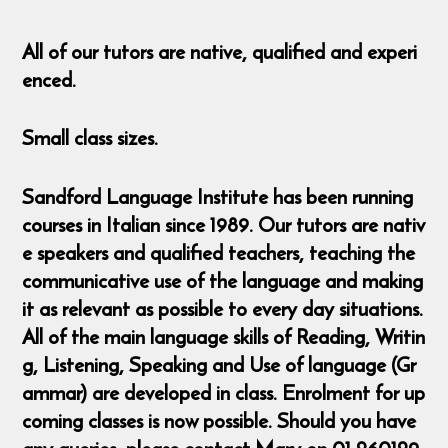
All of our tutors are native, qualified and experi
enced.
Small class sizes.
Sandford Language Institute has been running
courses in Italian since 1989. Our tutors are nativ
e speakers and qualified teachers, teaching the
communicative use of the language and making
it as relevant as possible to every day situations.
All of the main language skills of Reading, Writin
g, Listening, Speaking and Use of language (Gr
ammar) are developed in class. Enrolment for up
coming classes is now possible. Should you have