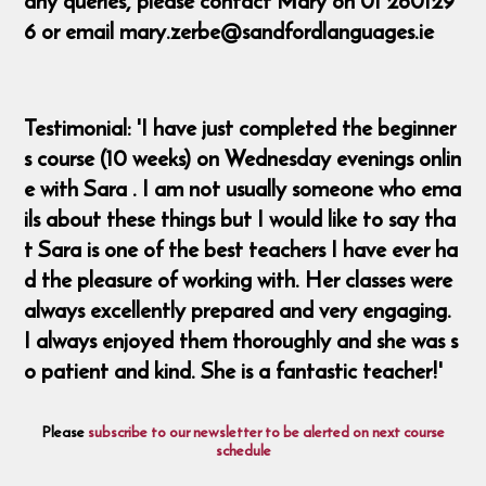
any queries, please contact Mary on 01 260129
6 or email mary.zerbe@sandfordlanguages.ie
Testimonial: 'I have just completed the beginner
s course (10 weeks) on Wednesday evenings onlin
e with Sara . I am not usually someone who ema
ils about these things but I would like to say tha
t Sara is one of the best teachers I have ever ha
d the pleasure of working with. Her classes were
always excellently prepared and very engaging.
I always enjoyed them thoroughly and she was s
o patient and kind. She is a fantastic teacher!'
Please
subscribe to our newsletter to be alerted on next course
schedule