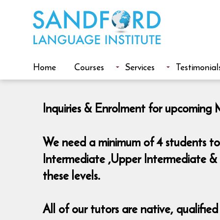
Home
Courses
Services
Testimonial
Inquiries & Enrolment for upcoming 
We need a minimum of 4 students to 
Intermediate ,Upper Intermediate & 
these levels.
All of our tutors are native, qualifie