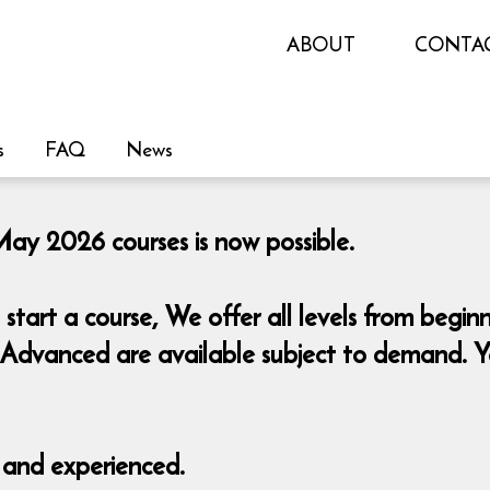
ABOUT
CONTA
s
FAQ
News
May 2026 courses is now possible.
start a course,
We offer all levels from begin
Advanced are available subject to demand. You
d and experienced.