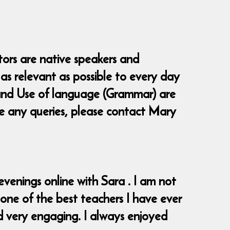
tors are native speakers and
as relevant as possible to every day
ng and Use of language (Grammar) are
ve any queries, please contact Mary
venings online with Sara . I am not
 one of the best teachers I have ever
d very engaging. I always enjoyed