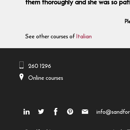
them thoroughly and she was so patie
Pl
See other courses of
Italian
260 1296
Online courses
info@sandfor