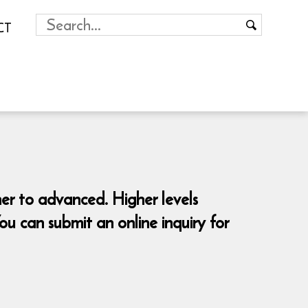
CT
ner to advanced. Higher levels
 can submit an online inquiry for