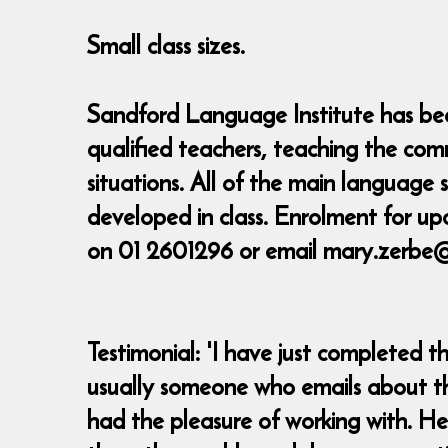
Small class sizes.
Sandford Language Institute has been
qualified teachers, teaching the com
situations. All of the main language
developed in class. Enrolment for up
on 01 2601296 or email mary.zerbe
Testimonial: 'I have just completed 
usually someone who emails about the
had the pleasure of working with. He