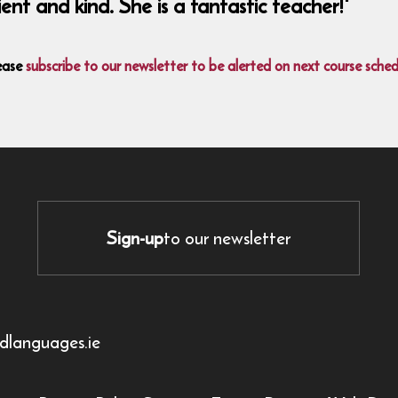
nt and kind. She is a fantastic teacher!'
ease
subscribe to our newsletter to be alerted on next course sched
Sign-up
to our newsletter
dlanguages.ie