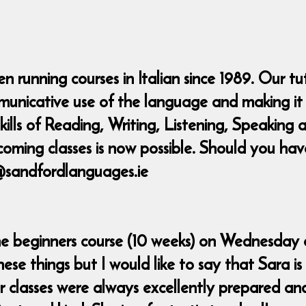
 running courses in Italian since 1989. Our tu
municative use of the language and making it 
 skills of Reading, Writing, Listening, Speaki
coming classes is now possible. Should you ha
@sandfordlanguages.ie
the beginners course (10 weeks) on Wednesday e
se things but I would like to say that Sara is
r classes were always excellently prepared an