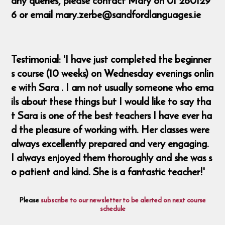
any queries, please contact Mary on 01 260129
6 or email mary.zerbe@sandfordlanguages.ie
Testimonial: 'I have just completed the beginner
s course (10 weeks) on Wednesday evenings onlin
e with Sara . I am not usually someone who ema
ils about these things but I would like to say tha
t Sara is one of the best teachers I have ever ha
d the pleasure of working with. Her classes were
always excellently prepared and very engaging.
I always enjoyed them thoroughly and she was s
o patient and kind. She is a fantastic teacher!'
Please
subscribe to our newsletter to be alerted on next course
schedule