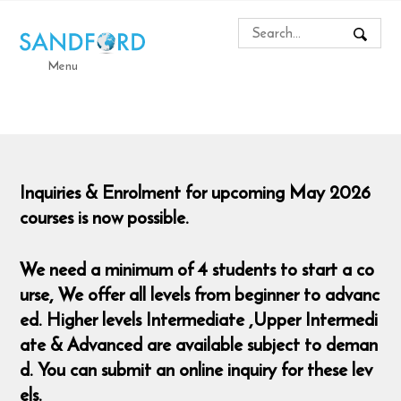
Menu
Inquiries & Enrolment for upcoming May 2026
courses is now possible.
We need a minimum of 4 students to start a co
urse,
We offer all levels from beginner to advanc
ed. Higher levels Intermediate ,Upper Intermedi
ate & Advanced are available subject to deman
d. You can submit an online inquiry for these lev
els.