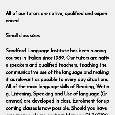
All of our tutors are native, qualified and experi
enced.
Small class sizes.
Sandford Language Institute has been running
courses in Italian since 1989. Our tutors are nativ
e speakers and qualified teachers, teaching the
communicative use of the language and making
it as relevant as possible to every day situations.
All of the main language skills of Reading, Writin
g, Listening, Speaking and Use of language (Gr
ammar) are developed in class. Enrolment for up
coming classes is now possible. Should you have