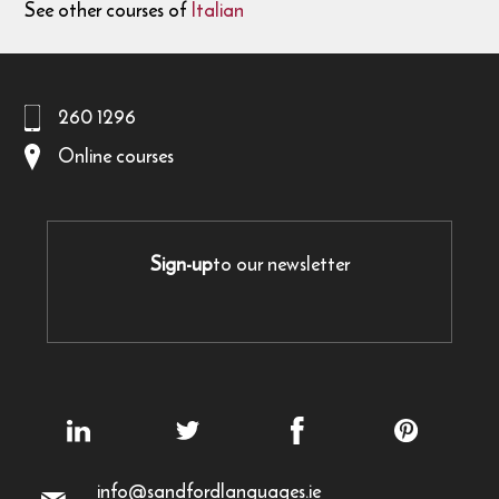
See other courses of
Italian
260 1296
Online courses
Sign-up
to our newsletter
info@sandfordlanguages.ie