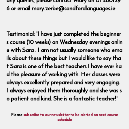
any queries, please contact Mary on 01 260129
6 or email mary.zerbe@sandfordlanguages.ie
Testimonial: 'I have just completed the beginner
s course (10 weeks) on Wednesday evenings onlin
e with Sara . I am not usually someone who ema
ils about these things but I would like to say tha
t Sara is one of the best teachers I have ever ha
d the pleasure of working with. Her classes were
always excellently prepared and very engaging.
I always enjoyed them thoroughly and she was s
o patient and kind. She is a fantastic teacher!'
Please
subscribe to our newsletter to be alerted on next course
schedule