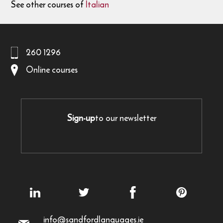
See other courses of
Italian
260 1296
Online courses
Sign-up
to our newsletter
info@sandfordlanguages.ie