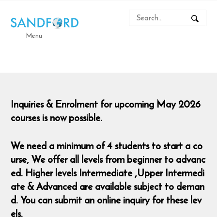
Menu
Inquiries & Enrolment for upcoming May 2026
courses is now possible.
We need a minimum of 4 students to start a co
urse,
We offer all levels from beginner to advanc
ed. Higher levels Intermediate ,Upper Intermedi
ate & Advanced are available subject to deman
d. You can submit an online inquiry for these lev
els.