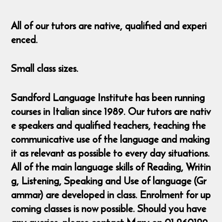
All of our tutors are native, qualified and experi
enced.
Small class sizes.
Sandford Language Institute has been running
courses in Italian since 1989. Our tutors are nativ
e speakers and qualified teachers, teaching the
communicative use of the language and making
it as relevant as possible to every day situations.
All of the main language skills of Reading, Writin
g, Listening, Speaking and Use of language (Gr
ammar) are developed in class. Enrolment for up
coming classes is now possible. Should you have