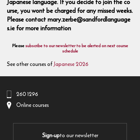
Japanese language. If you decide to join the co
urse, you wont be charged for any missed weeks.
Please contact mary.zerbe@sandfordlanguage
s.ie for more information
Please
subscribe to our newsletter to be alerted on next course
schedule
See other courses of
Japanese 2026
260 1296
Online courses
Sign-up
to our newsletter