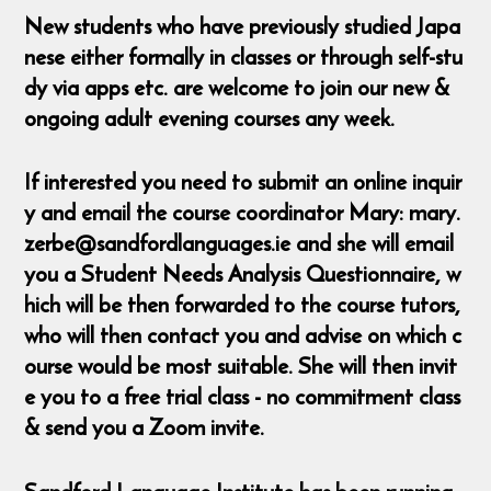
New students who have previously studied Japa
nese either formally in classes or through self-stu
dy via apps etc. are welcome to join our new &
ongoing adult evening courses any week.
If interested you need to submit an online inquir
y and email the course coordinator Mary: mary.
zerbe@sandfordlanguages.ie and she will email
you a Student Needs Analysis Questionnaire, w
hich will be then forwarded to the course tutors,
who will then contact you and advise on which c
ourse would be most suitable. She will then invit
e you to a free trial class - no commitment class
& send you a Zoom invite.