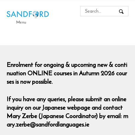
Menu
Enrolment for ongoing & upcoming new & conti
nuation ONLINE courses in Autumn 2026 cour
ses is now possible.
If you have any queries, please submit an online
inquiry on our Japanese webpage and contact
Mary Zerbe (Japanese Coordinator) by email: m
ary.zerbe@sandfordlanguages.ie