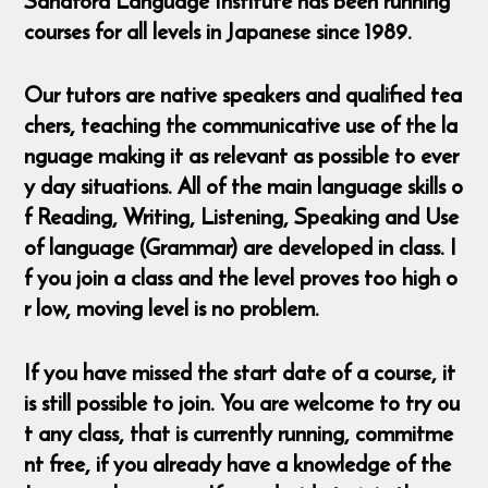
Sandford Language Institute has been running
courses for all levels in Japanese since 1989.
Our tutors are native speakers and qualified tea
chers, teaching the communicative use of the la
nguage making it as relevant as possible to ever
y day situations. All of the main language skills o
f Reading, Writing, Listening, Speaking and Use
of language (Grammar) are developed in class. I
f you join a class and the level proves too high o
r low, moving level is no problem.
If you have missed the start date of a course, it
is still possible to join. You are welcome to try ou
t any class, that is currently running, commitme
nt free, if you already have a knowledge of the